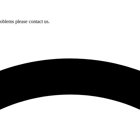
oblems please contact us.