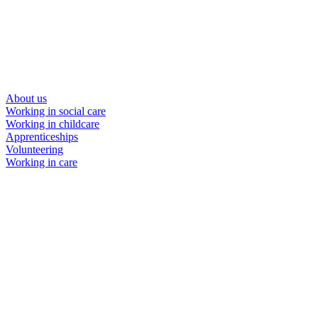
About us
Working in social care
Working in childcare
Apprenticeships
Volunteering
Working in care