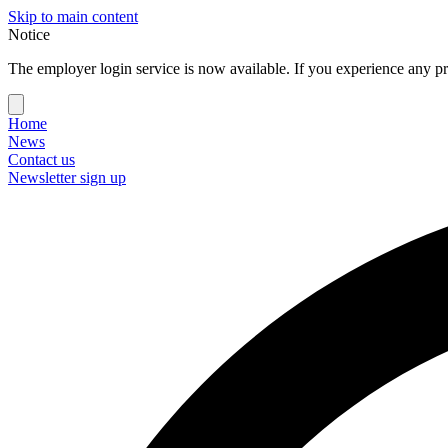
Skip to main content
Notice
The employer login service is now available. If you experience any pr
Home
News
Contact us
Newsletter sign up