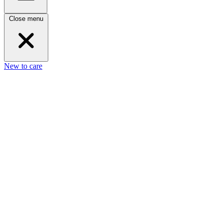
Close menu
New to care