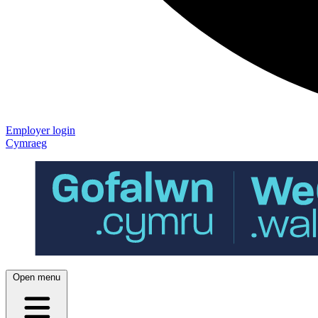
Employer login
Cymraeg
Open menu