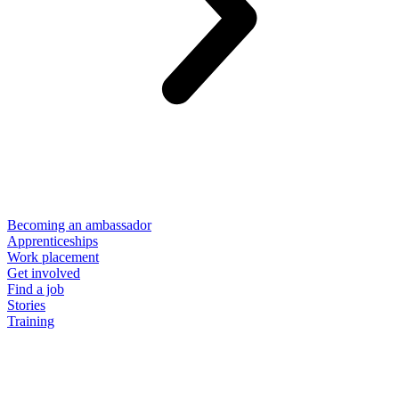
Becoming an ambassador
Apprenticeships
Work placement
Get involved
Find a job
Stories
Training