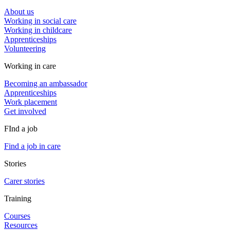
About us
Working in social care
Working in childcare
Apprenticeships
Volunteering
Working in care
Becoming an ambassador
Apprenticeships
Work placement
Get involved
FInd a job
Find a job in care
Stories
Carer stories
Training
Courses
Resources