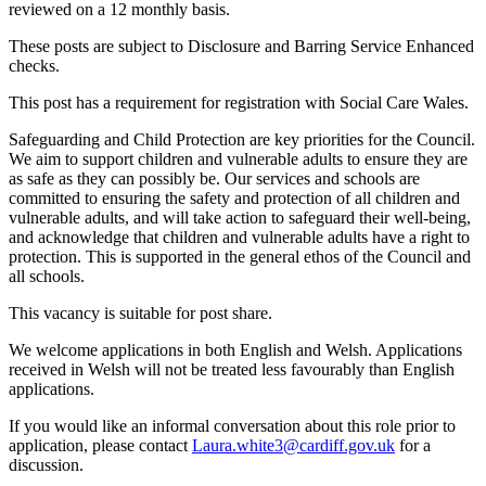
reviewed on a 12 monthly basis.
These posts are subject to Disclosure and Barring Service Enhanced
checks.
This post has a requirement for registration with Social Care Wales.
Safeguarding and Child Protection are key priorities for the Council.
We aim to support children and vulnerable adults to ensure they are
as safe as they can possibly be. Our services and schools are
committed to ensuring the safety and protection of all children and
vulnerable adults, and will take action to safeguard their well-being,
and acknowledge that children and vulnerable adults have a right to
protection. This is supported in the general ethos of the Council and
all schools.
This vacancy is suitable for post share.
We welcome applications in both English and Welsh. Applications
received in Welsh will not be treated less favourably than English
applications.
If you would like an informal conversation about this role prior to
application, please contact
Laura.white3@cardiff.gov.uk
for a
discussion.