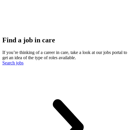
Find a job in care
If you’re thinking of a career in care, take a look at our jobs portal to
get an idea of the type of roles available.
Search jobs