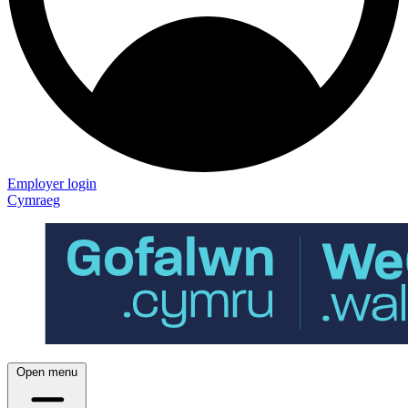
Employer login
Cymraeg
Open menu