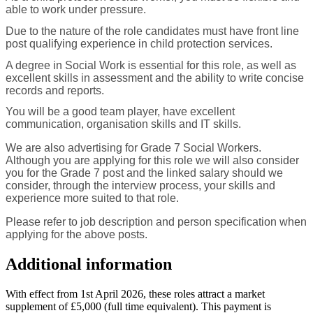
able to work under pressure.
Due to the nature of the role candidates must have front line
post qualifying experience in child protection services.
A degree in Social Work is essential for this role, as well as
excellent skills in assessment and the ability to write concise
records and reports.
You will be a good team player, have excellent
communication, organisation skills and IT skills.
We are also advertising for Grade 7 Social Workers.
Although you are applying for this role we will also consider
you for the Grade 7 post and the linked salary should we
consider, through the interview process, your skills and
experience more suited to that role.
Please refer to job description and person specification when
applying for the above posts.
Additional information
With effect from 1st April 2026, these roles attract a market
supplement of £5,000 (full time equivalent). This payment is