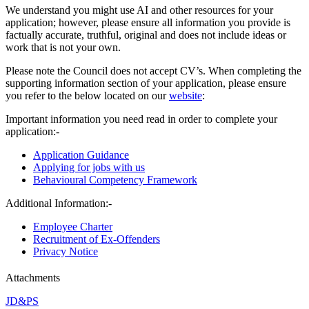
We understand you might use AI and other resources for your
application; however, please ensure all information you provide is
factually accurate, truthful, original and does not include ideas or
work that is not your own.
Please note the Council does not accept CV’s. When completing the
supporting information section of your application, please ensure
you refer to the below located on our
website
:
Important information you need read in order to complete your
application:-
Application Guidance
Applying for jobs with us
Behavioural Competency Framework
Additional Information:-
Employee Charter
Recruitment of Ex-Offenders
Privacy Notice
Attachments
JD&PS