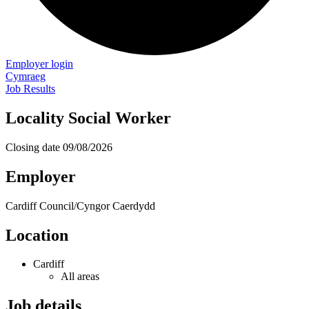
Employer login
Cymraeg
Job Results
Locality Social Worker
Closing date
09/08/2026
Employer
Cardiff Council/Cyngor Caerdydd
Location
Cardiff
All areas
Job details