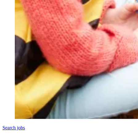
Search jobs