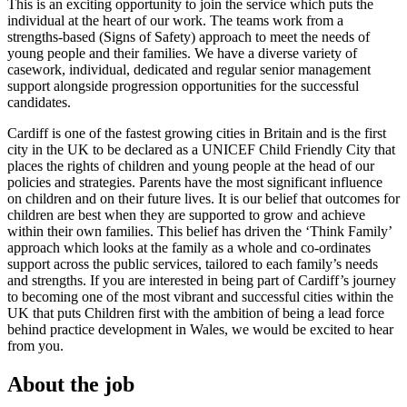
This is an exciting opportunity to join the service which puts the
individual at the heart of our work. The teams work from a
strengths-based (Signs of Safety) approach to meet the needs of
young people and their families. We have a diverse variety of
casework, individual, dedicated and regular senior management
support alongside progression opportunities for the successful
candidates.
Cardiff is one of the fastest growing cities in Britain and is the first
city in the UK to be declared as a UNICEF Child Friendly City that
places the rights of children and young people at the head of our
policies and strategies. Parents have the most significant influence
on children and on their future lives. It is our belief that outcomes for
children are best when they are supported to grow and achieve
within their own families. This belief has driven the ‘Think Family’
approach which looks at the family as a whole and co-ordinates
support across the public services, tailored to each family’s needs
and strengths. If you are interested in being part of Cardiff’s journey
to becoming one of the most vibrant and successful cities within the
UK that puts Children first with the ambition of being a lead force
behind practice development in Wales, we would be excited to hear
from you.
About the job