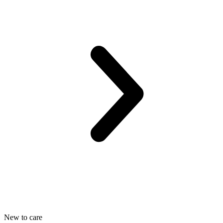
New to care