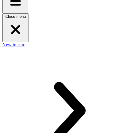
Close menu
New to care