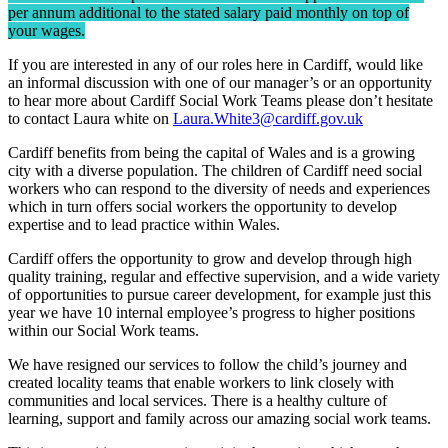
per annum additional to the stated salary paid monthly on top of
your wages.
If you are interested in any of our roles here in Cardiff, would like
an informal discussion with one of our manager’s or an opportunity
to hear more about Cardiff Social Work Teams please don’t hesitate
to contact Laura white on
Laura.White3@cardiff.gov.uk
Cardiff benefits from being the capital of Wales and is a growing
city with a diverse population. The children of Cardiff need social
workers who can respond to the diversity of needs and experiences
which in turn offers social workers the opportunity to develop
expertise and to lead practice within Wales.
Cardiff offers the opportunity to grow and develop through high
quality training, regular and effective supervision, and a wide variety
of opportunities to pursue career development, for example just this
year we have 10 internal employee’s progress to higher positions
within our Social Work teams.
We have resigned our services to follow the child’s journey and
created locality teams that enable workers to link closely with
communities and local services. There is a healthy culture of
learning, support and family across our amazing social work teams.