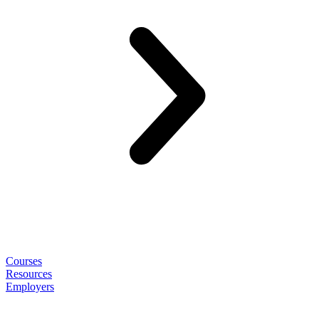
Courses
Resources
Employers