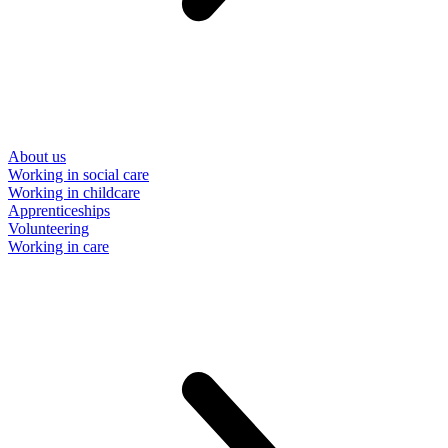
About us
Working in social care
Working in childcare
Apprenticeships
Volunteering
Working in care