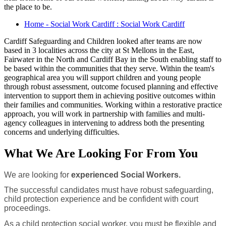
the place to be.
Home - Social Work Cardiff : Social Work Cardiff
Cardiff Safeguarding and Children looked after teams are now
based in 3 localities across the city at St Mellons in the East,
Fairwater in the North and Cardiff Bay in the South enabling staff to
be based within the communities that they serve. Within the team's
geographical area you will support children and young people
through robust assessment, outcome focused planning and effective
intervention to support them in achieving positive outcomes within
their families and communities. Working within a restorative practice
approach, you will work in partnership with families and multi-
agency colleagues in intervening to address both the presenting
concerns and underlying difficulties.
What We Are Looking For From You
We are looking for
experienced Social Workers.
The successful candidates must have robust safeguarding,
child protection experience and be confident with court
proceedings.
As a child protection social worker, you must be flexible and