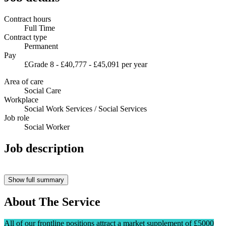
Contract hours
Full Time
Contract type
Permanent
Pay
£Grade 8 - £40,777 - £45,091 per year
Area of care
Social Care
Workplace
Social Work Services / Social Services
Job role
Social Worker
Job description
Show full summary
About The Service
All of our frontline positions attract a market supplement of £5000