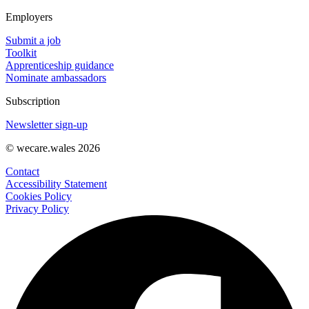
Employers
Submit a job
Toolkit
Apprenticeship guidance
Nominate ambassadors
Subscription
Newsletter sign-up
© wecare.wales 2026
Contact
Accessibility Statement
Cookies Policy
Privacy Policy