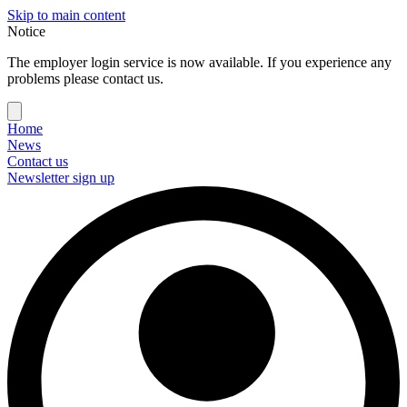
Skip to main content
Notice
The employer login service is now available. If you experience any
problems please contact us.
Home
News
Contact us
Newsletter sign up