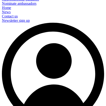
Nominate ambassadors
Home
News
Contact us
Newsletter sign up