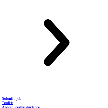
Submit a job
Toolkit
Apprenticeship guidance