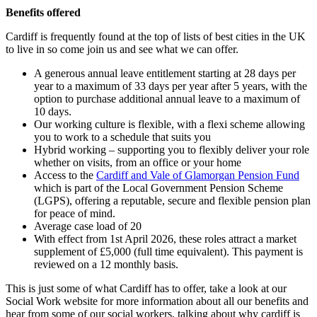
Benefits offered
Cardiff is frequently found at the top of lists of best cities in the UK
to live in so come join us and see what we can offer.
A generous annual leave entitlement starting at 28 days per
year to a maximum of 33 days per year after 5 years, with the
option to purchase additional annual leave to a maximum of
10 days.
Our working culture is flexible, with a flexi scheme allowing
you to work to a schedule that suits you
Hybrid working – supporting you to flexibly deliver your role
whether on visits, from an office or your home
Access to the
Cardiff and Vale of Glamorgan Pension Fund
which is part of the Local Government Pension Scheme
(LGPS), offering a reputable, secure and flexible pension plan
for peace of mind.
Average case load of 20
With effect from 1st April 2026, these roles attract a market
supplement of £5,000 (full time equivalent). This payment is
reviewed on a 12 monthly basis.
This is just some of what Cardiff has to offer, take a look at our
Social Work website for more information about all our benefits and
hear from some of our social workers, talking about why cardiff is