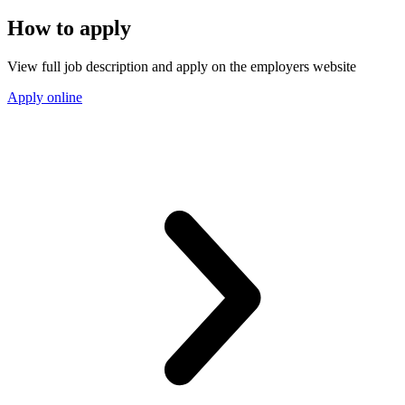
How to apply
View full job description and apply on the employers website
Apply online