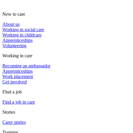
New to care
About us
Working in social care
Working in childcare
Apprenticeships
Volunteering
Working in care
Becoming an ambassador
Apprenticeships
Work placement
Get involved
FInd a job
Find a job in care
Stories
Carer stories
Training