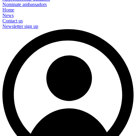
Nominate ambassadors
Home
News
Contact us
Newsletter sign up