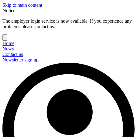
Skip to main content
Notice
The employer login service is now available. If you experience any
problems please contact us.
Home
News
Contact us
Newsletter sign up