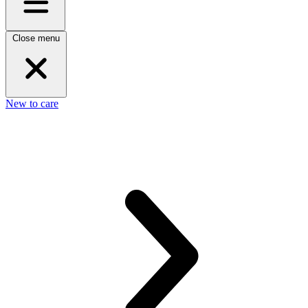
Close menu
New to care