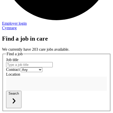
Employer login
Cymraeg
Find a job in care
We currently have 203 care jobs available.
Find a job
Job title
Contract
Location
Search