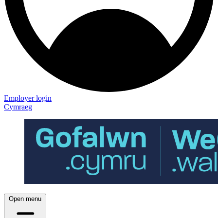
Employer login
Cymraeg
Open menu