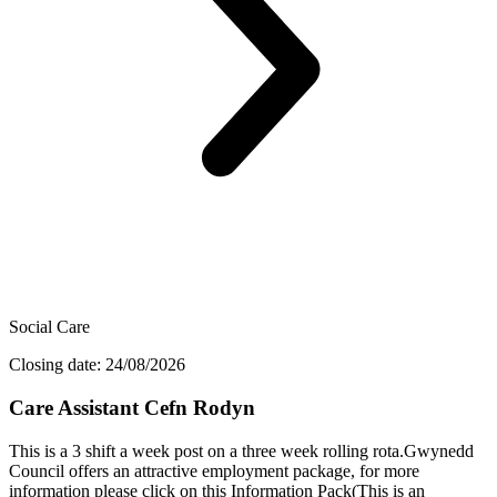
Social Care
Closing date: 24/08/2026
Care Assistant Cefn Rodyn
This is a 3 shift a week post on a three week rolling rota.Gwynedd
Council offers an attractive employment package, for more
information please click on this Information Pack(This is an