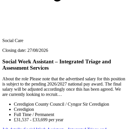
Social Care
Closing date: 27/08/2026
Social Work Assistant – Integrated Triage and
Assessment Services
About the role Please note that the advertised salary for this position
is subject to the pending 2026/2027 national pay award. The final
salary will be adjusted accordingly once this has been agreed. We
are currently looking to recruit…
Ceredigion County Council / Cyngor Sir Ceredigion
Ceredigion
Full Time / Permanent
£31,537 - £33,699 per year