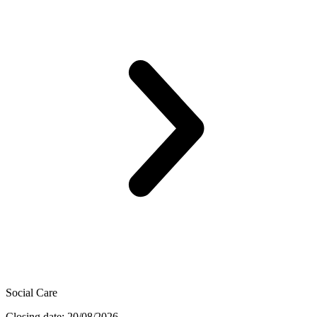
Social Care
Closing date: 20/08/2026