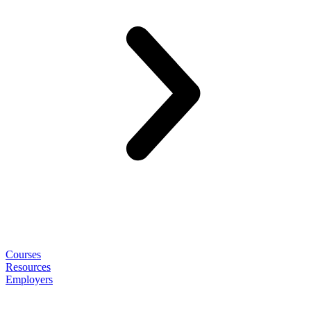
Courses
Resources
Employers