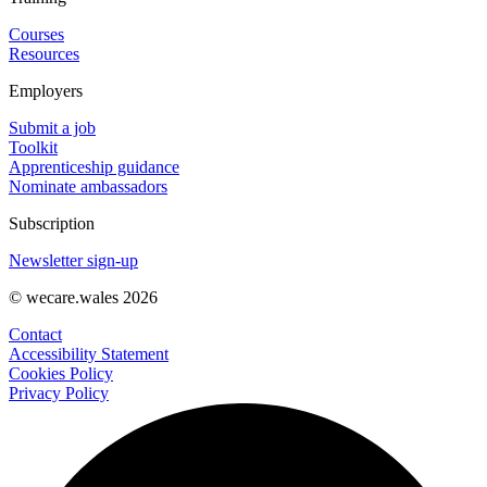
Courses
Resources
Employers
Submit a job
Toolkit
Apprenticeship guidance
Nominate ambassadors
Subscription
Newsletter sign-up
© wecare.wales 2026
Contact
Accessibility Statement
Cookies Policy
Privacy Policy