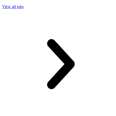
View all jobs