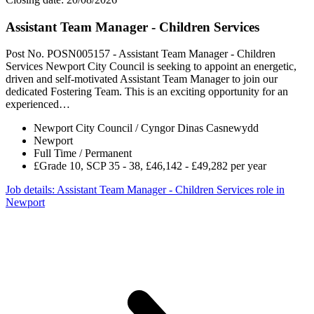
Assistant Team Manager - Children Services
Post No. POSN005157 - Assistant Team Manager - Children
Services Newport City Council is seeking to appoint an energetic,
driven and self-motivated Assistant Team Manager to join our
dedicated Fostering Team. This is an exciting opportunity for an
experienced…
Newport City Council / Cyngor Dinas Casnewydd
Newport
Full Time / Permanent
£Grade 10, SCP 35 - 38, £46,142 - £49,282 per year
Job details
: Assistant Team Manager - Children Services role in
Newport