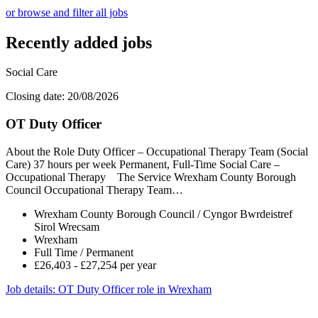
or browse and filter all jobs
Recently added jobs
Social Care
Closing date: 20/08/2026
OT Duty Officer
About the Role Duty Officer – Occupational Therapy Team (Social
Care) 37 hours per week Permanent, Full-Time Social Care –
Occupational Therapy The Service Wrexham County Borough
Council Occupational Therapy Team…
Wrexham County Borough Council / Cyngor Bwrdeistref
Sirol Wrecsam
Wrexham
Full Time / Permanent
£26,403 - £27,254 per year
Job details
: OT Duty Officer role in Wrexham