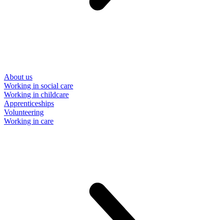
About us
Working in social care
Working in childcare
Apprenticeships
Volunteering
Working in care