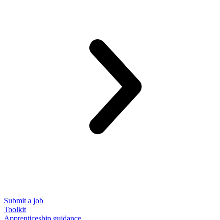
Submit a job
Toolkit
Apprenticeship guidance