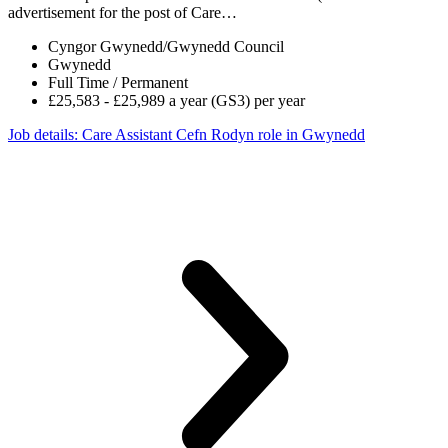
advertisement for the post of Care…
Cyngor Gwynedd/Gwynedd Council
Gwynedd
Full Time / Permanent
£25,583 - £25,989 a year (GS3) per year
Job details
: Care Assistant Cefn Rodyn role in Gwynedd