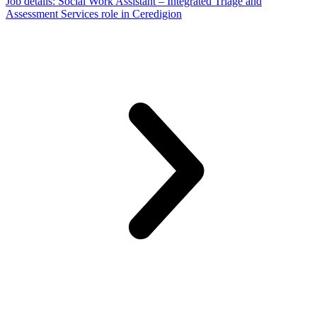
Job details
: Social Work Assistant – Integrated Triage and
Assessment Services role in Ceredigion