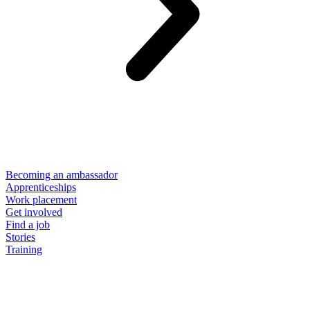
Becoming an ambassador
Apprenticeships
Work placement
Get involved
Find a job
Stories
Training