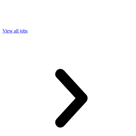
View all jobs