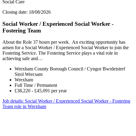
Social Care
Closing date: 18/08/2026
Social Worker / Experienced Social Worker -
Fostering Team
About the Role 37 hours per week. An exciting opportunity has
arisen for a Social Worker / Experienced Social Worker to join the
Fostering Service. The Fostering Service plays a vital role in
achieving safe and…
Wrexham County Borough Council / Cyngor Bwrdeistref
Sirol Wrecsam
Wrexham
Full Time / Permanent
£38,220 - £45,091 per year
Job details
: Social Worker / Experienced Social Worker - Fostering
Team role in Wrexham