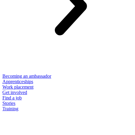
Becoming an ambassador
Apprenticeships
Work placement
Get involved
Find a job
Stories
Training