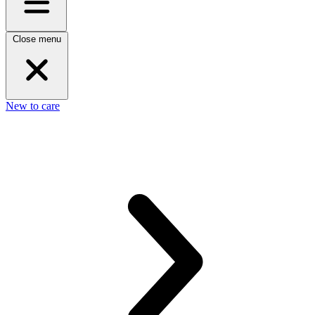
Close menu
New to care