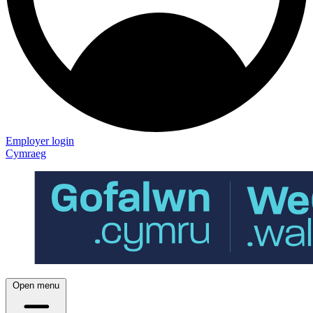
Employer login
Cymraeg
Open menu