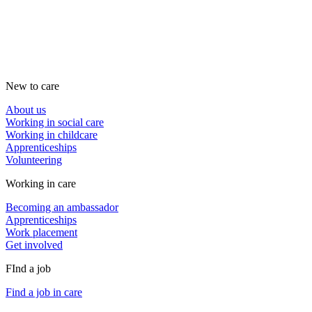
New to care
About us
Working in social care
Working in childcare
Apprenticeships
Volunteering
Working in care
Becoming an ambassador
Apprenticeships
Work placement
Get involved
FInd a job
Find a job in care