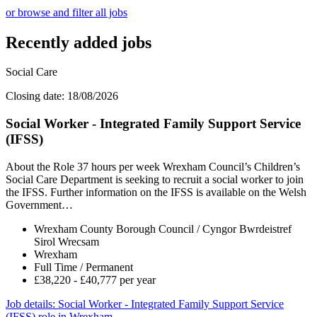
or browse and filter all jobs
Recently added jobs
Social Care
Closing date: 18/08/2026
Social Worker - Integrated Family Support Service
(IFSS)
About the Role 37 hours per week Wrexham Council’s Children’s
Social Care Department is seeking to recruit a social worker to join
the IFSS. Further information on the IFSS is available on the Welsh
Government…
Wrexham County Borough Council / Cyngor Bwrdeistref
Sirol Wrecsam
Wrexham
Full Time / Permanent
£38,220 - £40,777 per year
Job details
: Social Worker - Integrated Family Support Service
(IFSS) role in Wrexham