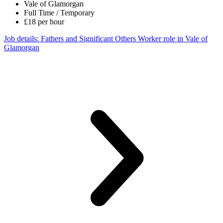
Vale of Glamorgan
Full Time / Temporary
£18 per hour
Job details
: Fathers and Significant Others Worker role in Vale of
Glamorgan