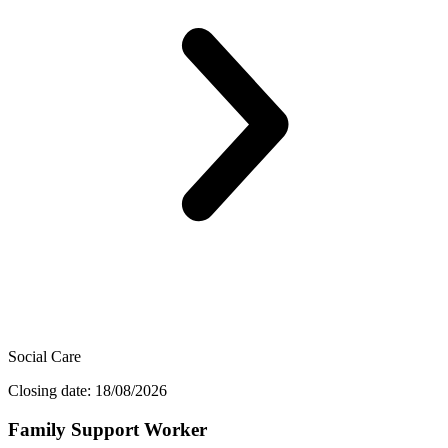
Social Care
Closing date: 18/08/2026
Family Support Worker