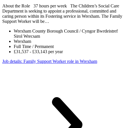
About the Role 37 hours per week The Children’s Social Care
Department is seeking to appoint a professional, committed and
caring person within its Fostering service in Wrexham. The Family
Support Worker will be…
Wrexham County Borough Council / Cyngor Bwrdeistref
Sirol Wrecsam
Wrexham
Full Time / Permanent
£31,537 - £33,143 per year
Job details
: Family Support Worker role in Wrexham