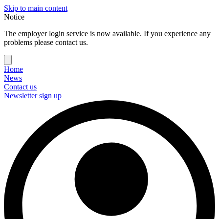
Skip to main content
Notice
The employer login service is now available. If you experience any
problems please contact us.
Home
News
Contact us
Newsletter sign up