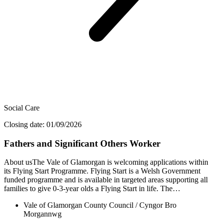
Social Care
Closing date: 01/09/2026
Fathers and Significant Others Worker
About usThe Vale of Glamorgan is welcoming applications within
its Flying Start Programme. Flying Start is a Welsh Government
funded programme and is available in targeted areas supporting all
families to give 0-3-year olds a Flying Start in life. The…
Vale of Glamorgan County Council / Cyngor Bro
Morgannwg