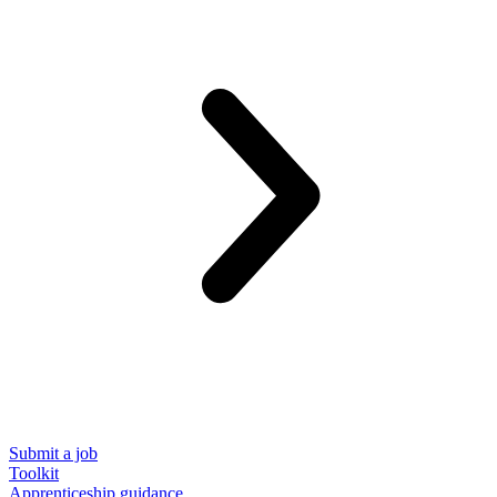
Submit a job
Toolkit
Apprenticeship guidance