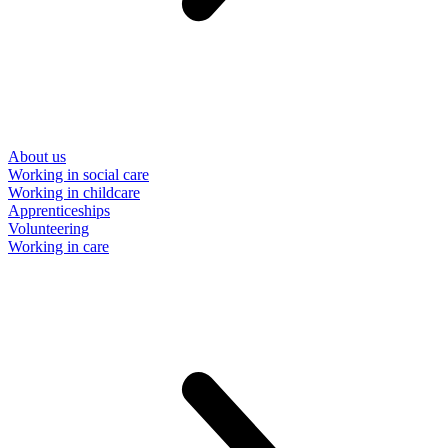
About us
Working in social care
Working in childcare
Apprenticeships
Volunteering
Working in care