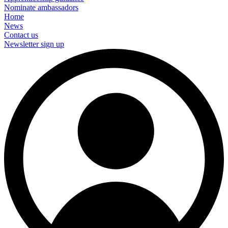
Nominate ambassadors
Home
News
Contact us
Newsletter sign up