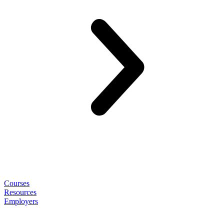
Courses
Resources
Employers