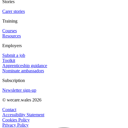
Stories
Carer stories
Training
Courses
Resources
Employers
Submit a job
Toolkit
Apprenticeship guidance
Nominate ambassadors
Subscription
Newsletter sign-up
© wecare.wales 2026
Contact
Accessibility Statement
Cookies Policy
Privacy Policy