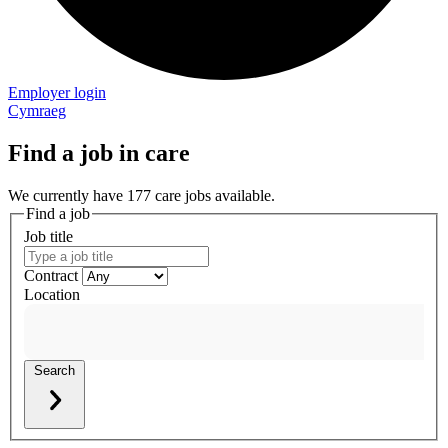
Employer login
Cymraeg
Find a job in care
We currently have 177 care jobs available.
Find a job
Job title
Contract
Location
Search