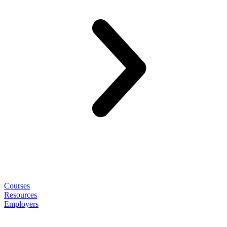
Courses
Resources
Employers