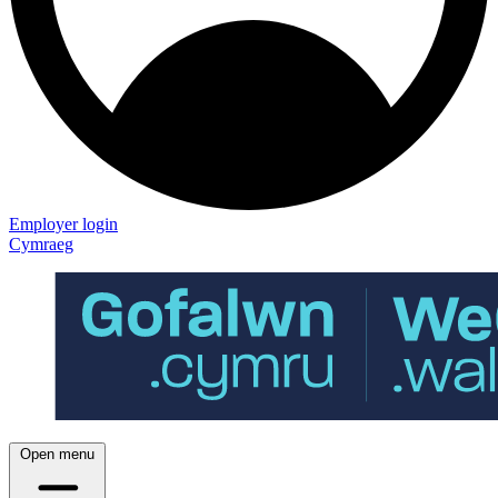
Employer login
Cymraeg
Open menu