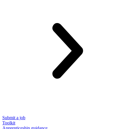
Submit a job
Toolkit
Apprenticeship guidance