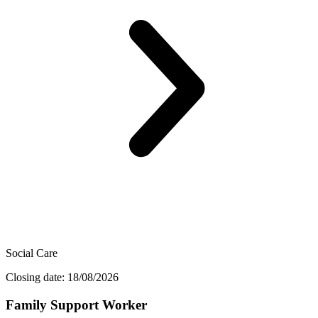
Social Care
Closing date: 18/08/2026
Family Support Worker