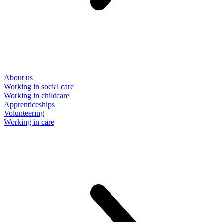
About us
Working in social care
Working in childcare
Apprenticeships
Volunteering
Working in care