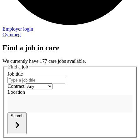
Employer login
Cymraeg
Find a job in care
We currently have 177 care jobs available.
Find a job
Job title
Contract
Location
Search