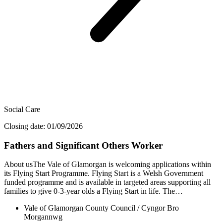
Social Care
Closing date: 01/09/2026
Fathers and Significant Others Worker
About usThe Vale of Glamorgan is welcoming applications within
its Flying Start Programme. Flying Start is a Welsh Government
funded programme and is available in targeted areas supporting all
families to give 0-3-year olds a Flying Start in life. The…
Vale of Glamorgan County Council / Cyngor Bro
Morgannwg