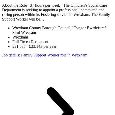
About the Role 37 hours per week The Children’s Social Care
Department is seeking to appoint a professional, committed and
caring person within its Fostering service in Wrexham. The Family
Support Worker will be…
Wrexham County Borough Council / Cyngor Bwrdeistref
Sirol Wrecsam
Wrexham
Full Time / Permanent
£31,537 - £33,143 per year
Job details
: Family Support Worker role in Wrexham