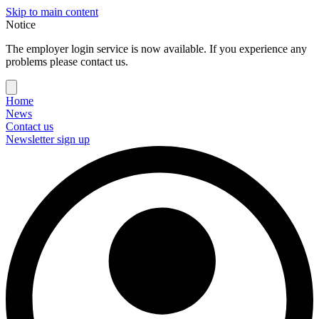
Skip to main content
Notice
The employer login service is now available. If you experience any
problems please contact us.
Home
News
Contact us
Newsletter sign up