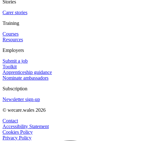
Stories
Carer stories
Training
Courses
Resources
Employers
Submit a job
Toolkit
Apprenticeship guidance
Nominate ambassadors
Subscription
Newsletter sign-up
© wecare.wales 2026
Contact
Accessibility Statement
Cookies Policy
Privacy Policy