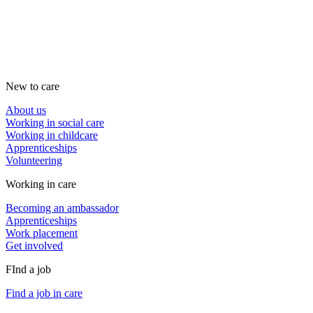
New to care
About us
Working in social care
Working in childcare
Apprenticeships
Volunteering
Working in care
Becoming an ambassador
Apprenticeships
Work placement
Get involved
FInd a job
Find a job in care