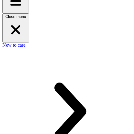
Close menu
New to care