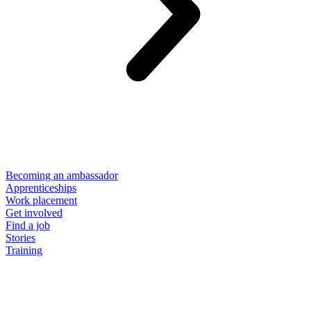
Becoming an ambassador
Apprenticeships
Work placement
Get involved
Find a job
Stories
Training