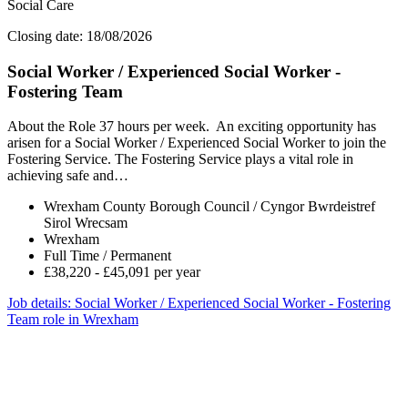
Social Care
Closing date: 18/08/2026
Social Worker / Experienced Social Worker -
Fostering Team
About the Role 37 hours per week. An exciting opportunity has
arisen for a Social Worker / Experienced Social Worker to join the
Fostering Service. The Fostering Service plays a vital role in
achieving safe and…
Wrexham County Borough Council / Cyngor Bwrdeistref
Sirol Wrecsam
Wrexham
Full Time / Permanent
£38,220 - £45,091 per year
Job details
: Social Worker / Experienced Social Worker - Fostering
Team role in Wrexham