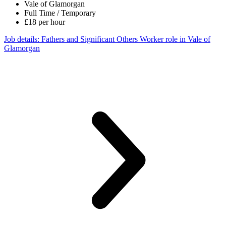
Vale of Glamorgan
Full Time / Temporary
£18 per hour
Job details
: Fathers and Significant Others Worker role in Vale of
Glamorgan