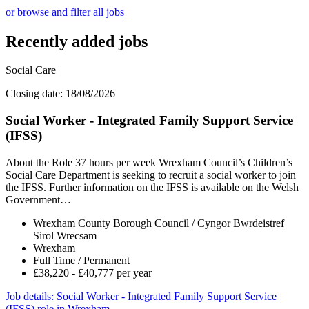
or browse and filter all jobs
Recently added jobs
Social Care
Closing date: 18/08/2026
Social Worker - Integrated Family Support Service
(IFSS)
About the Role 37 hours per week Wrexham Council’s Children’s
Social Care Department is seeking to recruit a social worker to join
the IFSS. Further information on the IFSS is available on the Welsh
Government…
Wrexham County Borough Council / Cyngor Bwrdeistref
Sirol Wrecsam
Wrexham
Full Time / Permanent
£38,220 - £40,777 per year
Job details
: Social Worker - Integrated Family Support Service
(IFSS) role in Wrexham