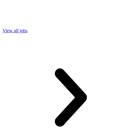
View all jobs