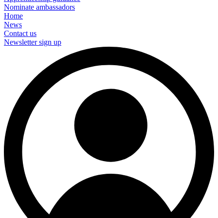
Nominate ambassadors
Home
News
Contact us
Newsletter sign up