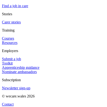
Find a job in care
Stories
Carer stories
Training
Courses
Resources
Employers
Submit a job
Toolkit
Apprenticeship guidance
Nominate ambassadors
Subscription
Newsletter sign-up
© wecare.wales 2026
Contact