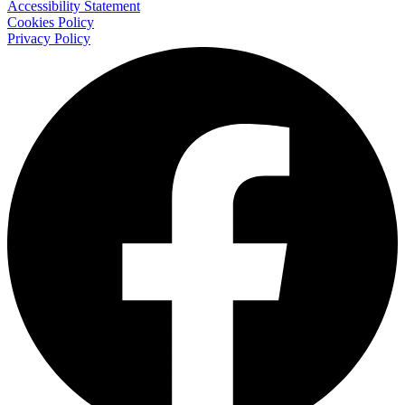
Accessibility Statement
Cookies Policy
Privacy Policy