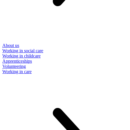
About us
Working in social care
Working in childcare
Apprenticeships
Volunteering
Working in care