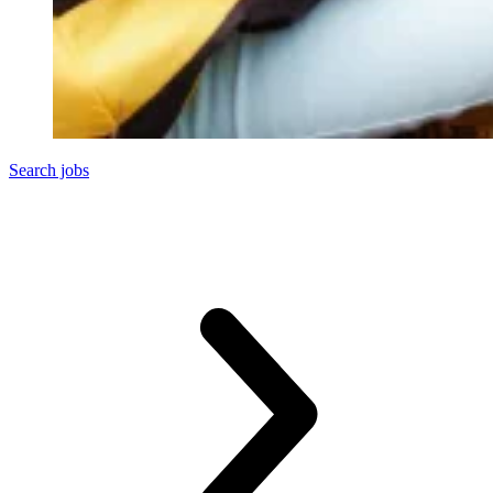
Search jobs