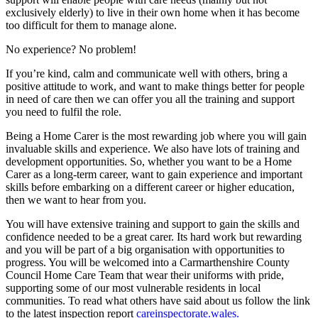
exclusively elderly) to live in their own home when it has become
too difficult for them to manage alone.
No experience? No problem!
If you’re kind, calm and communicate well with others, bring a
positive attitude to work, and want to make things better for people
in need of care then we can offer you all the training and support
you need to fulfil the role.
Being a Home Carer is the most rewarding job where you will gain
invaluable skills and experience. We also have lots of training and
development opportunities. So, whether you want to be a Home
Carer as a long-term career, want to gain experience and important
skills before embarking on a different career or higher education,
then we want to hear from you.
You will have extensive training and support to gain the skills and
confidence needed to be a great carer. Its hard work but rewarding
and you will be part of a big organisation with opportunities to
progress. You will be welcomed into a Carmarthenshire County
Council Home Care Team that wear their uniforms with pride,
supporting some of our most vulnerable residents in local
communities. To read what others have said about us follow the link
to the latest inspection report
careinspectorate.wales.