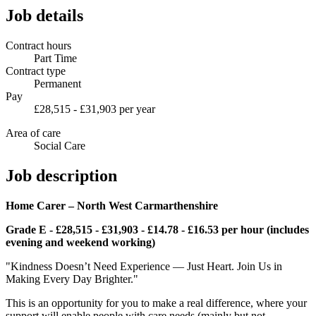
Job details
Contract hours
Part Time
Contract type
Permanent
Pay
£28,515 - £31,903 per year
Area of care
Social Care
Job description
Home Carer – North West Carmarthenshire
Grade E - £28,515 - £31,903 - £14.78 - £16.53 per hour (includes
evening and weekend working)
"Kindness Doesn’t Need Experience — Just Heart. Join Us in
Making Every Day Brighter."
This is an opportunity for you to make a real difference, where your
support will enable people with care needs (mainly but not