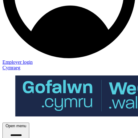
Employer login
Cymraeg
Open menu