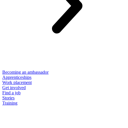
Becoming an ambassador
Apprenticeships
Work placement
Get involved
Find a job
Stories
Training