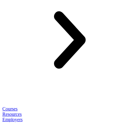
Courses
Resources
Employers