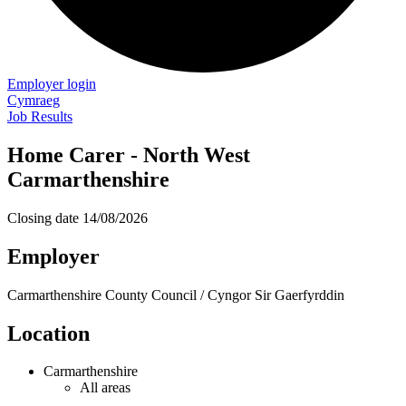
Employer login
Cymraeg
Job Results
Home Carer - North West
Carmarthenshire
Closing date
14/08/2026
Employer
Carmarthenshire County Council / Cyngor Sir Gaerfyrddin
Location
Carmarthenshire
All areas