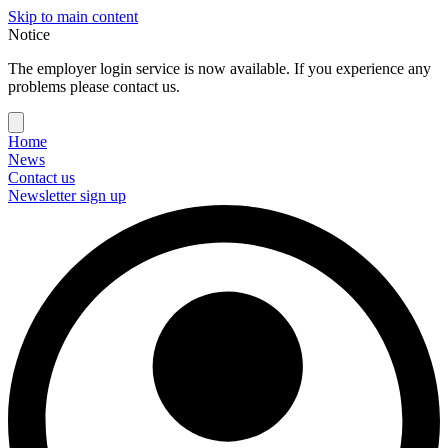
Skip to main content
Notice
The employer login service is now available. If you experience any
problems please contact us.
Home
News
Contact us
Newsletter sign up