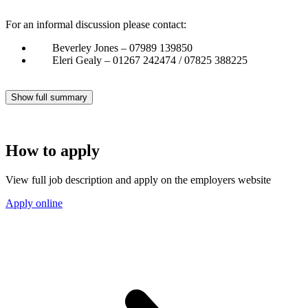
For an informal discussion please contact:
Beverley Jones – 07989 139850
Eleri Gealy – 01267 242474 / 07825 388225
Show full summary
How to apply
View full job description and apply on the employers website
Apply online