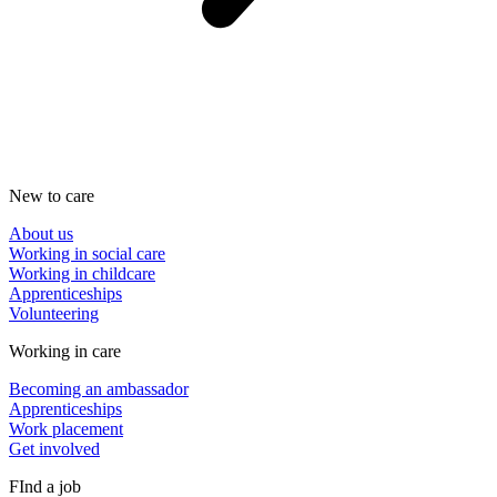
New to care
About us
Working in social care
Working in childcare
Apprenticeships
Volunteering
Working in care
Becoming an ambassador
Apprenticeships
Work placement
Get involved
FInd a job