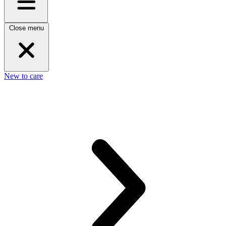
Close menu
New to care