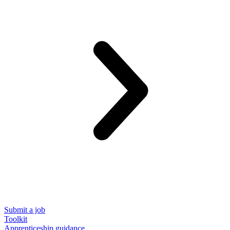
Submit a job
Toolkit
Apprenticeship guidance