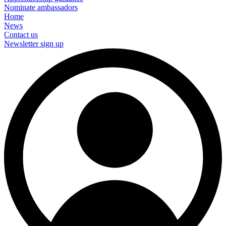
Nominate ambassadors
Home
News
Contact us
Newsletter sign up