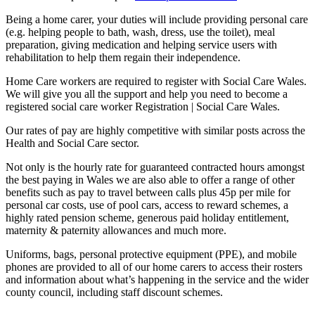
Being a home carer, your duties will include providing personal care
(e.g. helping people to bath, wash, dress, use the toilet), meal
preparation, giving medication and helping service users with
rehabilitation to help them regain their independence.
Home Care workers are required to register with Social Care Wales.
We will give you all the support and help you need to become a
registered social care worker Registration | Social Care Wales.
Our rates of pay are highly competitive with similar posts across the
Health and Social Care sector.
Not only is the hourly rate for guaranteed contracted hours amongst
the best paying in Wales we are also able to offer a range of other
benefits such as pay to travel between calls plus 45p per mile for
personal car costs, use of pool cars, access to reward schemes, a
highly rated pension scheme, generous paid holiday entitlement,
maternity & paternity allowances and much more.
Uniforms, bags, personal protective equipment (PPE), and mobile
phones are provided to all of our home carers to access their rosters
and information about what’s happening in the service and the wider
county council, including staff discount schemes.