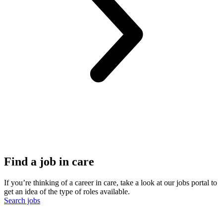
Find a job in care
If you’re thinking of a career in care, take a look at our jobs portal to
get an idea of the type of roles available.
Search jobs