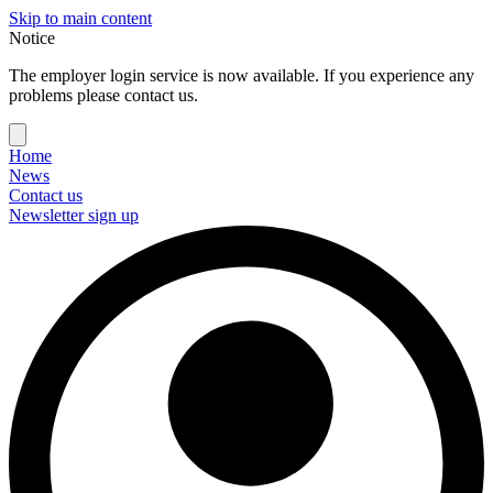
Skip to main content
Notice
The employer login service is now available. If you experience any
problems please contact us.
Home
News
Contact us
Newsletter sign up