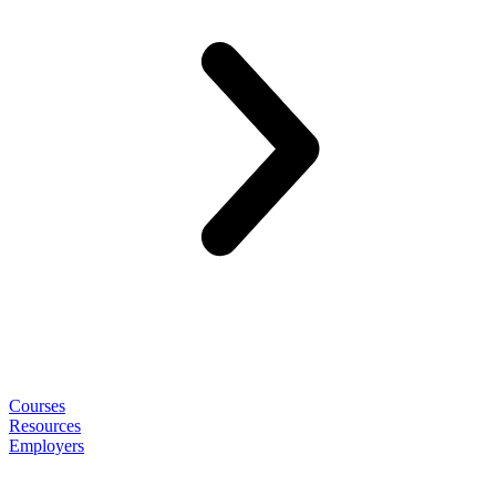
Courses
Resources
Employers