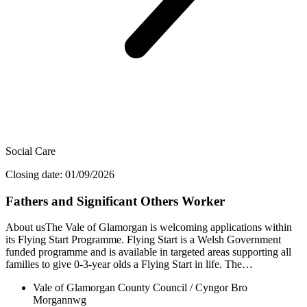
Social Care
Closing date: 01/09/2026
Fathers and Significant Others Worker
About usThe Vale of Glamorgan is welcoming applications within
its Flying Start Programme. Flying Start is a Welsh Government
funded programme and is available in targeted areas supporting all
families to give 0-3-year olds a Flying Start in life. The…
Vale of Glamorgan County Council / Cyngor Bro
Morgannwg