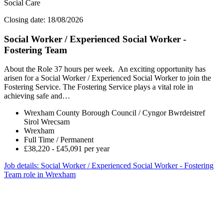
Social Care
Closing date: 18/08/2026
Social Worker / Experienced Social Worker -
Fostering Team
About the Role 37 hours per week. An exciting opportunity has
arisen for a Social Worker / Experienced Social Worker to join the
Fostering Service. The Fostering Service plays a vital role in
achieving safe and…
Wrexham County Borough Council / Cyngor Bwrdeistref
Sirol Wrecsam
Wrexham
Full Time / Permanent
£38,220 - £45,091 per year
Job details
: Social Worker / Experienced Social Worker - Fostering
Team role in Wrexham