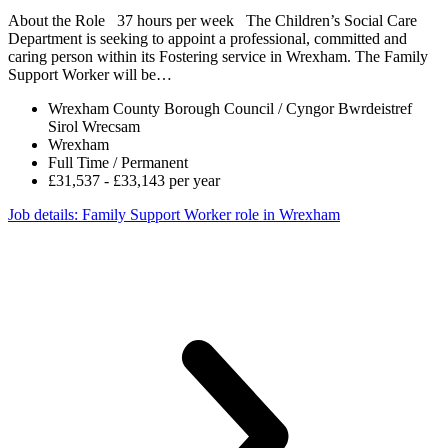
About the Role 37 hours per week The Children’s Social Care
Department is seeking to appoint a professional, committed and
caring person within its Fostering service in Wrexham. The Family
Support Worker will be…
Wrexham County Borough Council / Cyngor Bwrdeistref
Sirol Wrecsam
Wrexham
Full Time / Permanent
£31,537 - £33,143 per year
Job details
: Family Support Worker role in Wrexham