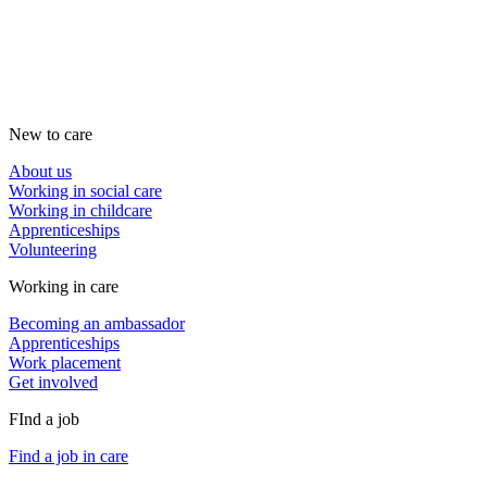
New to care
About us
Working in social care
Working in childcare
Apprenticeships
Volunteering
Working in care
Becoming an ambassador
Apprenticeships
Work placement
Get involved
FInd a job
Find a job in care