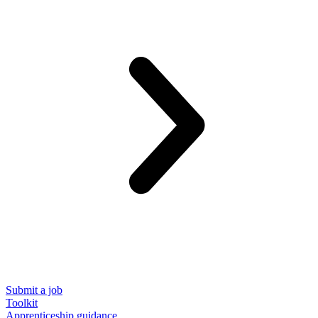
Submit a job
Toolkit
Apprenticeship guidance