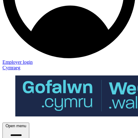
Employer login
Cymraeg
Open menu