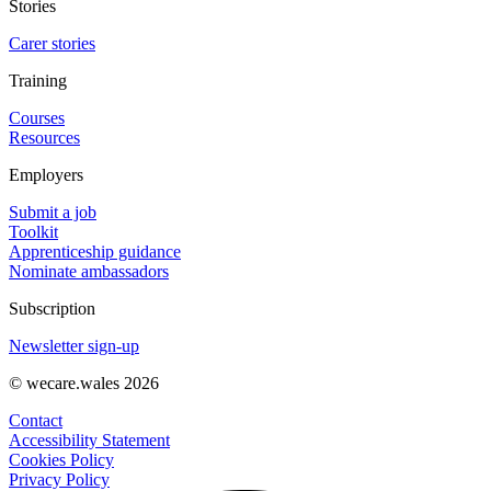
Stories
Carer stories
Training
Courses
Resources
Employers
Submit a job
Toolkit
Apprenticeship guidance
Nominate ambassadors
Subscription
Newsletter sign-up
© wecare.wales 2026
Contact
Accessibility Statement
Cookies Policy
Privacy Policy