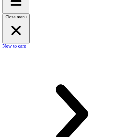
Close menu
New to care