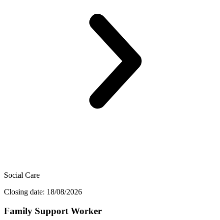
Social Care
Closing date: 18/08/2026
Family Support Worker