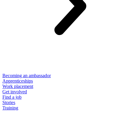
Becoming an ambassador
Apprenticeships
Work placement
Get involved
Find a job
Stories
Training