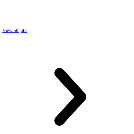
View all jobs