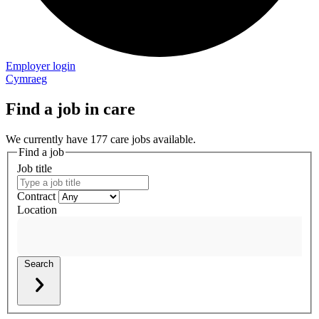
Employer login
Cymraeg
Find a job in care
We currently have 177 care jobs available.
Find a job
Job title
Contract
Location
Search