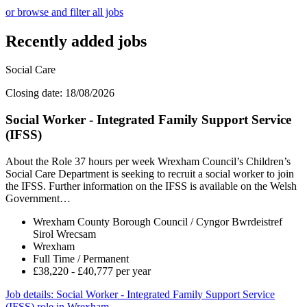
or browse and filter all jobs
Recently added jobs
Social Care
Closing date: 18/08/2026
Social Worker - Integrated Family Support Service
(IFSS)
About the Role 37 hours per week Wrexham Council’s Children’s
Social Care Department is seeking to recruit a social worker to join
the IFSS. Further information on the IFSS is available on the Welsh
Government…
Wrexham County Borough Council / Cyngor Bwrdeistref
Sirol Wrecsam
Wrexham
Full Time / Permanent
£38,220 - £40,777 per year
Job details
: Social Worker - Integrated Family Support Service
(IFSS) role in Wrexham