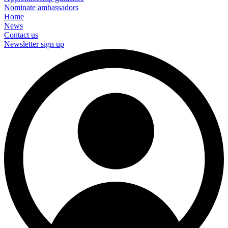
Nominate ambassadors
Home
News
Contact us
Newsletter sign up