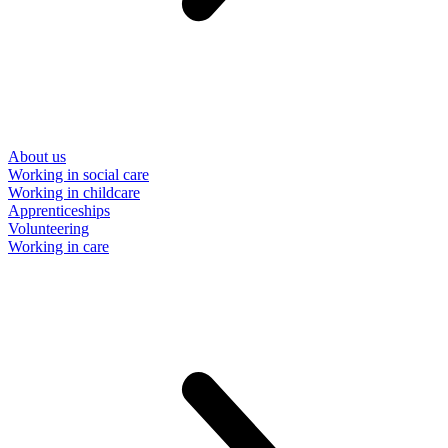
About us
Working in social care
Working in childcare
Apprenticeships
Volunteering
Working in care