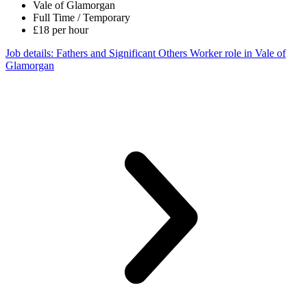
Vale of Glamorgan
Full Time / Temporary
£18 per hour
Job details
: Fathers and Significant Others Worker role in Vale of
Glamorgan