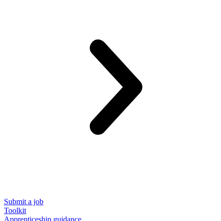
Submit a job
Toolkit
Apprenticeship guidance