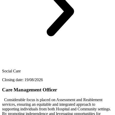
Social Care
Closing date: 19/08/2026
Care Management Officer
Considerable focus is placed on Assessment and Reablement
services, ensuring an equitable and integrated approach to
supporting individuals from both Hospital and Community settings.
By promoting independence and leveraging opportunities for