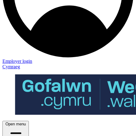
Employer login
Cymraeg
Open menu