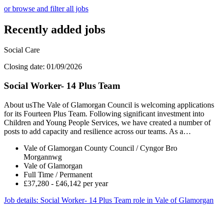
or browse and filter all jobs
Recently added jobs
Social Care
Closing date: 01/09/2026
Social Worker- 14 Plus Team
About usThe Vale of Glamorgan Council is welcoming applications
for its Fourteen Plus Team. Following significant investment into
Children and Young People Services, we have created a number of
posts to add capacity and resilience across our teams. As a…
Vale of Glamorgan County Council / Cyngor Bro
Morgannwg
Vale of Glamorgan
Full Time / Permanent
£37,280 - £46,142 per year
Job details
: Social Worker- 14 Plus Team role in Vale of Glamorgan