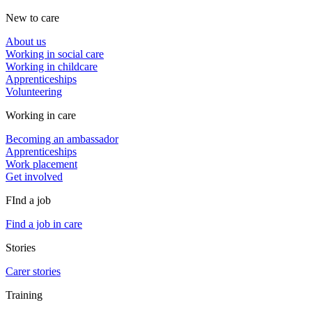
New to care
About us
Working in social care
Working in childcare
Apprenticeships
Volunteering
Working in care
Becoming an ambassador
Apprenticeships
Work placement
Get involved
FInd a job
Find a job in care
Stories
Carer stories
Training