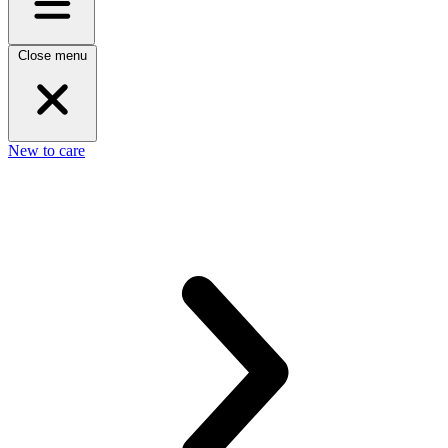
Close menu
New to care