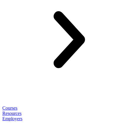
Courses
Resources
Employers