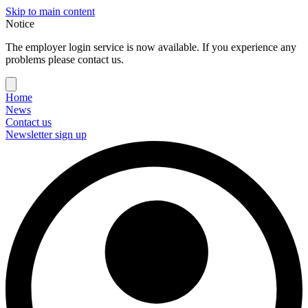
Skip to main content
Notice
The employer login service is now available. If you experience any
problems please contact us.
Home
News
Contact us
Newsletter sign up