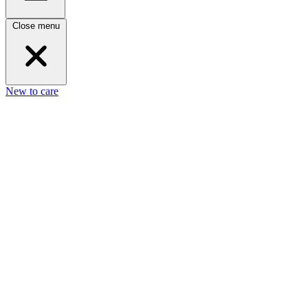
Close menu
New to care