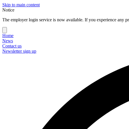
Skip to main content
Notice
The employer login service is now available. If you experience any pr
Home
News
Contact us
Newsletter sign up