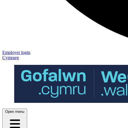
Employer login
Cymraeg
Open menu