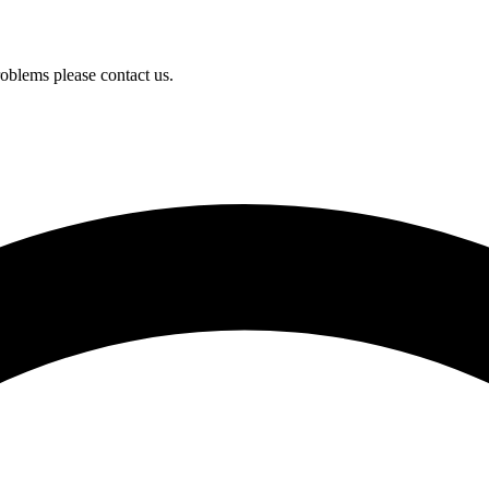
oblems please contact us.