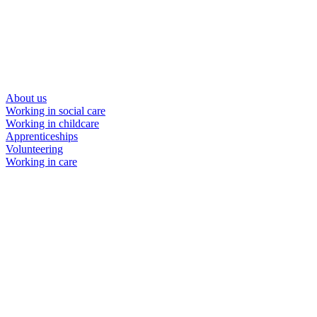
About us
Working in social care
Working in childcare
Apprenticeships
Volunteering
Working in care