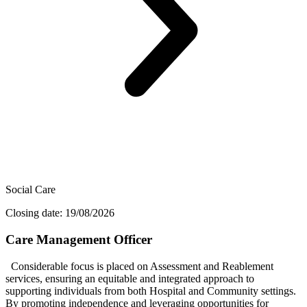
Social Care
Closing date: 19/08/2026
Care Management Officer
Considerable focus is placed on Assessment and Reablement
services, ensuring an equitable and integrated approach to
supporting individuals from both Hospital and Community settings.
By promoting independence and leveraging opportunities for