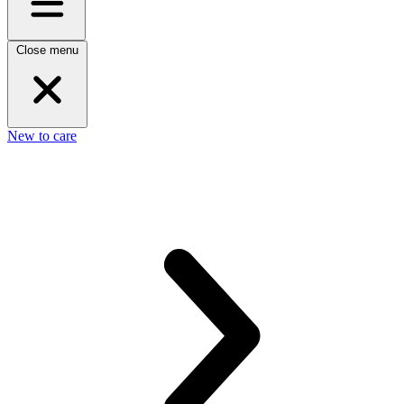
Close menu
New to care