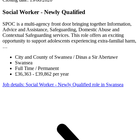
Social Worker - Newly Qualified
SPOC is a multi-agency front door bringing together Information,
Advice and Assistance, Safeguarding, Domestic Abuse and
Contextual Safeguarding services. This role offers an exciting
opportunity to support adolescents experiencing extra-familial harm,
…
City and County of Swansea / Dinas a Sir Abertawe
Swansea
Full Time / Permanent
£36,363 - £39,862 per year
Job details
: Social Worker - Newly Qualified role in Swansea