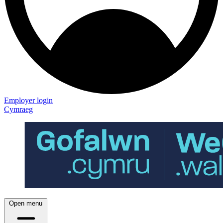
Employer login
Cymraeg
Open menu