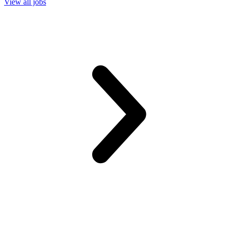
View all jobs