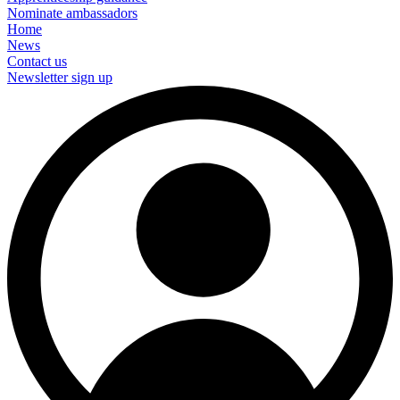
Nominate ambassadors
Home
News
Contact us
Newsletter sign up