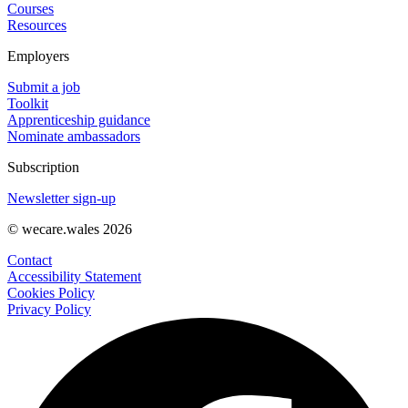
Courses
Resources
Employers
Submit a job
Toolkit
Apprenticeship guidance
Nominate ambassadors
Subscription
Newsletter sign-up
© wecare.wales 2026
Contact
Accessibility Statement
Cookies Policy
Privacy Policy