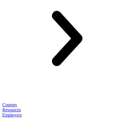
Courses
Resources
Employers