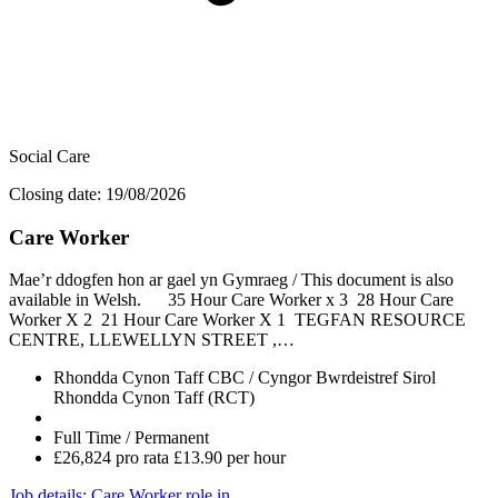
Social Care
Closing date: 19/08/2026
Care Worker
Mae’r ddogfen hon ar gael yn Gymraeg / This document is also
available in Welsh. 35 Hour Care Worker x 3 28 Hour Care
Worker X 2 21 Hour Care Worker X 1 TEGFAN RESOURCE
CENTRE, LLEWELLYN STREET ,…
Rhondda Cynon Taff CBC / Cyngor Bwrdeistref Sirol
Rhondda Cynon Taff (RCT)
Full Time / Permanent
£26,824 pro rata £13.90 per hour
Job details
: Care Worker role in