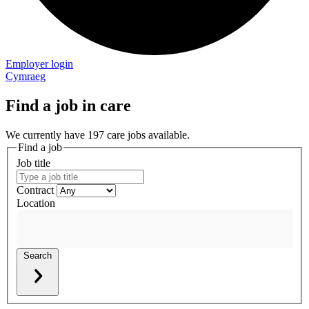
Employer login
Cymraeg
Find a job in care
We currently have 197 care jobs available.
Find a job
Job title
Contract
Location
Search