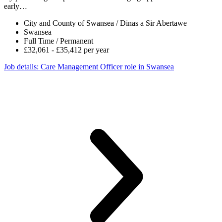
early…
City and County of Swansea / Dinas a Sir Abertawe
Swansea
Full Time / Permanent
£32,061 - £35,412 per year
Job details
: Care Management Officer role in Swansea