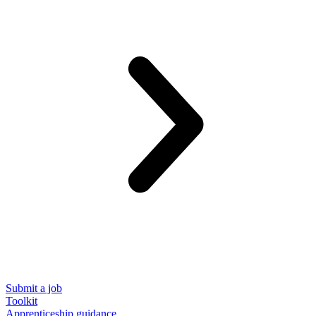
Submit a job
Toolkit
Apprenticeship guidance