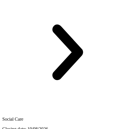
Social Care
Closing date: 19/08/2026