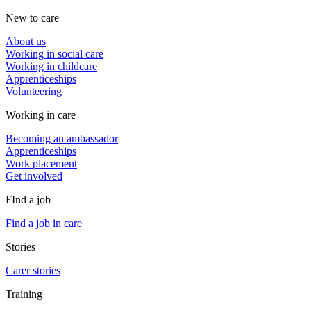
New to care
About us
Working in social care
Working in childcare
Apprenticeships
Volunteering
Working in care
Becoming an ambassador
Apprenticeships
Work placement
Get involved
FInd a job
Find a job in care
Stories
Carer stories
Training