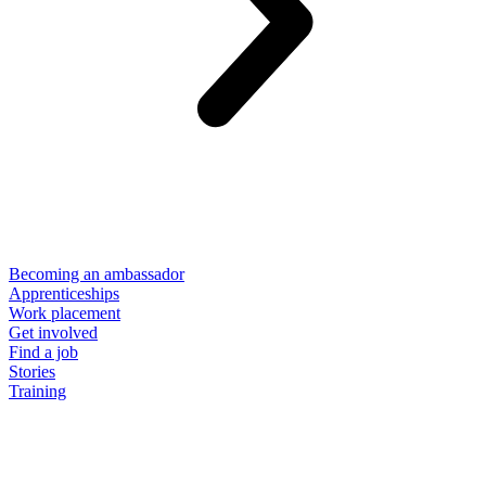
Becoming an ambassador
Apprenticeships
Work placement
Get involved
Find a job
Stories
Training