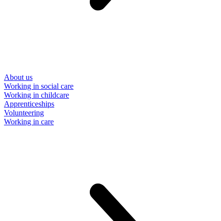
About us
Working in social care
Working in childcare
Apprenticeships
Volunteering
Working in care