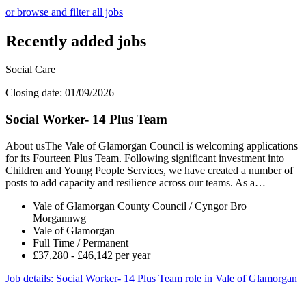
or browse and filter all jobs
Recently added jobs
Social Care
Closing date: 01/09/2026
Social Worker- 14 Plus Team
About usThe Vale of Glamorgan Council is welcoming applications
for its Fourteen Plus Team. Following significant investment into
Children and Young People Services, we have created a number of
posts to add capacity and resilience across our teams. As a…
Vale of Glamorgan County Council / Cyngor Bro
Morgannwg
Vale of Glamorgan
Full Time / Permanent
£37,280 - £46,142 per year
Job details
: Social Worker- 14 Plus Team role in Vale of Glamorgan