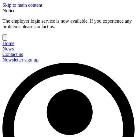
Skip to main content
Notice
The employer login service is now available. If you experience any
problems please contact us.
Home
News
Contact us
Newsletter sign up