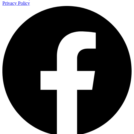
Privacy Policy