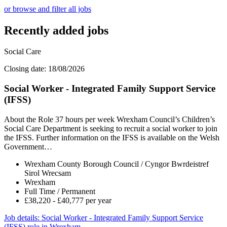
or browse and filter all jobs
Recently added jobs
Social Care
Closing date: 18/08/2026
Social Worker - Integrated Family Support Service
(IFSS)
About the Role 37 hours per week Wrexham Council’s Children’s
Social Care Department is seeking to recruit a social worker to join
the IFSS. Further information on the IFSS is available on the Welsh
Government…
Wrexham County Borough Council / Cyngor Bwrdeistref
Sirol Wrecsam
Wrexham
Full Time / Permanent
£38,220 - £40,777 per year
Job details
: Social Worker - Integrated Family Support Service
(IFSS) role in Wrexham