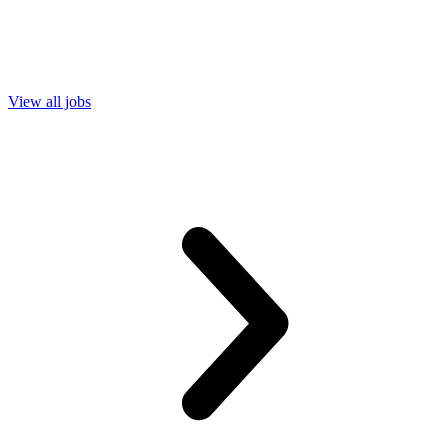
View all jobs