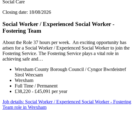
Social Care
Closing date: 18/08/2026
Social Worker / Experienced Social Worker -
Fostering Team
About the Role 37 hours per week. An exciting opportunity has
arisen for a Social Worker / Experienced Social Worker to join the
Fostering Service. The Fostering Service plays a vital role in
achieving safe and…
Wrexham County Borough Council / Cyngor Bwrdeistref
Sirol Wrecsam
Wrexham
Full Time / Permanent
£38,220 - £45,091 per year
Job details
: Social Worker / Experienced Social Worker - Fostering
Team role in Wrexham