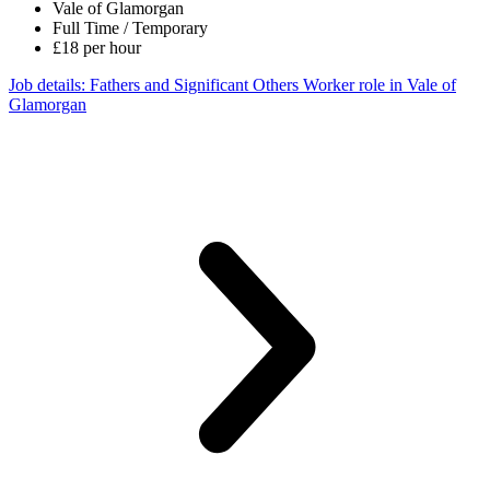
Vale of Glamorgan
Full Time / Temporary
£18 per hour
Job details
: Fathers and Significant Others Worker role in Vale of
Glamorgan