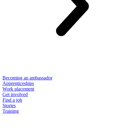
Becoming an ambassador
Apprenticeships
Work placement
Get involved
Find a job
Stories
Training