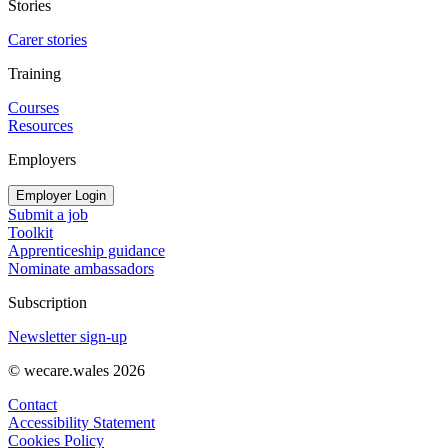
Stories
Carer stories
Training
Courses
Resources
Employers
Employer Login
Submit a job
Toolkit
Apprenticeship guidance
Nominate ambassadors
Subscription
Newsletter sign-up
© wecare.wales 2026
Contact
Accessibility Statement
Cookies Policy