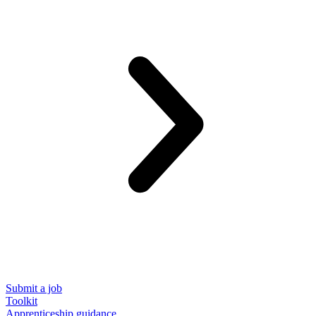
Submit a job
Toolkit
Apprenticeship guidance