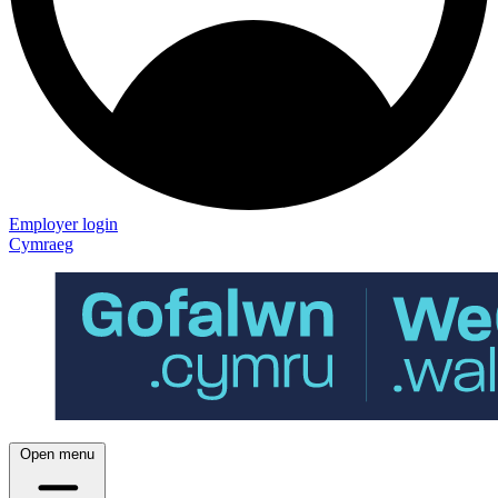
Employer login
Cymraeg
Open menu