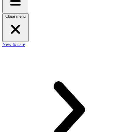
Close menu
New to care