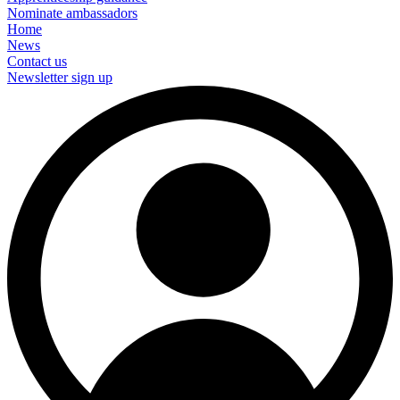
Nominate ambassadors
Home
News
Contact us
Newsletter sign up