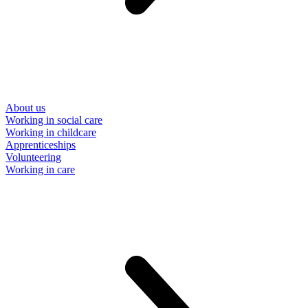
About us
Working in social care
Working in childcare
Apprenticeships
Volunteering
Working in care