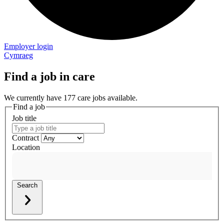
Employer login
Cymraeg
Find a job in care
We currently have 177 care jobs available.
Find a job
Job title
Contract
Location
Search