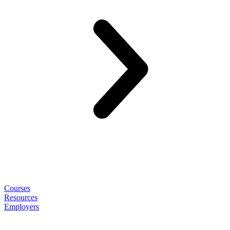
Courses
Resources
Employers