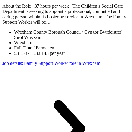
About the Role 37 hours per week The Children’s Social Care
Department is seeking to appoint a professional, committed and
caring person within its Fostering service in Wrexham. The Family
Support Worker will be…
Wrexham County Borough Council / Cyngor Bwrdeistref
Sirol Wrecsam
Wrexham
Full Time / Permanent
£31,537 - £33,143 per year
Job details
: Family Support Worker role in Wrexham