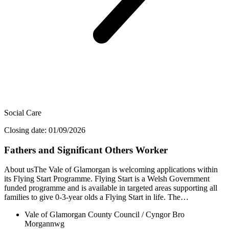
Social Care
Closing date: 01/09/2026
Fathers and Significant Others Worker
About usThe Vale of Glamorgan is welcoming applications within
its Flying Start Programme. Flying Start is a Welsh Government
funded programme and is available in targeted areas supporting all
families to give 0-3-year olds a Flying Start in life. The…
Vale of Glamorgan County Council / Cyngor Bro
Morgannwg