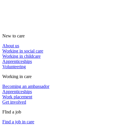
New to care
About us
Working in social care
Working in childcare
Apprenticeships
Volunteering
Working in care
Becoming an ambassador
Apprenticeships
Work placement
Get involved
FInd a job
Find a job in care