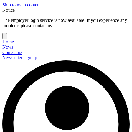
Skip to main content
Notice
The employer login service is now available. If you experience any
problems please contact us.
Home
News
Contact us
Newsletter sign up