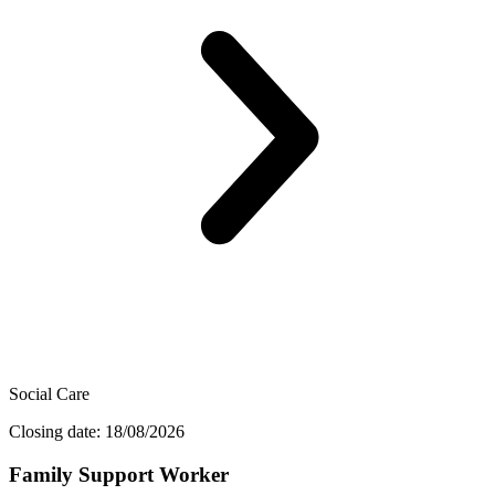
Social Care
Closing date: 18/08/2026
Family Support Worker