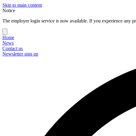
Skip to main content
Notice
The employer login service is now available. If you experience any pr
Home
News
Contact us
Newsletter sign up