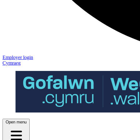
Employer login
Cymraeg
Open menu