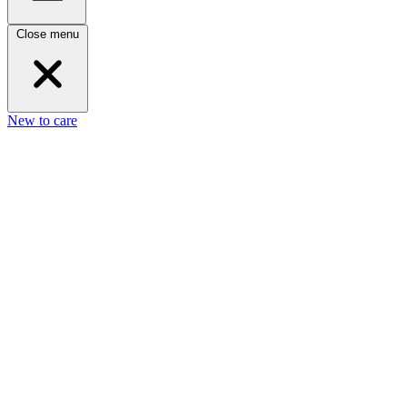
Close menu
New to care