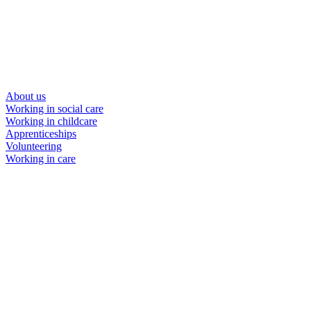
About us
Working in social care
Working in childcare
Apprenticeships
Volunteering
Working in care