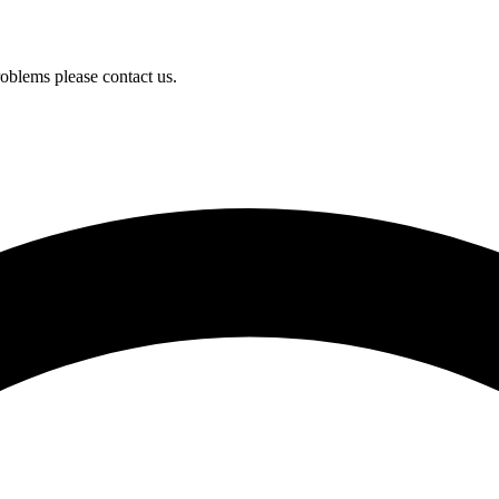
oblems please contact us.