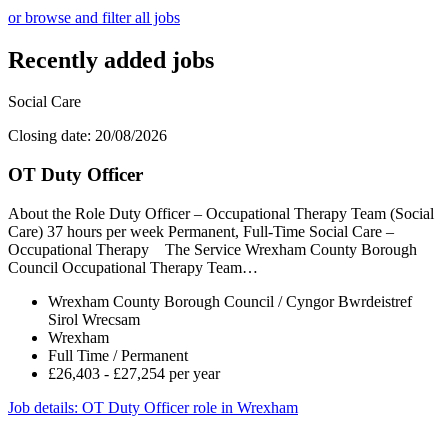
or browse and filter all jobs
Recently added jobs
Social Care
Closing date: 20/08/2026
OT Duty Officer
About the Role Duty Officer – Occupational Therapy Team (Social
Care) 37 hours per week Permanent, Full-Time Social Care –
Occupational Therapy The Service Wrexham County Borough
Council Occupational Therapy Team…
Wrexham County Borough Council / Cyngor Bwrdeistref
Sirol Wrecsam
Wrexham
Full Time / Permanent
£26,403 - £27,254 per year
Job details
: OT Duty Officer role in Wrexham