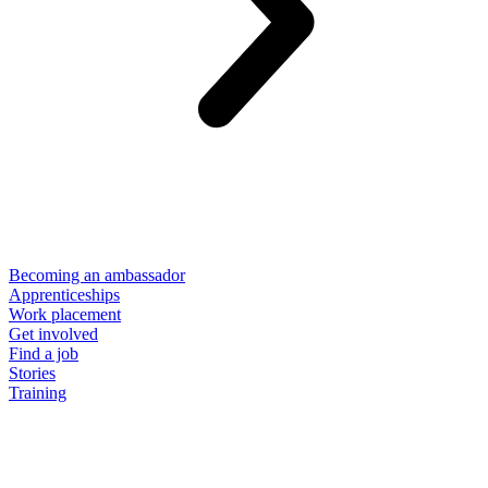
Becoming an ambassador
Apprenticeships
Work placement
Get involved
Find a job
Stories
Training