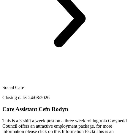
Social Care
Closing date: 24/08/2026
Care Assistant Cefn Rodyn
This is a 3 shift a week post on a three week rolling rota.Gwynedd
Council offers an attractive employment package, for more
information please click on this Information Pack(This is an