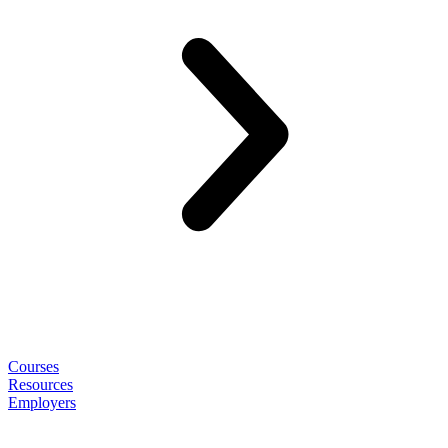
Courses
Resources
Employers