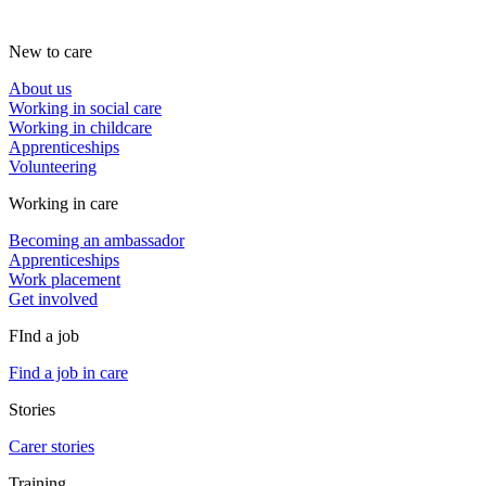
New to care
About us
Working in social care
Working in childcare
Apprenticeships
Volunteering
Working in care
Becoming an ambassador
Apprenticeships
Work placement
Get involved
FInd a job
Find a job in care
Stories
Carer stories
Training