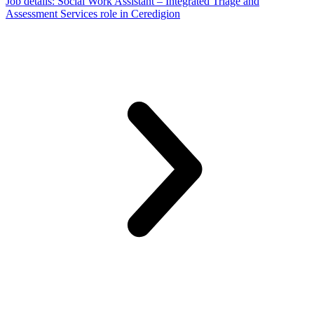
Job details
: Social Work Assistant – Integrated Triage and
Assessment Services role in Ceredigion