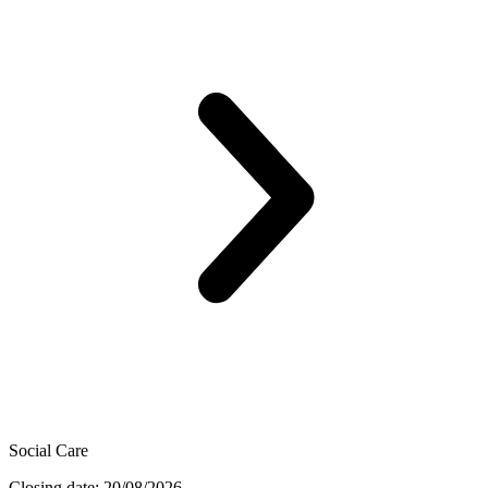
Social Care
Closing date: 20/08/2026