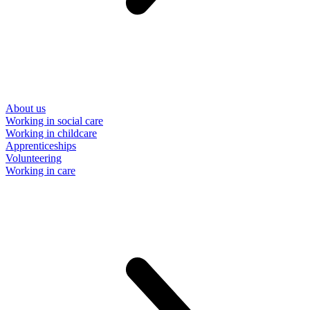
About us
Working in social care
Working in childcare
Apprenticeships
Volunteering
Working in care