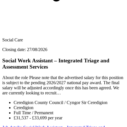
Social Care
Closing date: 27/08/2026
Social Work Assistant – Integrated Triage and
Assessment Services
About the role Please note that the advertised salary for this position
is subject to the pending 2026/2027 national pay award. The final
salary will be adjusted accordingly once this has been agreed. We
are currently looking to recruit…
Ceredigion County Council / Cyngor Sir Ceredigion
Ceredigion
Full Time / Permanent
£31,537 - £33,699 per year