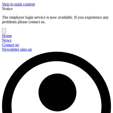
Skip to main content
Notice
The employer login service is now available. If you experience any
problems please contact us.
Home
News
Contact us
Newsletter sign up