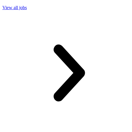
View all jobs