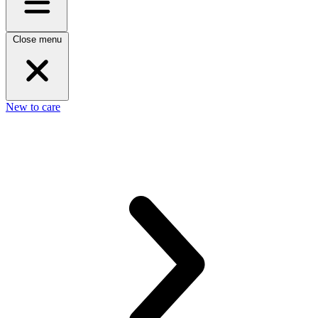
Close menu
New to care