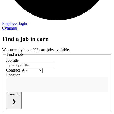
Employer login
Cymraeg
Find a job in care
We currently have 203 care jobs available.
Find a job
Job title
Contract
Location
Search