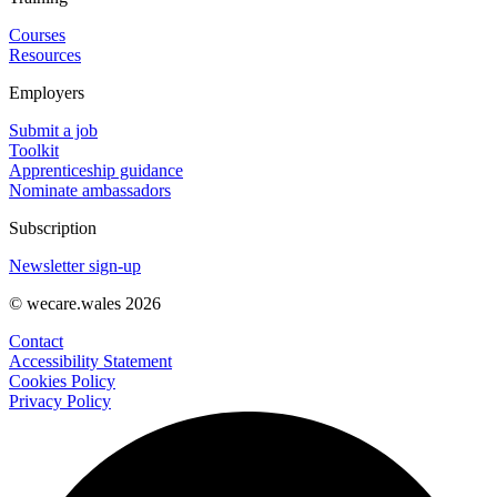
Courses
Resources
Employers
Submit a job
Toolkit
Apprenticeship guidance
Nominate ambassadors
Subscription
Newsletter sign-up
© wecare.wales 2026
Contact
Accessibility Statement
Cookies Policy
Privacy Policy