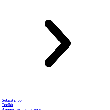
Submit a job
Toolkit
Apprenticeship guidance