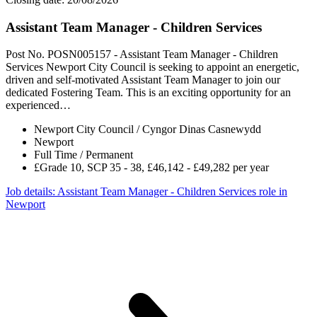
Assistant Team Manager - Children Services
Post No. POSN005157 - Assistant Team Manager - Children
Services Newport City Council is seeking to appoint an energetic,
driven and self-motivated Assistant Team Manager to join our
dedicated Fostering Team. This is an exciting opportunity for an
experienced…
Newport City Council / Cyngor Dinas Casnewydd
Newport
Full Time / Permanent
£Grade 10, SCP 35 - 38, £46,142 - £49,282 per year
Job details
: Assistant Team Manager - Children Services role in
Newport