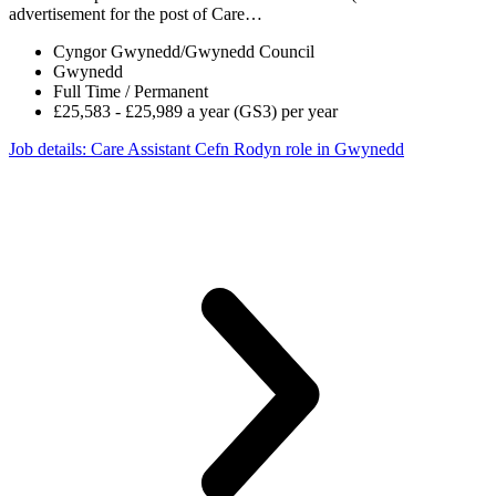
advertisement for the post of Care…
Cyngor Gwynedd/Gwynedd Council
Gwynedd
Full Time / Permanent
£25,583 - £25,989 a year (GS3) per year
Job details
: Care Assistant Cefn Rodyn role in Gwynedd