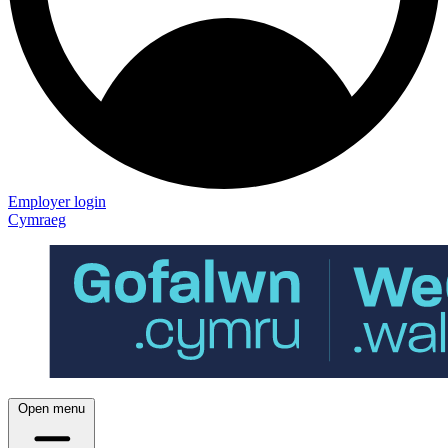
Employer login
Cymraeg
Open menu