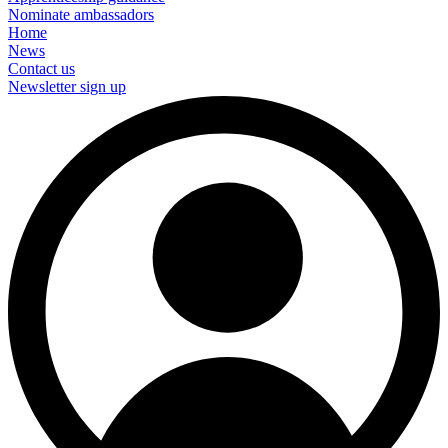
Nominate ambassadors
Home
News
Contact us
Newsletter sign up