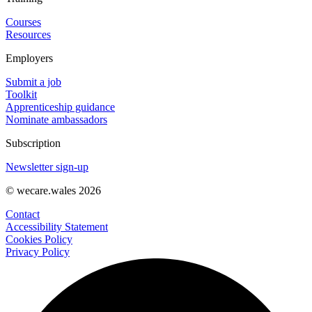
Courses
Resources
Employers
Submit a job
Toolkit
Apprenticeship guidance
Nominate ambassadors
Subscription
Newsletter sign-up
© wecare.wales 2026
Contact
Accessibility Statement
Cookies Policy
Privacy Policy