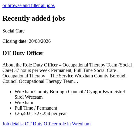
or browse and filter all jobs
Recently added jobs
Social Care
Closing date: 20/08/2026
OT Duty Officer
About the Role Duty Officer – Occupational Therapy Team (Social
Care) 37 hours per week Permanent, Full-Time Social Care –
Occupational Therapy The Service Wrexham County Borough
Council Occupational Therapy Team…
Wrexham County Borough Council / Cyngor Bwrdeistref
Sirol Wrecsam
Wrexham
Full Time / Permanent
£26,403 - £27,254 per year
Job details
: OT Duty Officer role in Wrexham