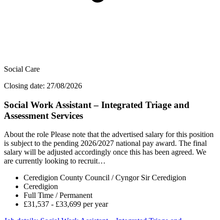
Social Care
Closing date: 27/08/2026
Social Work Assistant – Integrated Triage and
Assessment Services
About the role Please note that the advertised salary for this position
is subject to the pending 2026/2027 national pay award. The final
salary will be adjusted accordingly once this has been agreed. We
are currently looking to recruit…
Ceredigion County Council / Cyngor Sir Ceredigion
Ceredigion
Full Time / Permanent
£31,537 - £33,699 per year