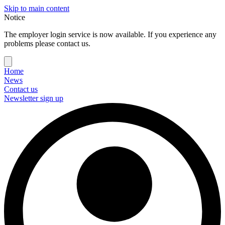
Skip to main content
Notice
The employer login service is now available. If you experience any
problems please contact us.
Home
News
Contact us
Newsletter sign up