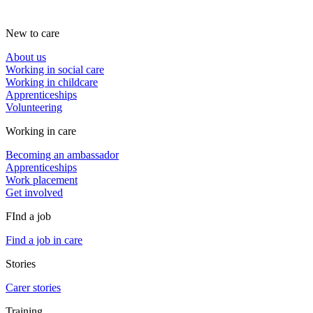
New to care
About us
Working in social care
Working in childcare
Apprenticeships
Volunteering
Working in care
Becoming an ambassador
Apprenticeships
Work placement
Get involved
FInd a job
Find a job in care
Stories
Carer stories
Training