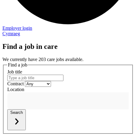
Employer login
Cymraeg
Find a job in care
We currently have 203 care jobs available.
Find a job
Job title
Contract
Location
Search