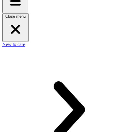
Close menu
New to care