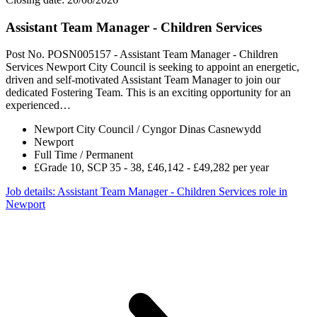
Assistant Team Manager - Children Services
Post No. POSN005157 - Assistant Team Manager - Children
Services Newport City Council is seeking to appoint an energetic,
driven and self-motivated Assistant Team Manager to join our
dedicated Fostering Team. This is an exciting opportunity for an
experienced…
Newport City Council / Cyngor Dinas Casnewydd
Newport
Full Time / Permanent
£Grade 10, SCP 35 - 38, £46,142 - £49,282 per year
Job details
: Assistant Team Manager - Children Services role in
Newport