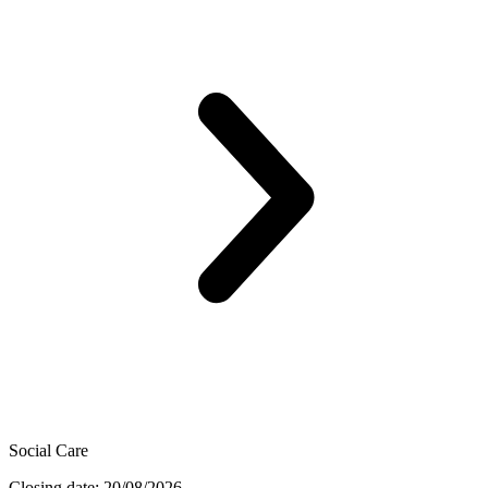
Social Care
Closing date: 20/08/2026