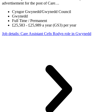
advertisement for the post of Care…
Cyngor Gwynedd/Gwynedd Council
Gwynedd
Full Time / Permanent
£25,583 - £25,989 a year (GS3) per year
Job details
: Care Assistant Cefn Rodyn role in Gwynedd