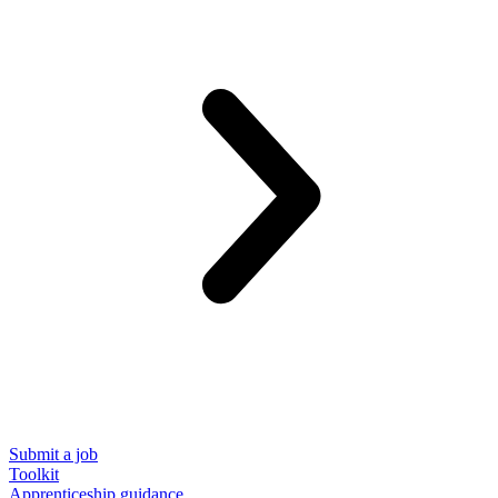
Submit a job
Toolkit
Apprenticeship guidance