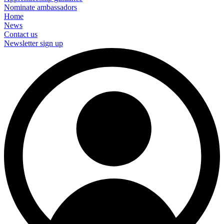
Nominate ambassadors
Home
News
Contact us
Newsletter sign up