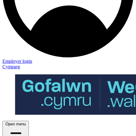
Employer login
Cymraeg
Open menu