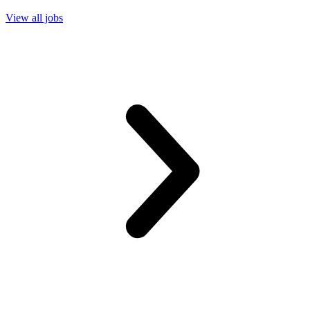
View all jobs