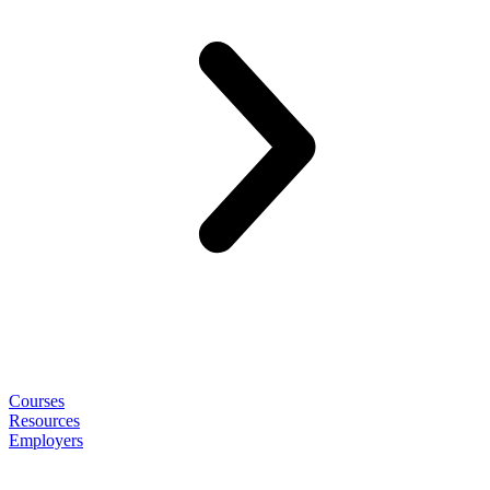
Courses
Resources
Employers