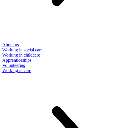
About us
Working in social care
Working in childcare
Apprenticeships
Volunteering
Working in care