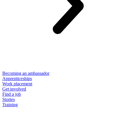
Becoming an ambassador
Apprenticeships
Work placement
Get involved
Find a job
Stories
Training