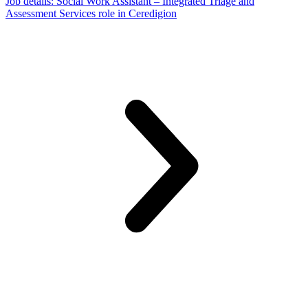
Job details
: Social Work Assistant – Integrated Triage and
Assessment Services role in Ceredigion