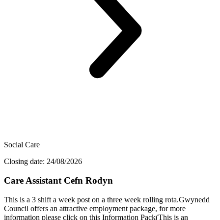
Social Care
Closing date: 24/08/2026
Care Assistant Cefn Rodyn
This is a 3 shift a week post on a three week rolling rota.Gwynedd
Council offers an attractive employment package, for more
information please click on this Information Pack(This is an