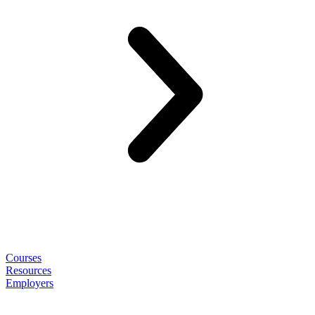
Courses
Resources
Employers