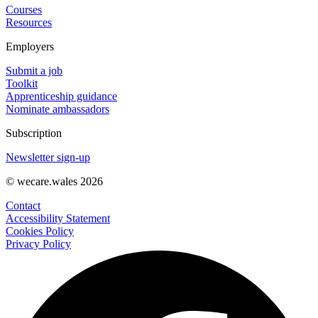
Courses
Resources
Employers
Submit a job
Toolkit
Apprenticeship guidance
Nominate ambassadors
Subscription
Newsletter sign-up
© wecare.wales 2026
Contact
Accessibility Statement
Cookies Policy
Privacy Policy