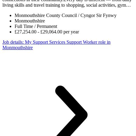
living skills and travel training to shopping, social activities, gym…
Monmouthshire County Council / Cyngor Sir Fynwy
Monmouthshire
Full Time / Permanent
£27,254.00 - £29,064.00 per year
Job details
: My Support Services Support Worker role in
Monmouthshire