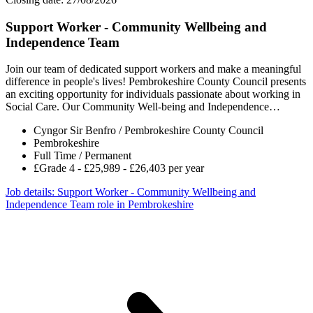
Support Worker - Community Wellbeing and
Independence Team
Join our team of dedicated support workers and make a meaningful
difference in people's lives! Pembrokeshire County Council presents
an exciting opportunity for individuals passionate about working in
Social Care. Our Community Well-being and Independence…
Cyngor Sir Benfro / Pembrokeshire County Council
Pembrokeshire
Full Time / Permanent
£Grade 4 - £25,989 - £26,403 per year
Job details
: Support Worker - Community Wellbeing and
Independence Team role in Pembrokeshire