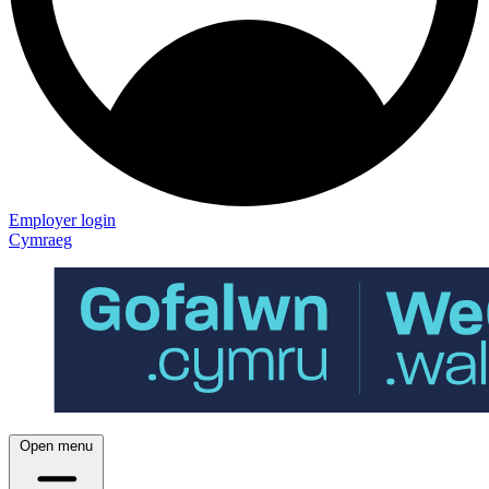
Employer login
Cymraeg
Open menu