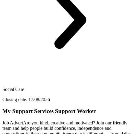
Social Care
Closing date: 17/08/2026
My Support Services Support Worker
Job AdvertAre you kind, creative and motivated? Join our friendly
team and help people build confidence, independence and
connections in their community.Every day is different — from daily