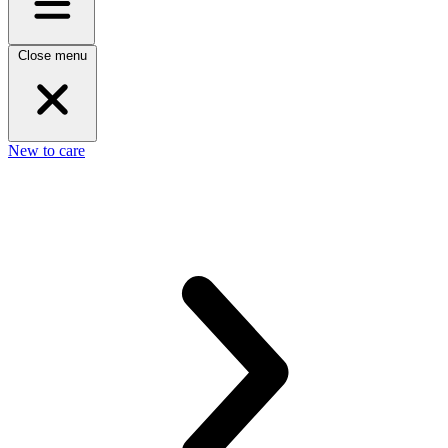
Close menu
New to care