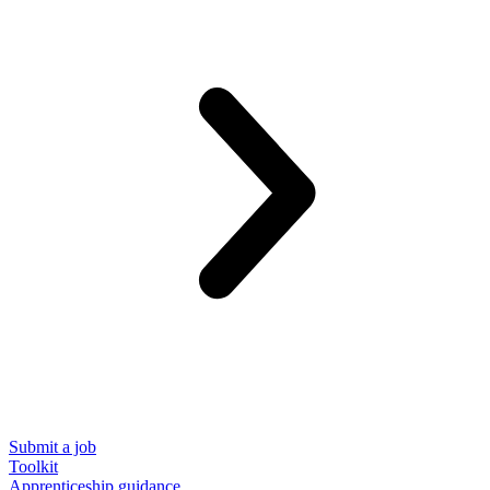
Submit a job
Toolkit
Apprenticeship guidance