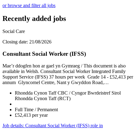
or browse and filter all jobs
Recently added jobs
Social Care
Closing date: 21/08/2026
Consultant Social Worker (IFSS)
Mae’r ddogfen hon ar gael yn Gymraeg / This document is also
available in Welsh. Consultant Social Worker Integrated Family
Support Service (IFSS) 37 hours per week Grade 14 - £52,413 per
annum Glyncornel Centre, Nant y Gwyddon Road,…
Rhondda Cynon Taff CBC / Cyngor Bwrdeistref Sirol
Rhondda Cynon Taff (RCT)
Full Time / Permanent
£52,413 per year
Job details
: Consultant Social Worker (IFSS) role in