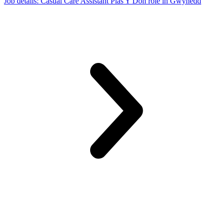
Job details
: Casual Care Assistant Plas Y Don role in Gwynedd