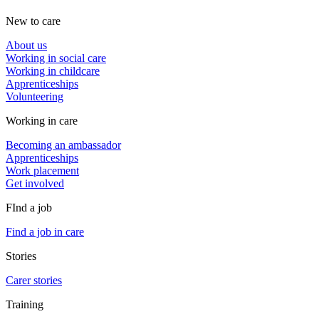
New to care
About us
Working in social care
Working in childcare
Apprenticeships
Volunteering
Working in care
Becoming an ambassador
Apprenticeships
Work placement
Get involved
FInd a job
Find a job in care
Stories
Carer stories
Training