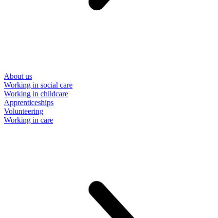
About us
Working in social care
Working in childcare
Apprenticeships
Volunteering
Working in care