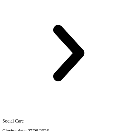
Social Care
Closing date: 27/08/2026