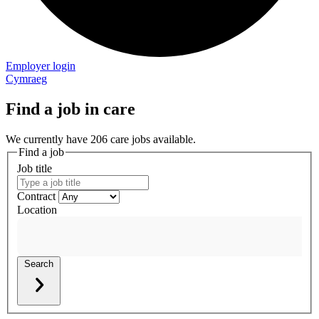
Employer login
Cymraeg
Find a job in care
We currently have 206 care jobs available.
Find a job
Job title
Contract
Location
Search