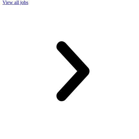
View all jobs