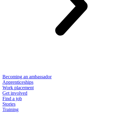
Becoming an ambassador
Apprenticeships
Work placement
Get involved
Find a job
Stories
Training