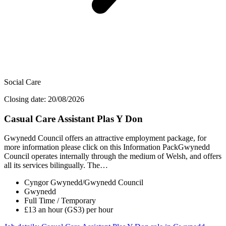
Social Care
Closing date: 20/08/2026
Casual Care Assistant Plas Y Don
Gwynedd Council offers an attractive employment package, for
more information please click on this Information PackGwynedd
Council operates internally through the medium of Welsh, and offers
all its services bilingually. The…
Cyngor Gwynedd/Gwynedd Council
Gwynedd
Full Time / Temporary
£13 an hour (GS3) per hour