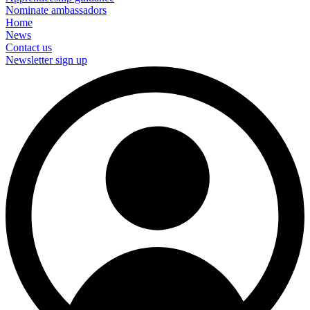
Nominate ambassadors
Home
News
Contact us
Newsletter sign up