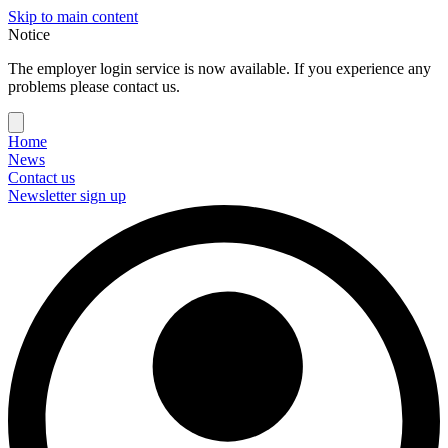
Skip to main content
Notice
The employer login service is now available. If you experience any
problems please contact us.
Home
News
Contact us
Newsletter sign up