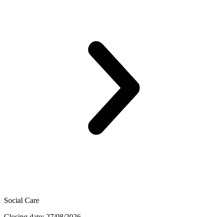
Social Care
Closing date: 27/08/2026