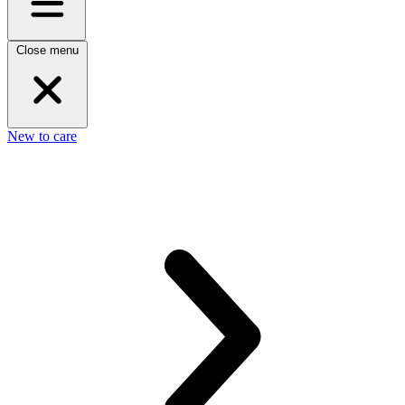
Close menu
New to care