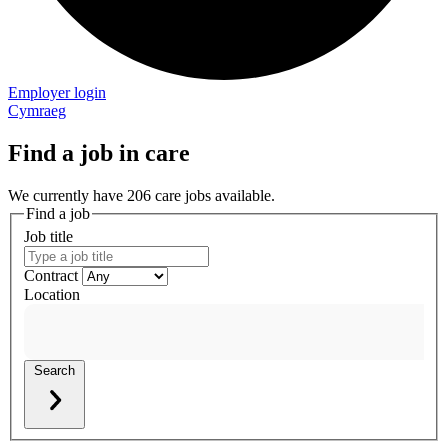
Employer login
Cymraeg
Find a job in care
We currently have 206 care jobs available.
Find a job
Job title
Contract
Location
Search