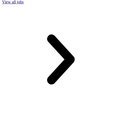
View all jobs