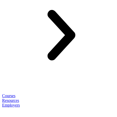
Courses
Resources
Employers