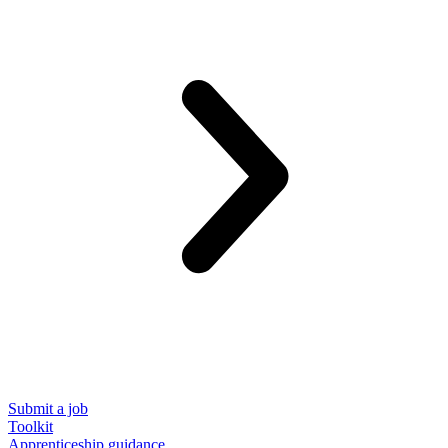
Submit a job
Toolkit
Apprenticeship guidance