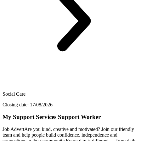
Social Care
Closing date: 17/08/2026
My Support Services Support Worker
Job AdvertAre you kind, creative and motivated? Join our friendly
team and help people build confidence, independence and
connections in their community.Every day is different — from daily