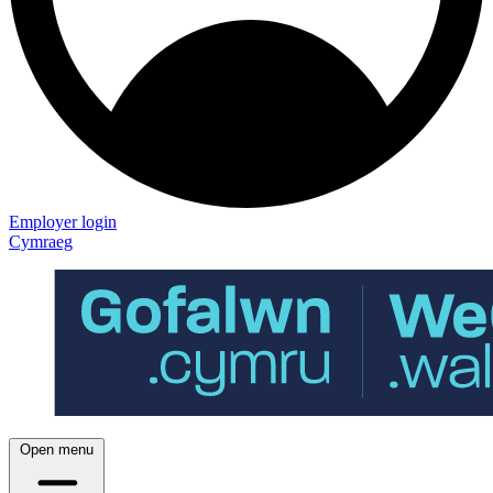
Employer login
Cymraeg
Open menu