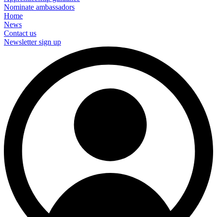
Nominate ambassadors
Home
News
Contact us
Newsletter sign up