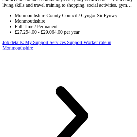
living skills and travel training to shopping, social activities, gym…
Monmouthshire County Council / Cyngor Sir Fynwy
Monmouthshire
Full Time / Permanent
£27,254.00 - £29,064.00 per year
Job details
: My Support Services Support Worker role in
Monmouthshire