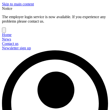
Skip to main content
Notice
The employer login service is now available. If you experience any
problems please contact us.
Home
News
Contact us
Newsletter sign up