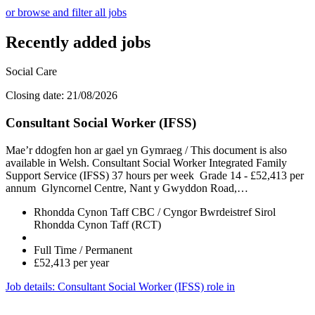
or browse and filter all jobs
Recently added jobs
Social Care
Closing date: 21/08/2026
Consultant Social Worker (IFSS)
Mae’r ddogfen hon ar gael yn Gymraeg / This document is also
available in Welsh. Consultant Social Worker Integrated Family
Support Service (IFSS) 37 hours per week Grade 14 - £52,413 per
annum Glyncornel Centre, Nant y Gwyddon Road,…
Rhondda Cynon Taff CBC / Cyngor Bwrdeistref Sirol
Rhondda Cynon Taff (RCT)
Full Time / Permanent
£52,413 per year
Job details
: Consultant Social Worker (IFSS) role in