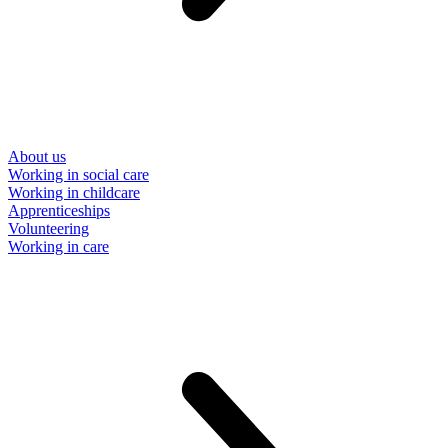
About us
Working in social care
Working in childcare
Apprenticeships
Volunteering
Working in care