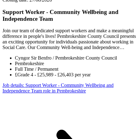
Support Worker - Community Wellbeing and
Independence Team
Join our team of dedicated support workers and make a meaningful
difference in people's lives! Pembrokeshire County Council presents
an exciting opportunity for individuals passionate about working in
Social Care. Our Community Well-being and Independence…
Cyngor Sir Benfro / Pembrokeshire County Council
Pembrokeshire
Full Time / Permanent
£Grade 4 - £25,989 - £26,403 per year
Job details
: Support Worker - Community Wellbeing and
Independence Team role in Pembrokeshire