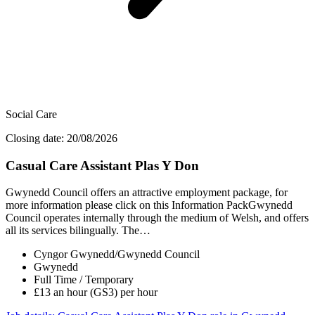
Social Care
Closing date: 20/08/2026
Casual Care Assistant Plas Y Don
Gwynedd Council offers an attractive employment package, for
more information please click on this Information PackGwynedd
Council operates internally through the medium of Welsh, and offers
all its services bilingually. The…
Cyngor Gwynedd/Gwynedd Council
Gwynedd
Full Time / Temporary
£13 an hour (GS3) per hour