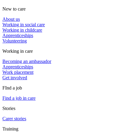
New to care
About us
Working in social care
Working in childcare
Apprenticeships
Volunteering
Working in care
Becoming an ambassador
Apprenticeships
Work placement
Get involved
FInd a job
Find a job in care
Stories
Carer stories
Training