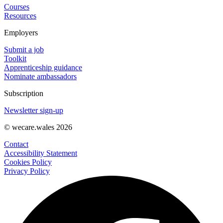
Courses
Resources
Employers
Submit a job
Toolkit
Apprenticeship guidance
Nominate ambassadors
Subscription
Newsletter sign-up
© wecare.wales 2026
Contact
Accessibility Statement
Cookies Policy
Privacy Policy