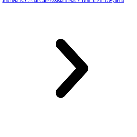
Job details
: Casual Care Assistant Plas Y Don role in Gwynedd