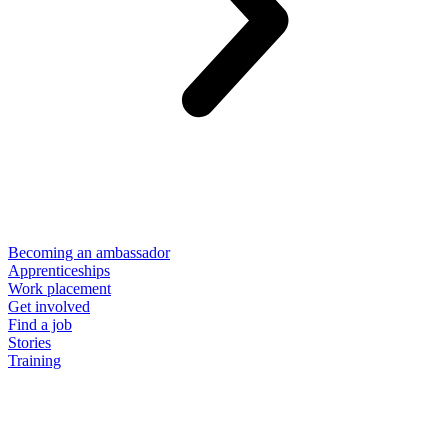
Becoming an ambassador
Apprenticeships
Work placement
Get involved
Find a job
Stories
Training