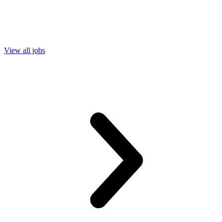
View all jobs