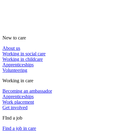
New to care
About us
Working in social care
Working in childcare
Apprenticeships
Volunteering
Working in care
Becoming an ambassador
Apprenticeships
Work placement
Get involved
FInd a job
Find a job in care