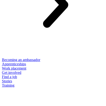
Becoming an ambassador
Apprenticeships
Work placement
Get involved
Find a job
Stories
Training