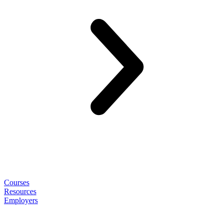
Courses
Resources
Employers