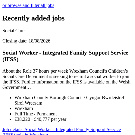
or browse and filter all jobs
Recently added jobs
Social Care
Closing date: 18/08/2026
Social Worker - Integrated Family Support Service
(IFSS)
About the Role 37 hours per week Wrexham Council’s Children’s
Social Care Department is seeking to recruit a social worker to join
the IFSS. Further information on the IFSS is available on the Welsh
Government…
Wrexham County Borough Council / Cyngor Bwrdeistref
Sirol Wrecsam
Wrexham
Full Time / Permanent
£38,220 - £40,777 per year
Job details
: Social Worker - Integrated Family Support Service
(IFSS) role in Wrexham