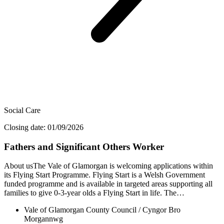
Social Care
Closing date: 01/09/2026
Fathers and Significant Others Worker
About usThe Vale of Glamorgan is welcoming applications within
its Flying Start Programme. Flying Start is a Welsh Government
funded programme and is available in targeted areas supporting all
families to give 0-3-year olds a Flying Start in life. The…
Vale of Glamorgan County Council / Cyngor Bro
Morgannwg