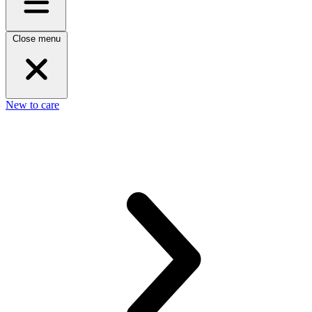
Close menu
New to care