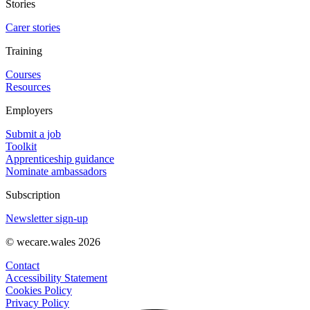
Stories
Carer stories
Training
Courses
Resources
Employers
Submit a job
Toolkit
Apprenticeship guidance
Nominate ambassadors
Subscription
Newsletter sign-up
© wecare.wales 2026
Contact
Accessibility Statement
Cookies Policy
Privacy Policy