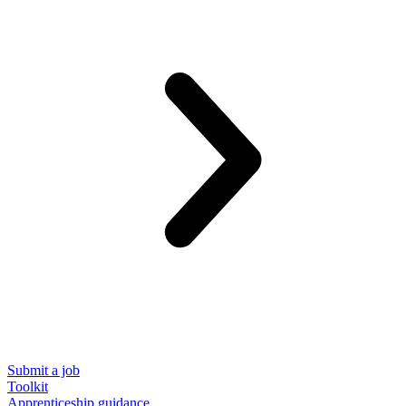
Submit a job
Toolkit
Apprenticeship guidance