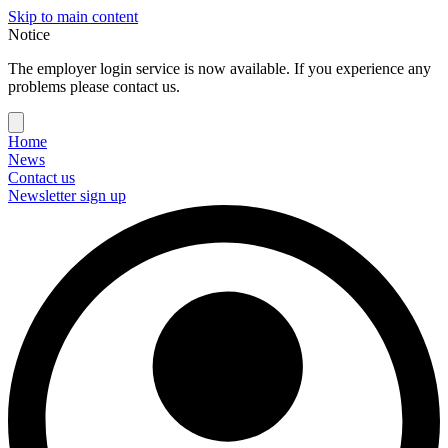
Skip to main content
Notice
The employer login service is now available. If you experience any
problems please contact us.
Home
News
Contact us
Newsletter sign up