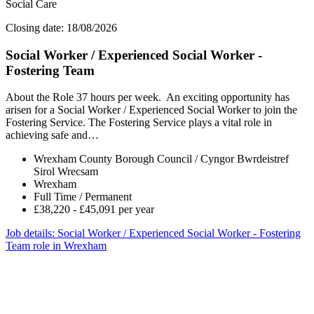
Social Care
Closing date: 18/08/2026
Social Worker / Experienced Social Worker -
Fostering Team
About the Role 37 hours per week. An exciting opportunity has
arisen for a Social Worker / Experienced Social Worker to join the
Fostering Service. The Fostering Service plays a vital role in
achieving safe and…
Wrexham County Borough Council / Cyngor Bwrdeistref
Sirol Wrecsam
Wrexham
Full Time / Permanent
£38,220 - £45,091 per year
Job details
: Social Worker / Experienced Social Worker - Fostering
Team role in Wrexham