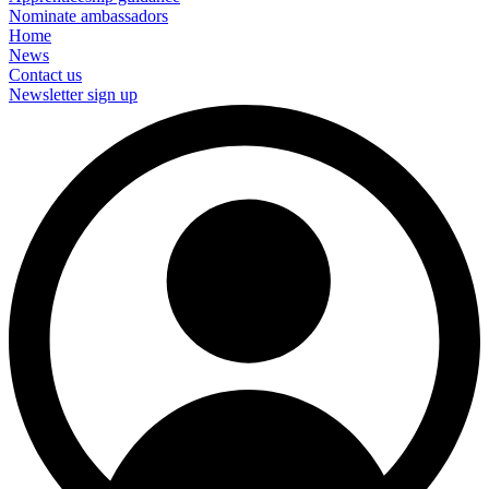
Nominate ambassadors
Home
News
Contact us
Newsletter sign up