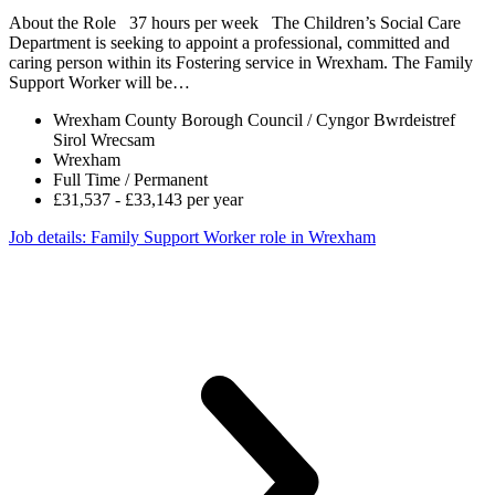
About the Role 37 hours per week The Children’s Social Care
Department is seeking to appoint a professional, committed and
caring person within its Fostering service in Wrexham. The Family
Support Worker will be…
Wrexham County Borough Council / Cyngor Bwrdeistref
Sirol Wrecsam
Wrexham
Full Time / Permanent
£31,537 - £33,143 per year
Job details
: Family Support Worker role in Wrexham