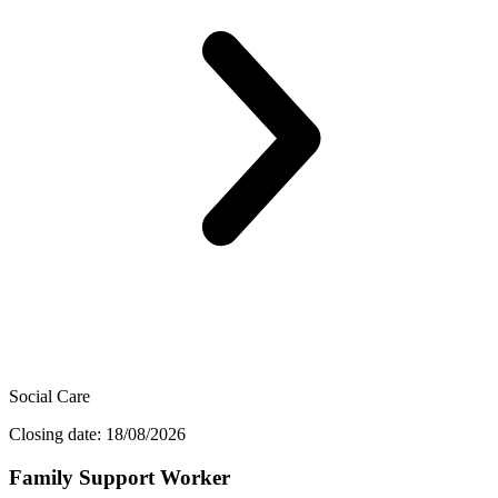
Social Care
Closing date: 18/08/2026
Family Support Worker