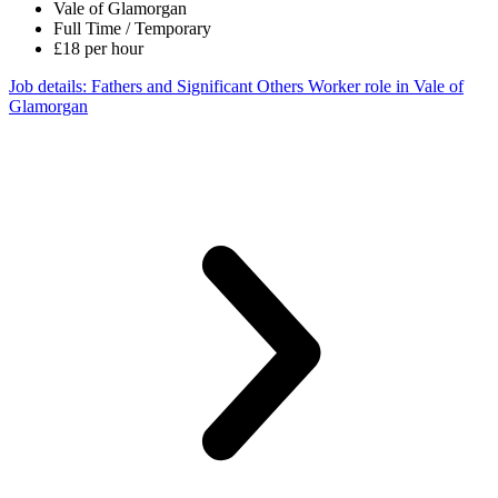
Vale of Glamorgan
Full Time / Temporary
£18 per hour
Job details
: Fathers and Significant Others Worker role in Vale of
Glamorgan