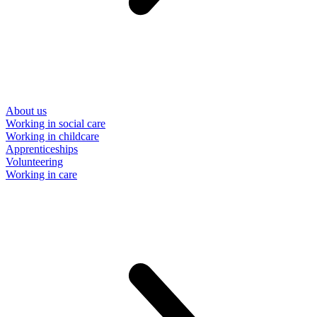
About us
Working in social care
Working in childcare
Apprenticeships
Volunteering
Working in care