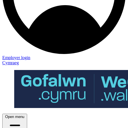
Employer login
Cymraeg
Open menu