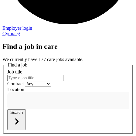
Employer login
Cymraeg
Find a job in care
We currently have 177 care jobs available.
Find a job
Job title
Contract
Location
Search