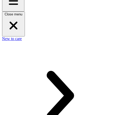
Close menu
New to care