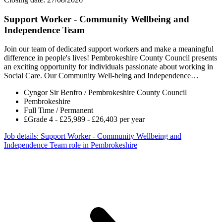
Support Worker - Community Wellbeing and
Independence Team
Join our team of dedicated support workers and make a meaningful
difference in people's lives! Pembrokeshire County Council presents
an exciting opportunity for individuals passionate about working in
Social Care. Our Community Well-being and Independence…
Cyngor Sir Benfro / Pembrokeshire County Council
Pembrokeshire
Full Time / Permanent
£Grade 4 - £25,989 - £26,403 per year
Job details
: Support Worker - Community Wellbeing and
Independence Team role in Pembrokeshire