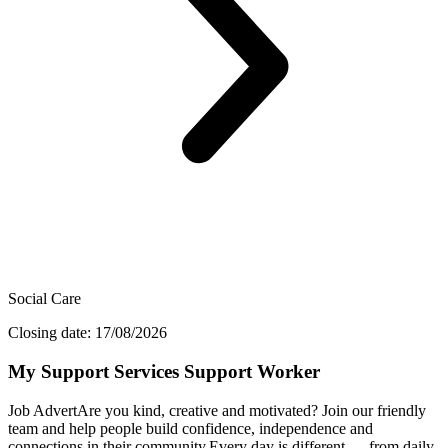
Social Care
Closing date: 17/08/2026
My Support Services Support Worker
Job AdvertAre you kind, creative and motivated? Join our friendly
team and help people build confidence, independence and
connections in their community.Every day is different — from daily