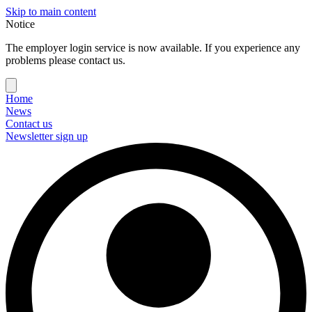
Skip to main content
Notice
The employer login service is now available. If you experience any
problems please contact us.
Home
News
Contact us
Newsletter sign up