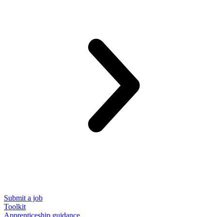
Submit a job
Toolkit
Apprenticeship guidance