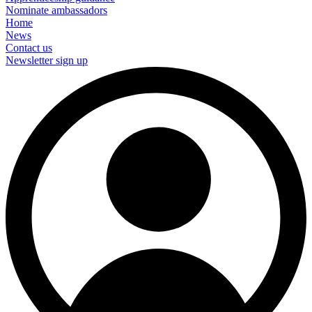
Nominate ambassadors
Home
News
Contact us
Newsletter sign up