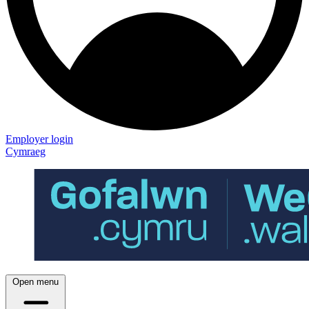
Employer login
Cymraeg
Open menu