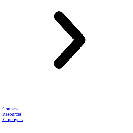
Courses
Resources
Employers