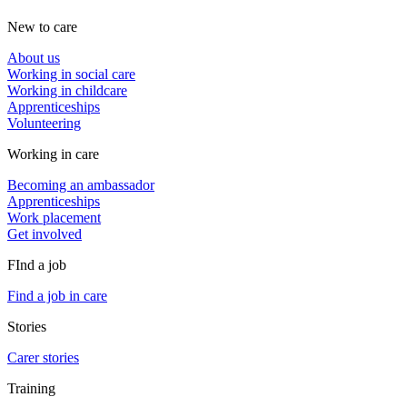
New to care
About us
Working in social care
Working in childcare
Apprenticeships
Volunteering
Working in care
Becoming an ambassador
Apprenticeships
Work placement
Get involved
FInd a job
Find a job in care
Stories
Carer stories
Training