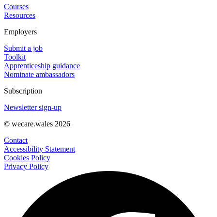
Courses
Resources
Employers
Submit a job
Toolkit
Apprenticeship guidance
Nominate ambassadors
Subscription
Newsletter sign-up
© wecare.wales 2026
Contact
Accessibility Statement
Cookies Policy
Privacy Policy