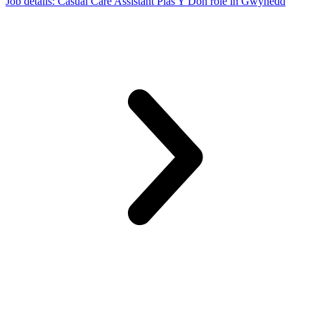
Job details
: Casual Care Assistant Plas Y Don role in Gwynedd