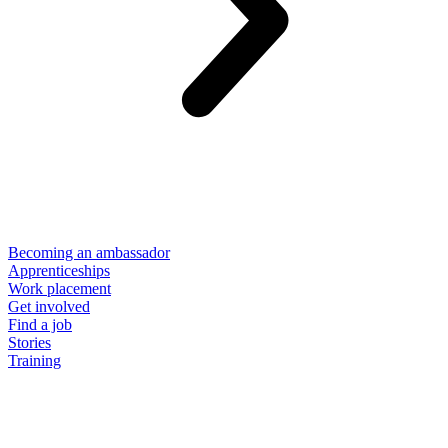
Becoming an ambassador
Apprenticeships
Work placement
Get involved
Find a job
Stories
Training