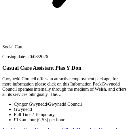
Social Care
Closing date: 20/08/2026
Casual Care Assistant Plas Y Don
Gwynedd Council offers an attractive employment package, for
more information please click on this Information PackGwynedd
Council operates internally through the medium of Welsh, and offers
all its services bilingually. The…
Cyngor Gwynedd/Gwynedd Council
Gwynedd
Full Time / Temporary
£13 an hour (GS3) per hour