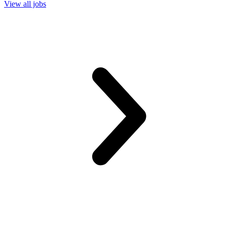
View all jobs