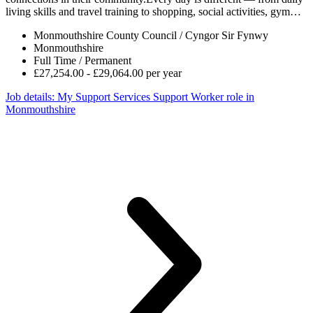
living skills and travel training to shopping, social activities, gym…
Monmouthshire County Council / Cyngor Sir Fynwy
Monmouthshire
Full Time / Permanent
£27,254.00 - £29,064.00 per year
Job details
: My Support Services Support Worker role in
Monmouthshire