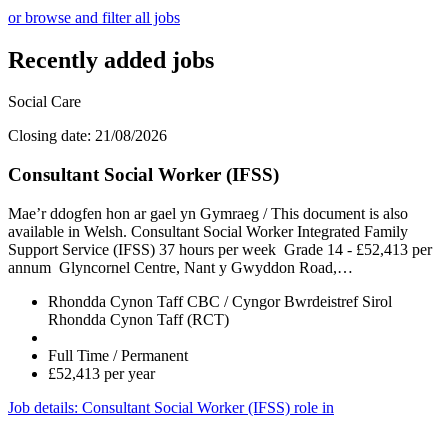
or browse and filter all jobs
Recently added jobs
Social Care
Closing date: 21/08/2026
Consultant Social Worker (IFSS)
Mae’r ddogfen hon ar gael yn Gymraeg / This document is also
available in Welsh. Consultant Social Worker Integrated Family
Support Service (IFSS) 37 hours per week Grade 14 - £52,413 per
annum Glyncornel Centre, Nant y Gwyddon Road,…
Rhondda Cynon Taff CBC / Cyngor Bwrdeistref Sirol
Rhondda Cynon Taff (RCT)
Full Time / Permanent
£52,413 per year
Job details
: Consultant Social Worker (IFSS) role in