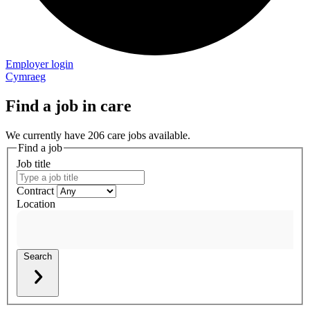
Employer login
Cymraeg
Find a job in care
We currently have 206 care jobs available.
Find a job
Job title
Contract
Location
Search