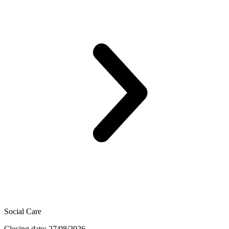
Social Care
Closing date: 27/08/2026