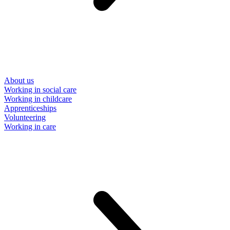
About us
Working in social care
Working in childcare
Apprenticeships
Volunteering
Working in care