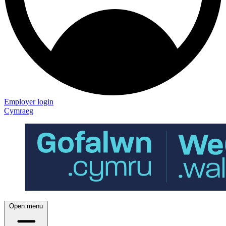
Employer login
Cymraeg
Open menu