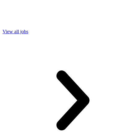
View all jobs