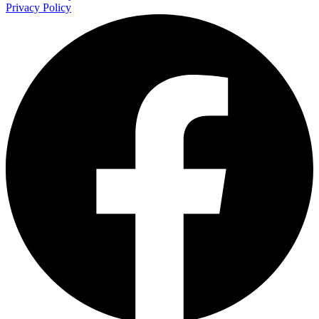
Privacy Policy