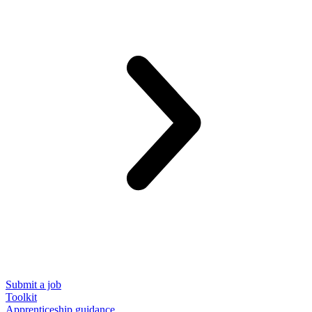
Submit a job
Toolkit
Apprenticeship guidance