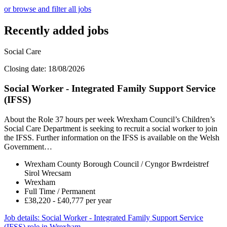
or browse and filter all jobs
Recently added jobs
Social Care
Closing date: 18/08/2026
Social Worker - Integrated Family Support Service
(IFSS)
About the Role 37 hours per week Wrexham Council’s Children’s
Social Care Department is seeking to recruit a social worker to join
the IFSS. Further information on the IFSS is available on the Welsh
Government…
Wrexham County Borough Council / Cyngor Bwrdeistref
Sirol Wrecsam
Wrexham
Full Time / Permanent
£38,220 - £40,777 per year
Job details
: Social Worker - Integrated Family Support Service
(IFSS) role in Wrexham