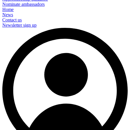
Nominate ambassadors
Home
News
Contact us
Newsletter sign up