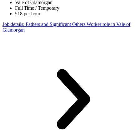
Vale of Glamorgan
Full Time / Temporary
£18 per hour
Job details
: Fathers and Significant Others Worker role in Vale of
Glamorgan