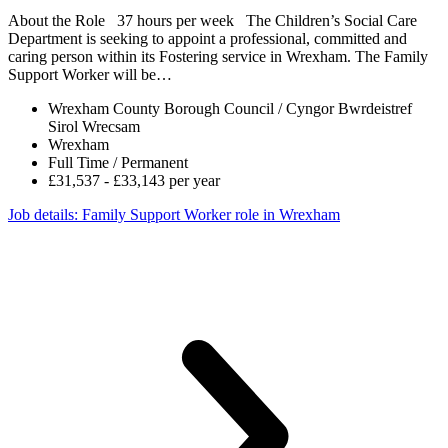
About the Role 37 hours per week The Children’s Social Care
Department is seeking to appoint a professional, committed and
caring person within its Fostering service in Wrexham. The Family
Support Worker will be…
Wrexham County Borough Council / Cyngor Bwrdeistref
Sirol Wrecsam
Wrexham
Full Time / Permanent
£31,537 - £33,143 per year
Job details
: Family Support Worker role in Wrexham