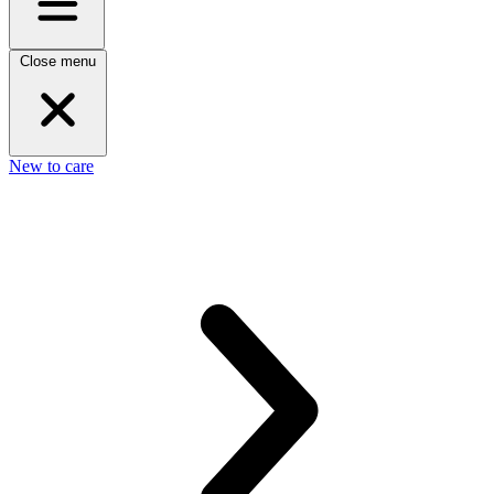
Close menu
New to care