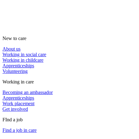
New to care
About us
Working in social care
Working in childcare
Apprenticeships
Volunteering
Working in care
Becoming an ambassador
Apprenticeships
Work placement
Get involved
FInd a job
Find a job in care