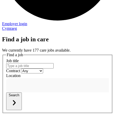
Employer login
Cymraeg
Find a job in care
We currently have 177 care jobs available.
Find a job
Job title
Contract
Location
Search