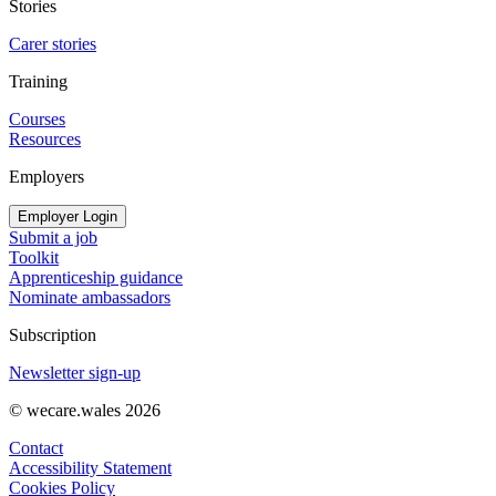
Stories
Carer stories
Training
Courses
Resources
Employers
Employer Login
Submit a job
Toolkit
Apprenticeship guidance
Nominate ambassadors
Subscription
Newsletter sign-up
© wecare.wales 2026
Contact
Accessibility Statement
Cookies Policy