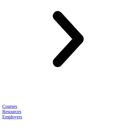
Courses
Resources
Employers