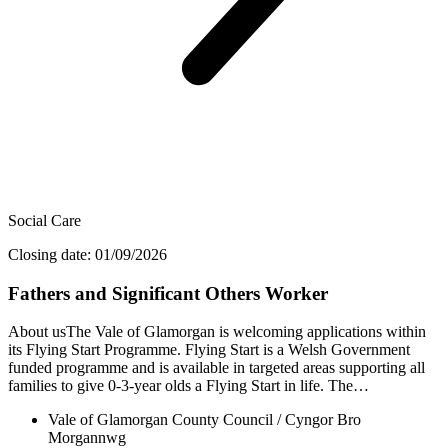
Social Care
Closing date: 01/09/2026
Fathers and Significant Others Worker
About usThe Vale of Glamorgan is welcoming applications within
its Flying Start Programme. Flying Start is a Welsh Government
funded programme and is available in targeted areas supporting all
families to give 0-3-year olds a Flying Start in life. The…
Vale of Glamorgan County Council / Cyngor Bro
Morgannwg