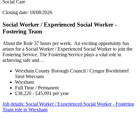
Social Care
Closing date: 18/08/2026
Social Worker / Experienced Social Worker -
Fostering Team
About the Role 37 hours per week. An exciting opportunity has
arisen for a Social Worker / Experienced Social Worker to join the
Fostering Service. The Fostering Service plays a vital role in
achieving safe and…
Wrexham County Borough Council / Cyngor Bwrdeistref
Sirol Wrecsam
Wrexham
Full Time / Permanent
£38,220 - £45,091 per year
Job details
: Social Worker / Experienced Social Worker - Fostering
Team role in Wrexham