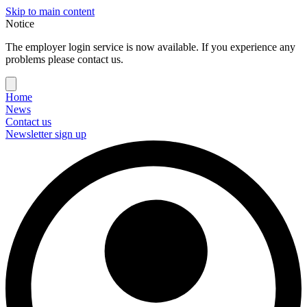
Skip to main content
Notice
The employer login service is now available. If you experience any
problems please contact us.
Home
News
Contact us
Newsletter sign up