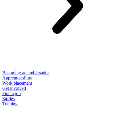
Becoming an ambassador
Apprenticeships
Work placement
Get involved
Find a job
Stories
Training