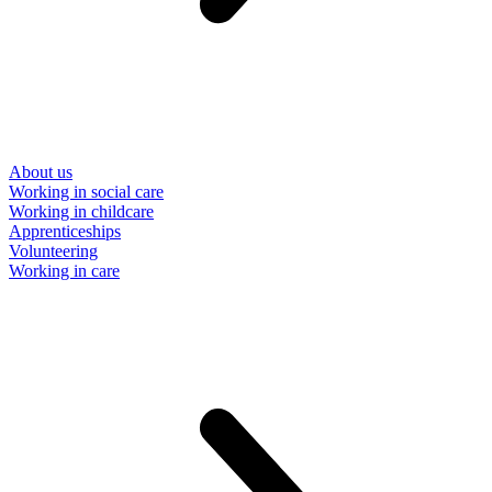
About us
Working in social care
Working in childcare
Apprenticeships
Volunteering
Working in care