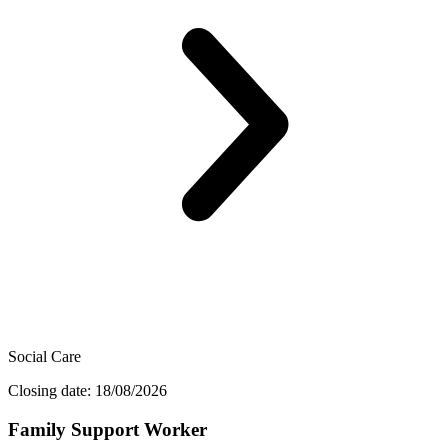
Social Care
Closing date: 18/08/2026
Family Support Worker