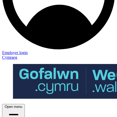
Employer login
Cymraeg
Open menu