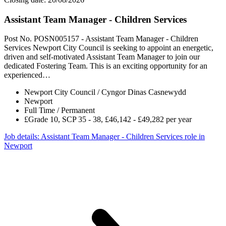
Assistant Team Manager - Children Services
Post No. POSN005157 - Assistant Team Manager - Children
Services Newport City Council is seeking to appoint an energetic,
driven and self-motivated Assistant Team Manager to join our
dedicated Fostering Team. This is an exciting opportunity for an
experienced…
Newport City Council / Cyngor Dinas Casnewydd
Newport
Full Time / Permanent
£Grade 10, SCP 35 - 38, £46,142 - £49,282 per year
Job details
: Assistant Team Manager - Children Services role in
Newport