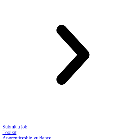
Submit a job
Toolkit
Apprenticeship guidance