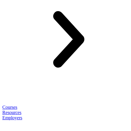
Courses
Resources
Employers