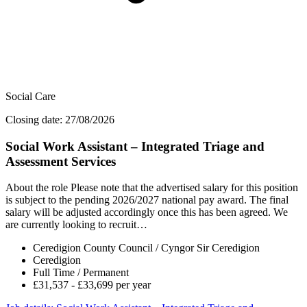
Social Care
Closing date: 27/08/2026
Social Work Assistant – Integrated Triage and
Assessment Services
About the role Please note that the advertised salary for this position
is subject to the pending 2026/2027 national pay award. The final
salary will be adjusted accordingly once this has been agreed. We
are currently looking to recruit…
Ceredigion County Council / Cyngor Sir Ceredigion
Ceredigion
Full Time / Permanent
£31,537 - £33,699 per year