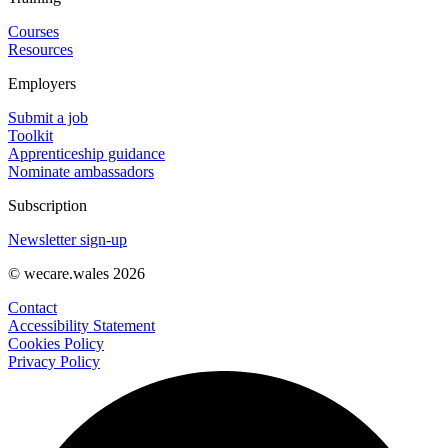
Courses
Resources
Employers
Submit a job
Toolkit
Apprenticeship guidance
Nominate ambassadors
Subscription
Newsletter sign-up
© wecare.wales 2026
Contact
Accessibility Statement
Cookies Policy
Privacy Policy