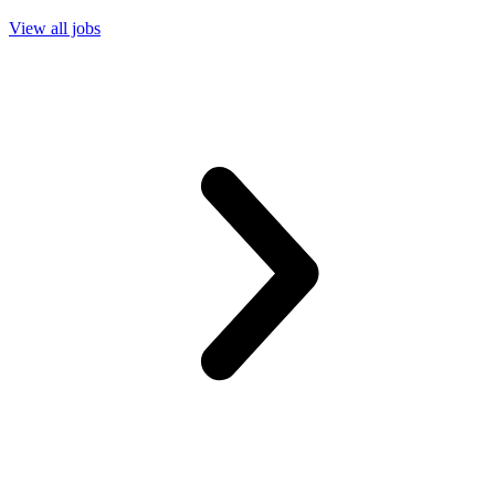
View all jobs