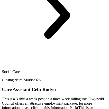
Social Care
Closing date: 24/08/2026
Care Assistant Cefn Rodyn
This is a 3 shift a week post on a three week rolling rota.Gwynedd
Council offers an attractive employment package, for more
information please click on this Information Pack(This is an