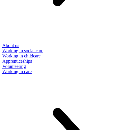
About us
Working in social care
Working in childcare
Apprenticeships
Volunteering
Working in care