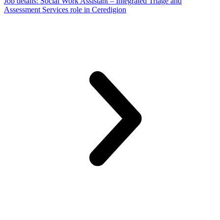
Job details
: Social Work Assistant – Integrated Triage and
Assessment Services role in Ceredigion