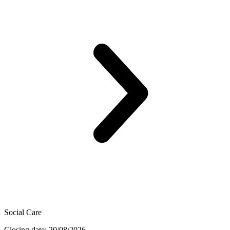
Social Care
Closing date: 20/08/2026