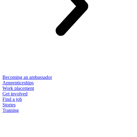
Becoming an ambassador
Apprenticeships
Work placement
Get involved
Find a job
Stories
Training