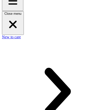
Close menu
New to care