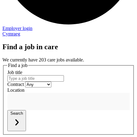
Employer login
Cymraeg
Find a job in care
We currently have 203 care jobs available.
Find a job
Job title
Contract
Location
Search