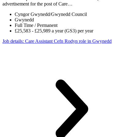
advertisement for the post of Care…
Cyngor Gwynedd/Gwynedd Council
Gwynedd
Full Time / Permanent
£25,583 - £25,989 a year (GS3) per year
Job details
: Care Assistant Cefn Rodyn role in Gwynedd