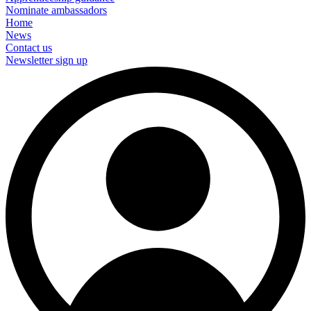
Nominate ambassadors
Home
News
Contact us
Newsletter sign up