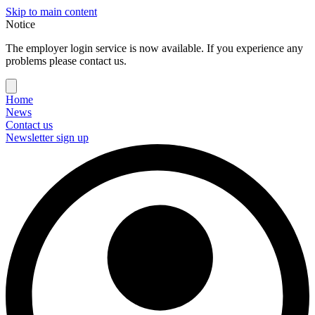
Skip to main content
Notice
The employer login service is now available. If you experience any
problems please contact us.
Home
News
Contact us
Newsletter sign up