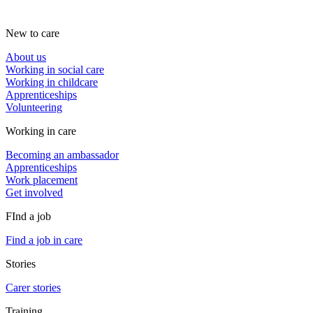
New to care
About us
Working in social care
Working in childcare
Apprenticeships
Volunteering
Working in care
Becoming an ambassador
Apprenticeships
Work placement
Get involved
FInd a job
Find a job in care
Stories
Carer stories
Training