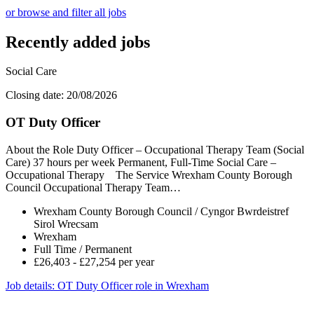
or browse and filter all jobs
Recently added jobs
Social Care
Closing date: 20/08/2026
OT Duty Officer
About the Role Duty Officer – Occupational Therapy Team (Social
Care) 37 hours per week Permanent, Full-Time Social Care –
Occupational Therapy The Service Wrexham County Borough
Council Occupational Therapy Team…
Wrexham County Borough Council / Cyngor Bwrdeistref
Sirol Wrecsam
Wrexham
Full Time / Permanent
£26,403 - £27,254 per year
Job details
: OT Duty Officer role in Wrexham