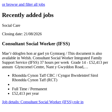
or browse and filter all jobs
Recently added jobs
Social Care
Closing date: 21/08/2026
Consultant Social Worker (IFSS)
Mae’r ddogfen hon ar gael yn Gymraeg / This document is also
available in Welsh. Consultant Social Worker Integrated Family
Support Service (IFSS) 37 hours per week Grade 14 - £52,413 per
annum Glyncornel Centre, Nant y Gwyddon Road,…
Rhondda Cynon Taff CBC / Cyngor Bwrdeistref Sirol
Rhondda Cynon Taff (RCT)
Full Time / Permanent
£52,413 per year
Job details
: Consultant Social Worker (IFSS) role in