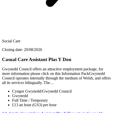
Social Care
Closing date: 20/08/2026
Casual Care Assistant Plas Y Don
Gwynedd Council offers an attractive employment package, for
more information please click on this Information PackGwynedd
Council operates internally through the medium of Welsh, and offers
all its services bilingually. The…
Cyngor Gwynedd/Gwynedd Council
Gwynedd
Full Time / Temporary
£13 an hour (GS3) per hour