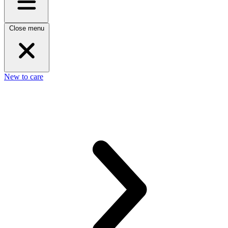
Close menu
New to care