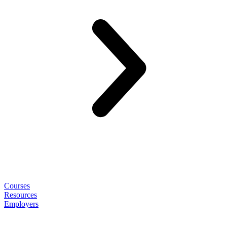
Courses
Resources
Employers