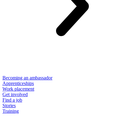
Becoming an ambassador
Apprenticeships
Work placement
Get involved
Find a job
Stories
Training