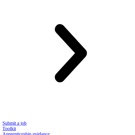
Submit a job
Toolkit
Apprenticeship guidance