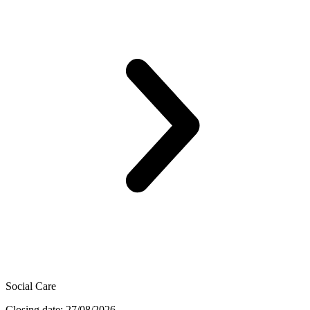
Social Care
Closing date: 27/08/2026