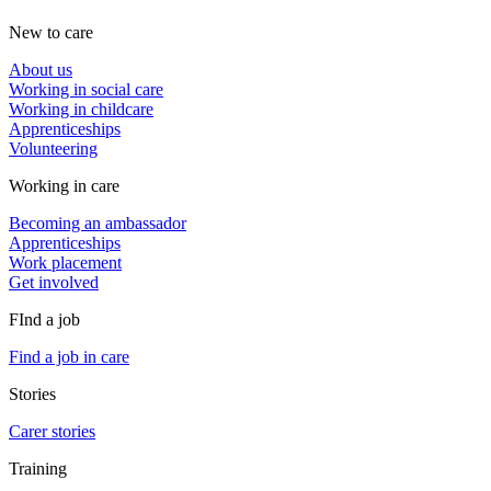
New to care
About us
Working in social care
Working in childcare
Apprenticeships
Volunteering
Working in care
Becoming an ambassador
Apprenticeships
Work placement
Get involved
FInd a job
Find a job in care
Stories
Carer stories
Training