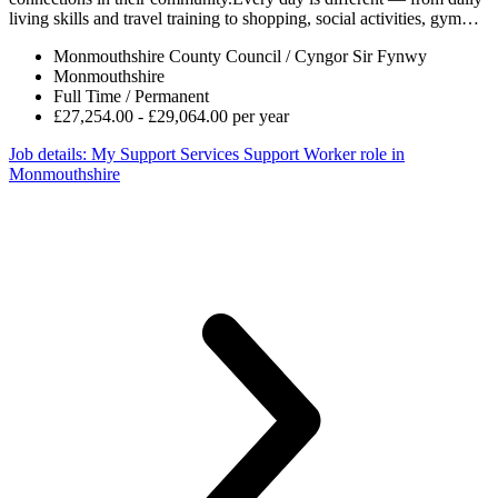
living skills and travel training to shopping, social activities, gym…
Monmouthshire County Council / Cyngor Sir Fynwy
Monmouthshire
Full Time / Permanent
£27,254.00 - £29,064.00 per year
Job details
: My Support Services Support Worker role in
Monmouthshire