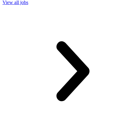
View all jobs