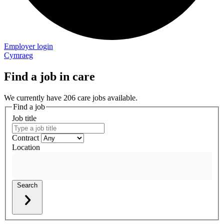
Employer login
Cymraeg
Find a job in care
We currently have 206 care jobs available.
Find a job
Job title
Contract
Location
Search