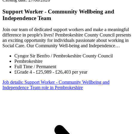
Support Worker - Community Wellbeing and
Independence Team
Join our team of dedicated support workers and make a meaningful
difference in people's lives! Pembrokeshire County Council presents
an exciting opportunity for individuals passionate about working in
Social Care. Our Community Well-being and Independence…
Cyngor Sir Benfro / Pembrokeshire County Council
Pembrokeshire
Full Time / Permanent
£Grade 4 - £25,989 - £26,403 per year
Job details
: Support Worker - Community Wellbeing and
Independence Team role in Pembrokeshire