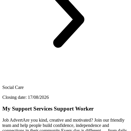
Social Care
Closing date: 17/08/2026
My Support Services Support Worker
Job AdvertAre you kind, creative and motivated? Join our friendly
team and help people build confidence, independence and
connections in their community.Every day is different — from daily