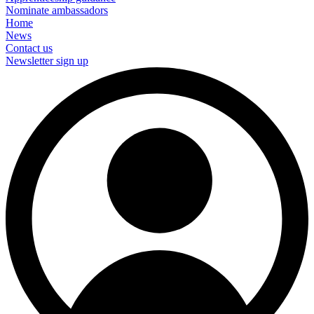
Nominate ambassadors
Home
News
Contact us
Newsletter sign up