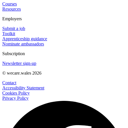
Courses
Resources
Employers
Submit a job
Toolkit
Apprenticeship guidance
Nominate ambassadors
Subscription
Newsletter sign-up
© wecare.wales 2026
Contact
Accessibility Statement
Cookies Policy
Privacy Policy