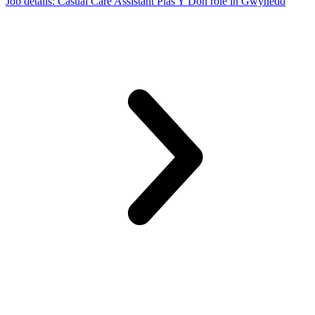
Job details
: Casual Care Assistant Plas Y Don role in Gwynedd