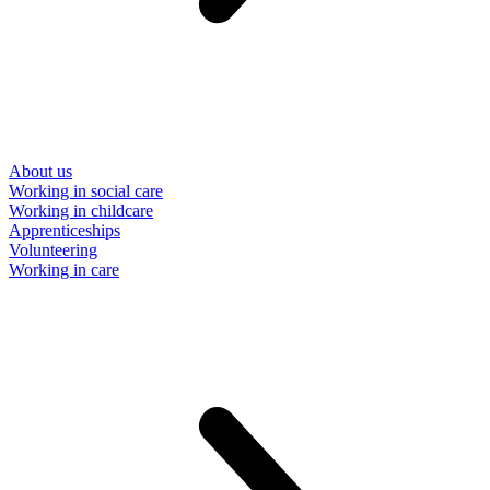
About us
Working in social care
Working in childcare
Apprenticeships
Volunteering
Working in care