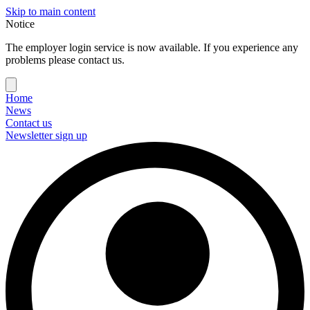
Skip to main content
Notice
The employer login service is now available. If you experience any
problems please contact us.
Home
News
Contact us
Newsletter sign up