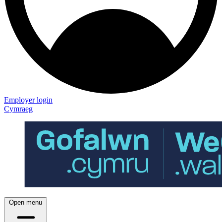
Employer login
Cymraeg
Open menu