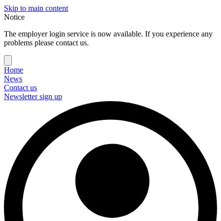
Skip to main content
Notice
The employer login service is now available. If you experience any
problems please contact us.
Home
News
Contact us
Newsletter sign up