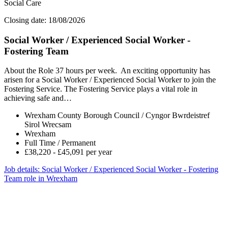
Social Care
Closing date: 18/08/2026
Social Worker / Experienced Social Worker -
Fostering Team
About the Role 37 hours per week. An exciting opportunity has
arisen for a Social Worker / Experienced Social Worker to join the
Fostering Service. The Fostering Service plays a vital role in
achieving safe and…
Wrexham County Borough Council / Cyngor Bwrdeistref
Sirol Wrecsam
Wrexham
Full Time / Permanent
£38,220 - £45,091 per year
Job details
: Social Worker / Experienced Social Worker - Fostering
Team role in Wrexham