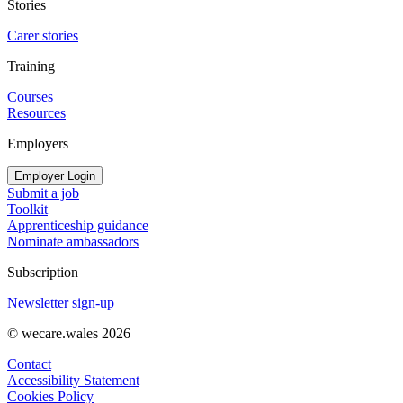
Stories
Carer stories
Training
Courses
Resources
Employers
Employer Login
Submit a job
Toolkit
Apprenticeship guidance
Nominate ambassadors
Subscription
Newsletter sign-up
© wecare.wales 2026
Contact
Accessibility Statement
Cookies Policy