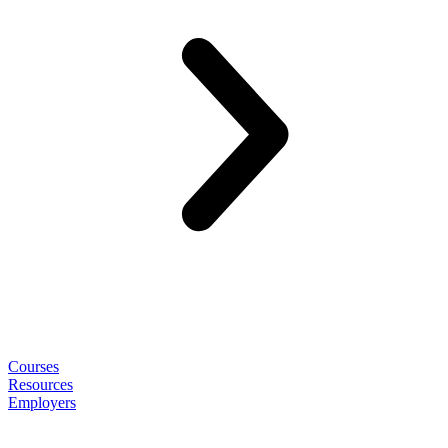
Courses
Resources
Employers