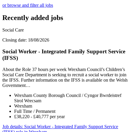
or browse and filter all jobs
Recently added jobs
Social Care
Closing date: 18/08/2026
Social Worker - Integrated Family Support Service
(IFSS)
About the Role 37 hours per week Wrexham Council’s Children’s
Social Care Department is seeking to recruit a social worker to join
the IFSS. Further information on the IFSS is available on the Welsh
Government…
Wrexham County Borough Council / Cyngor Bwrdeistref
Sirol Wrecsam
Wrexham
Full Time / Permanent
£38,220 - £40,777 per year
Job details
: Social Worker - Integrated Family Support Service
(IFSS) role in Wrexham