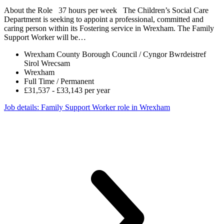
About the Role 37 hours per week The Children’s Social Care
Department is seeking to appoint a professional, committed and
caring person within its Fostering service in Wrexham. The Family
Support Worker will be…
Wrexham County Borough Council / Cyngor Bwrdeistref
Sirol Wrecsam
Wrexham
Full Time / Permanent
£31,537 - £33,143 per year
Job details
: Family Support Worker role in Wrexham