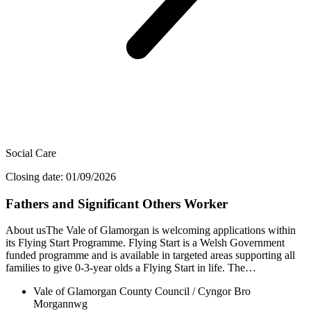
Social Care
Closing date: 01/09/2026
Fathers and Significant Others Worker
About usThe Vale of Glamorgan is welcoming applications within
its Flying Start Programme. Flying Start is a Welsh Government
funded programme and is available in targeted areas supporting all
families to give 0-3-year olds a Flying Start in life. The…
Vale of Glamorgan County Council / Cyngor Bro
Morgannwg