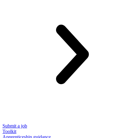
Submit a job
Toolkit
Apprenticeship guidance