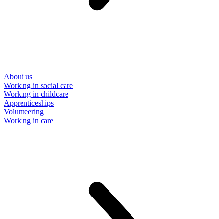
About us
Working in social care
Working in childcare
Apprenticeships
Volunteering
Working in care