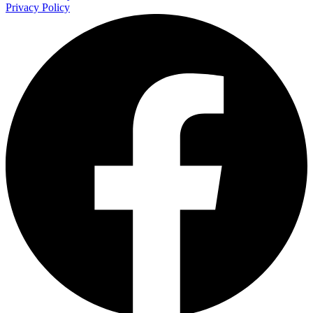
Privacy Policy