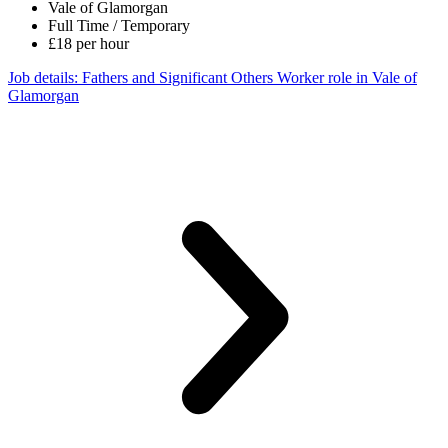
Vale of Glamorgan
Full Time / Temporary
£18 per hour
Job details
: Fathers and Significant Others Worker role in Vale of
Glamorgan