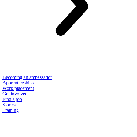
Becoming an ambassador
Apprenticeships
Work placement
Get involved
Find a job
Stories
Training