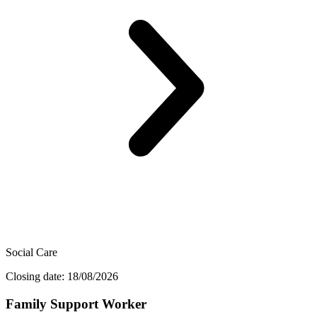
Social Care
Closing date: 18/08/2026
Family Support Worker