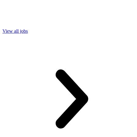
View all jobs