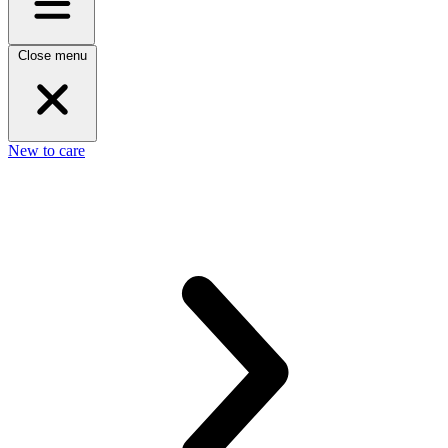
Close menu
New to care