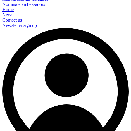
Nominate ambassadors
Home
News
Contact us
Newsletter sign up