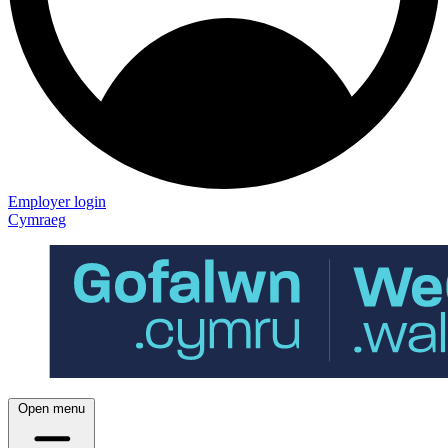
Employer login
Cymraeg
Open menu