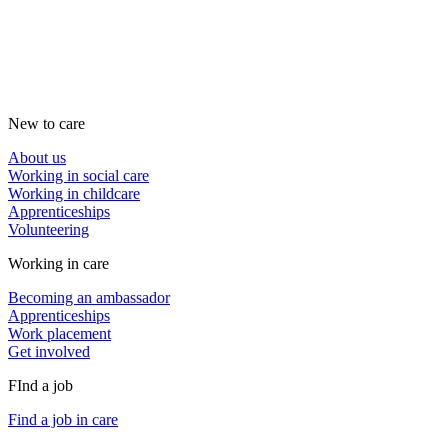
New to care
About us
Working in social care
Working in childcare
Apprenticeships
Volunteering
Working in care
Becoming an ambassador
Apprenticeships
Work placement
Get involved
FInd a job
Find a job in care