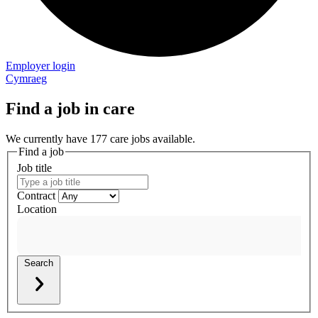
Employer login
Cymraeg
Find a job in care
We currently have 177 care jobs available.
Find a job
Job title
Contract
Location
Search