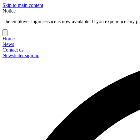
Skip to main content
Notice
The employer login service is now available. If you experience any pr
Home
News
Contact us
Newsletter sign up