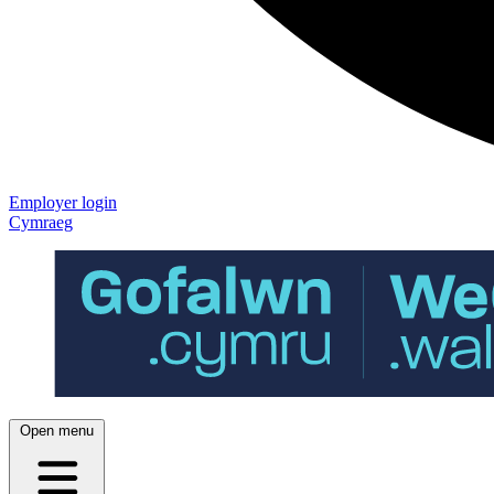
Employer login
Cymraeg
Open menu