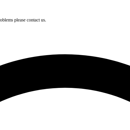
oblems please contact us.