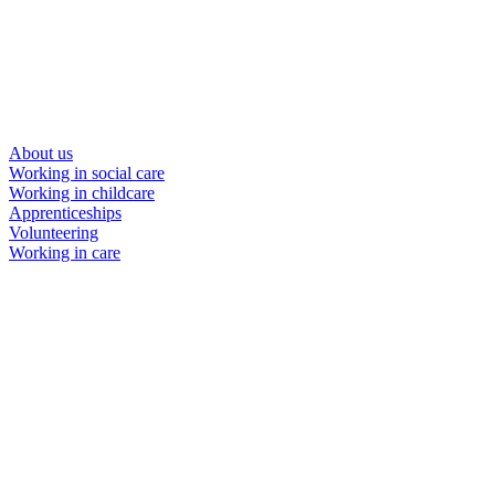
About us
Working in social care
Working in childcare
Apprenticeships
Volunteering
Working in care