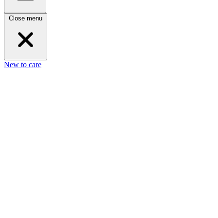
Close menu
New to care