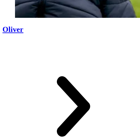
Oliver