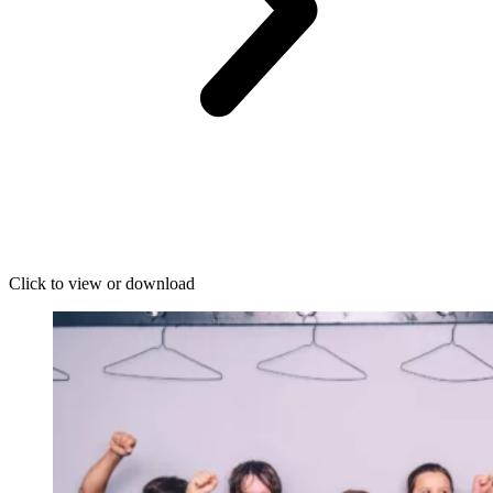
Click to view or download