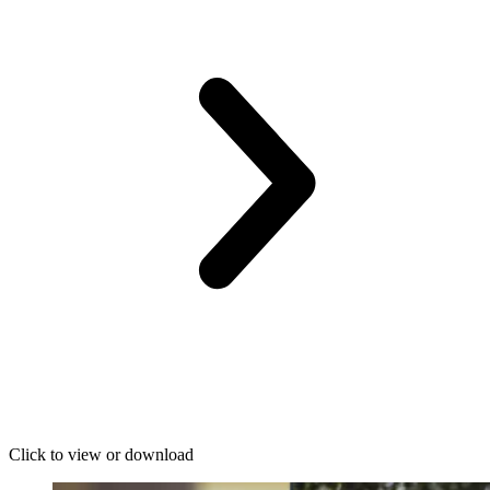
Click to view or download