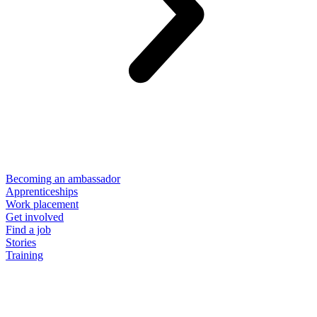
Becoming an ambassador
Apprenticeships
Work placement
Get involved
Find a job
Stories
Training