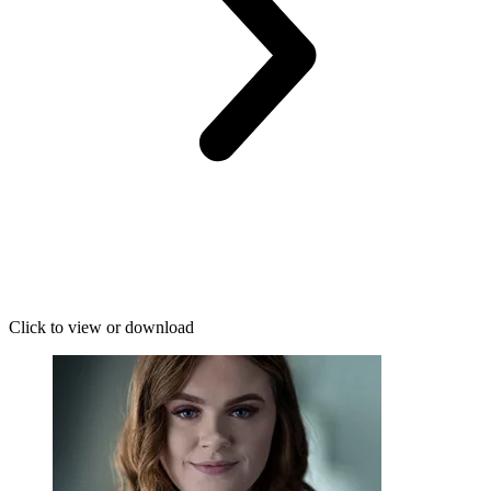
Click to view or download