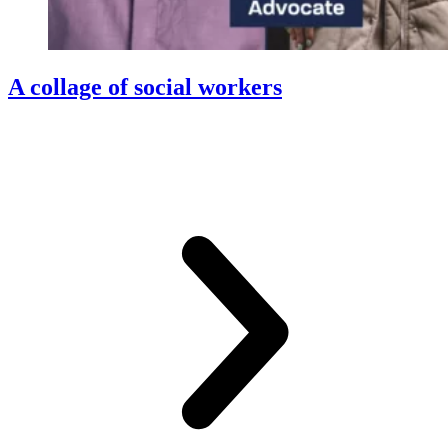
A collage of social workers