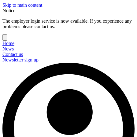
Skip to main content
Notice
The employer login service is now available. If you experience any
problems please contact us.
Home
News
Contact us
Newsletter sign up