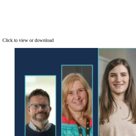
Click to view or download