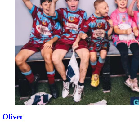
Oliver