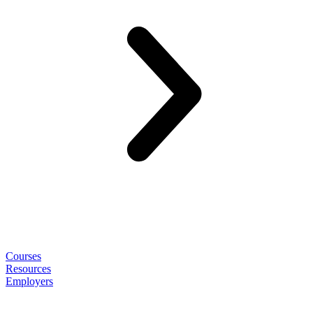
Courses
Resources
Employers