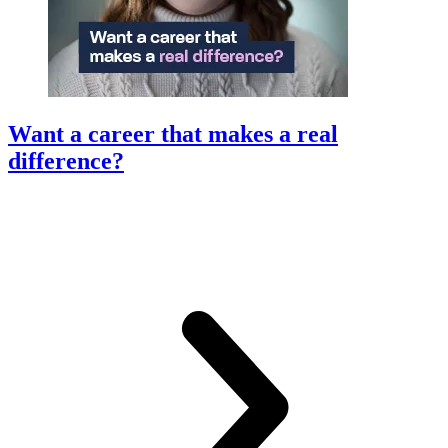
Want a career that makes a real
difference?