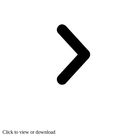
Click to view or download