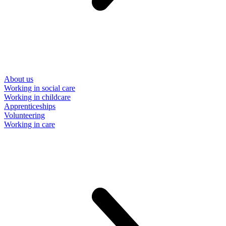
About us
Working in social care
Working in childcare
Apprenticeships
Volunteering
Working in care