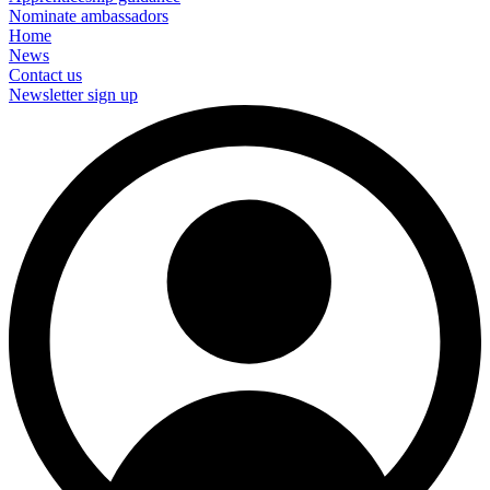
Nominate ambassadors
Home
News
Contact us
Newsletter sign up