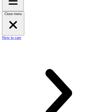
Close menu
New to care