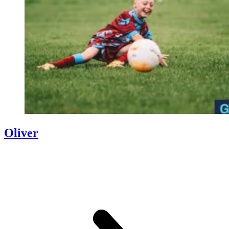
Oliver