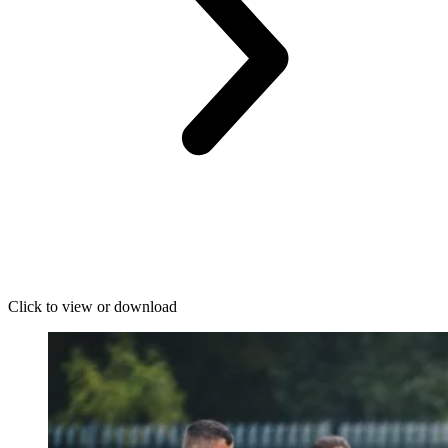
Click to view or download