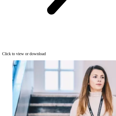
Click to view or download