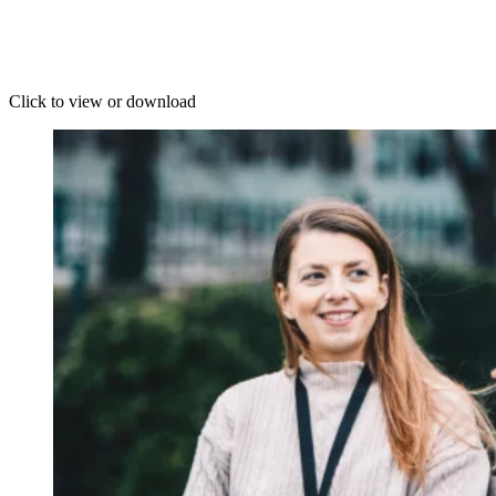
Click to view or download