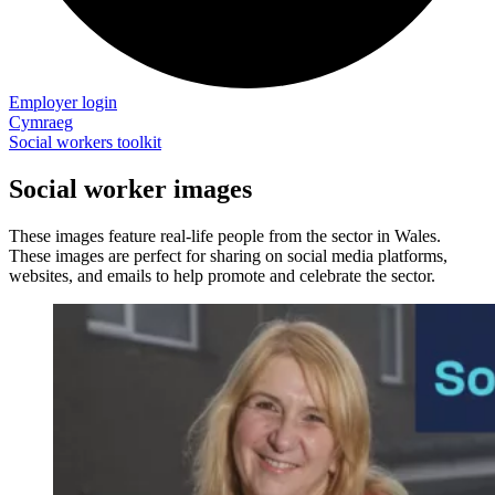
Employer login
Cymraeg
Social workers toolkit
Social worker images
These images feature real-life people from the sector in Wales.
These images are perfect for sharing on social media platforms,
websites, and emails to help promote and celebrate the sector.