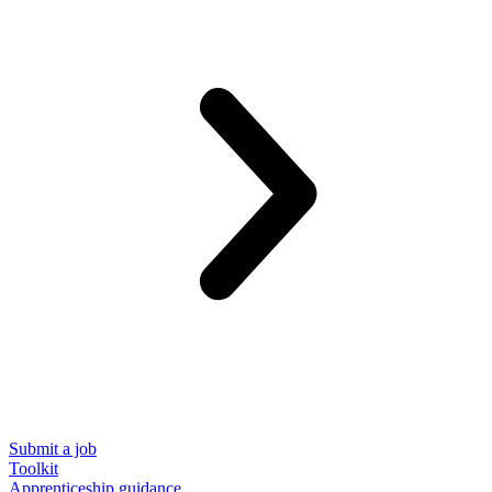
Submit a job
Toolkit
Apprenticeship guidance