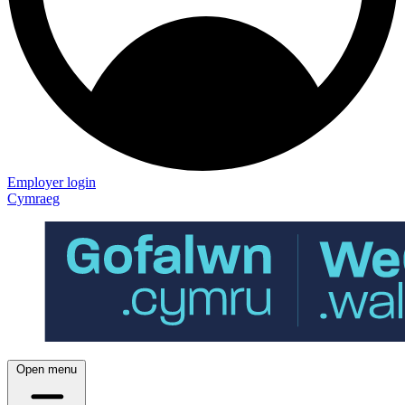
Employer login
Cymraeg
Open menu