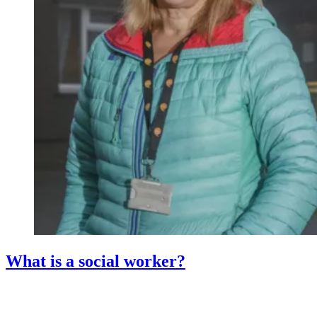
What is a social worker?