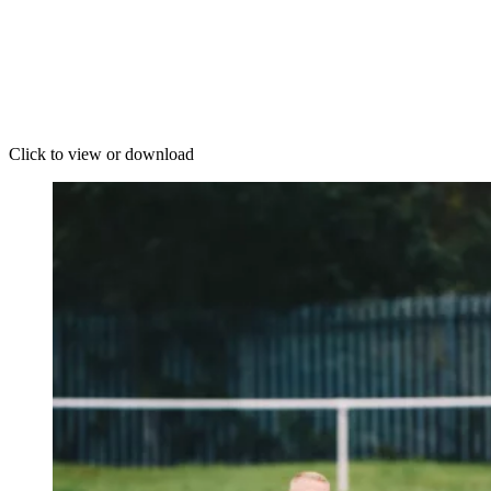
Click to view or download