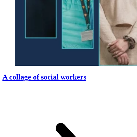
A collage of social workers