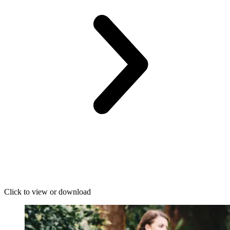
Click to view or download