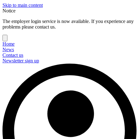
Skip to main content
Notice
The employer login service is now available. If you experience any
problems please contact us.
Home
News
Contact us
Newsletter sign up