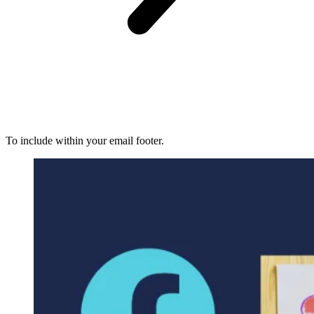
To include within your email footer.