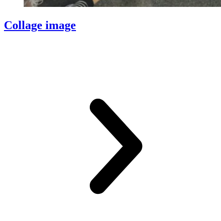
Collage image