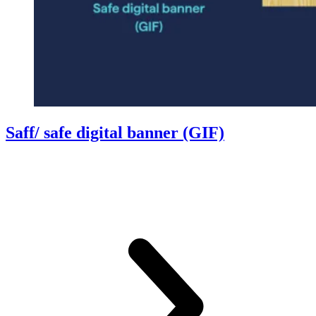
Saff/ safe digital banner (GIF)