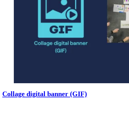
Collage digital banner (GIF)