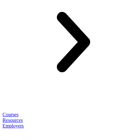
Courses
Resources
Employers