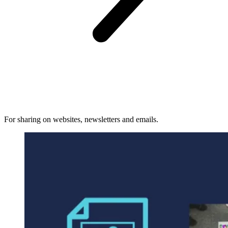
For sharing on websites, newsletters and emails.