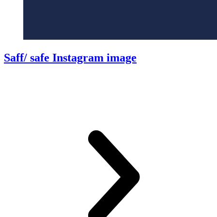
Saff/ safe Instagram image