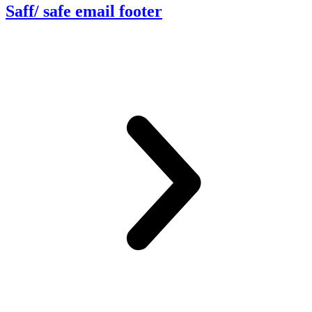
Saff/ safe email footer