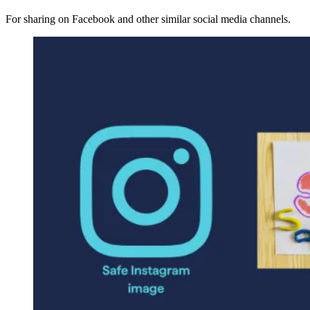
For sharing on Facebook and other similar social media channels.