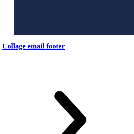
Collage email footer