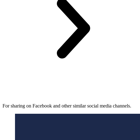
For sharing on Facebook and other similar social media channels.