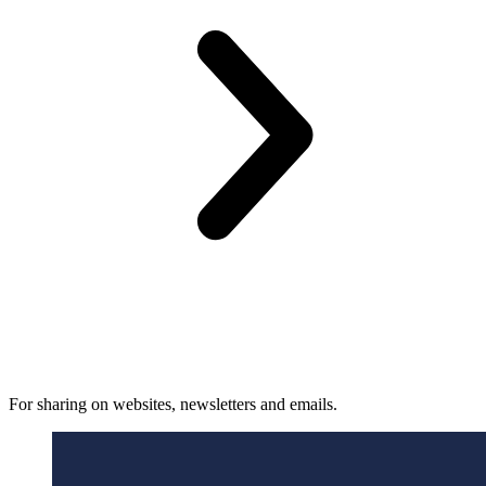
For sharing on websites, newsletters and emails.