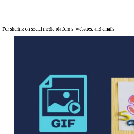
For sharing on social media platforms, websites, and emails.