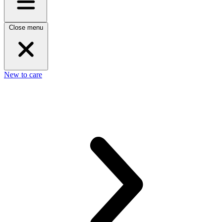
Close menu
New to care