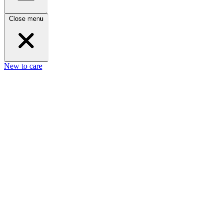
Close menu
New to care