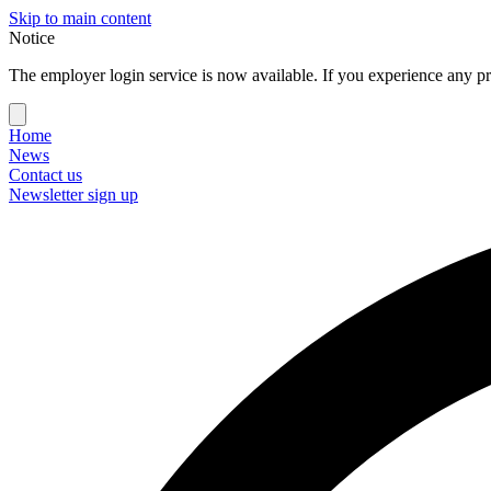
Skip to main content
Notice
The employer login service is now available. If you experience any pr
Home
News
Contact us
Newsletter sign up