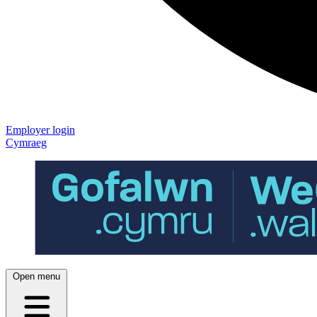
Employer login
Cymraeg
Open menu