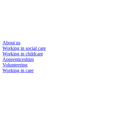
About us
Working in social care
Working in childcare
Apprenticeships
Volunteering
Working in care