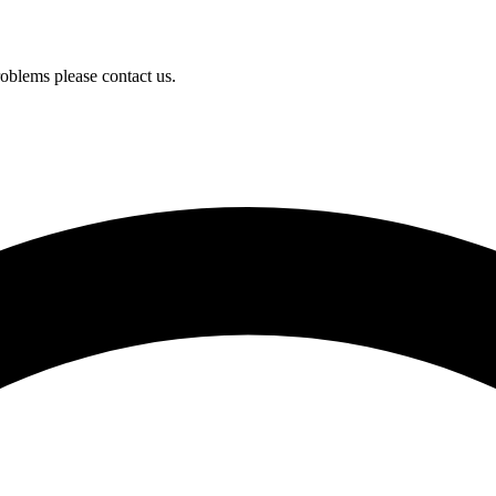
oblems please contact us.