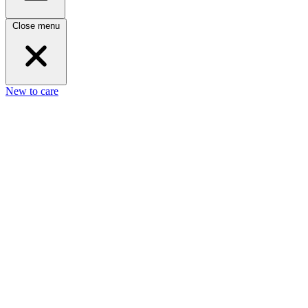
Close menu
New to care