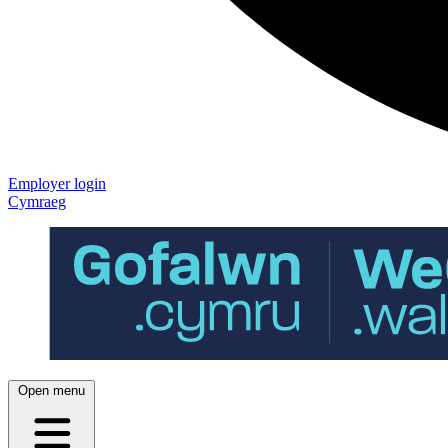
Employer login
Cymraeg
Open menu