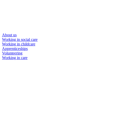
About us
Working in social care
Working in childcare
Apprenticeships
Volunteering
Working in care