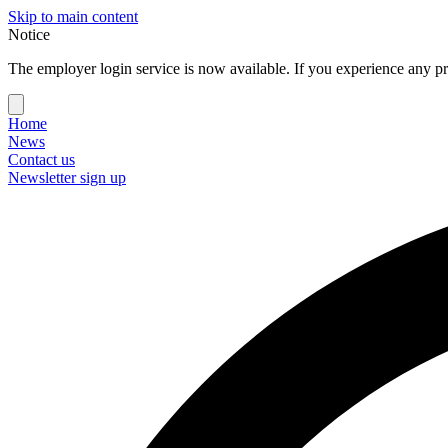
Skip to main content
Notice
The employer login service is now available. If you experience any pr
Home
News
Contact us
Newsletter sign up