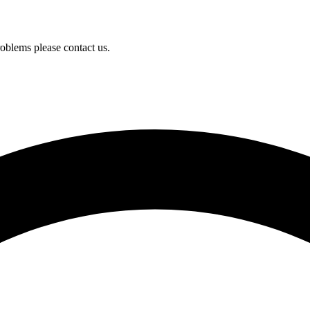
oblems please contact us.