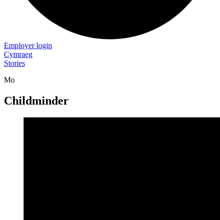
Employer login
Cymraeg
Stories
Mo
Childminder