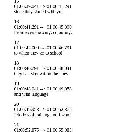
15
01:00:39.041 --> 01:00:41.291
since they started with you.
16
01:00:41.291 --> 01:00:45.000
From even drawing, colouring,
17
01:00:45.000 --> 01:00:46.791
to when they go to school
18
01:00:46.791 --> 01:00:48.041
they can stay within the lines,
19
01:00:48.041 --> 01:00:49.958
and with language.
20
01:00:49.958 --> 01:00:52.875
I do lots of training and I want
21
01:00:52.875 --> 01:00:55.083