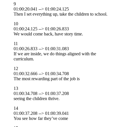
9
01:00:20.041 --> 01:00:24.125
Then I set everything up, take the children to school.
10
01:00:24.125 --> 01:00:26.833
We would come back, have story time.
11
01:00:26.833 --> 01:00:31.083
If we are inside, we do things aligned with the
curriculum.
12
01:00:32.666 --> 01:00:34.708
The most rewarding part of the job is
13
01:00:34.708 --> 01:00:37.208
seeing the children thrive.
14
01:00:37.208 --> 01:00:39.041
You see how far they’ve come