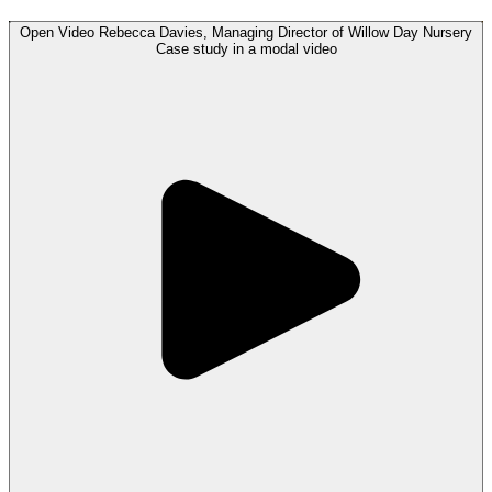
Open
Video
Rebecca Davies, Managing Director of Willow Day Nursery
Case study in a modal
video