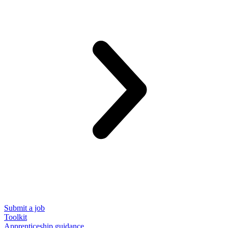
Submit a job
Toolkit
Apprenticeship guidance