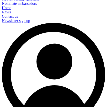
Nominate ambassadors
Home
News
Contact us
Newsletter sign up