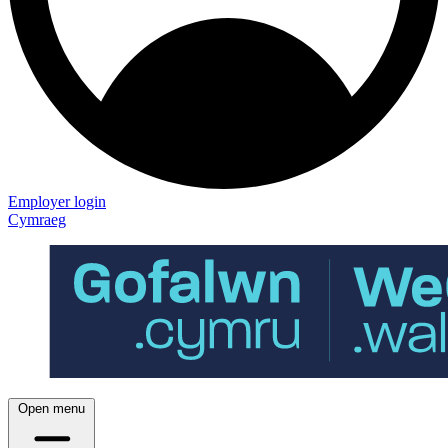
Employer login
Cymraeg
Open menu