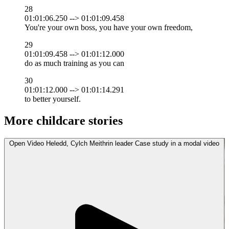
28
01:01:06.250 --> 01:01:09.458
You're your own boss, you have your own freedom,
29
01:01:09.458 --> 01:01:12.000
do as much training as you can
30
01:01:12.000 --> 01:01:14.291
to better yourself.
More childcare stories
Open
Video
Heledd, Cylch Meithrin leader Case study in a modal
video