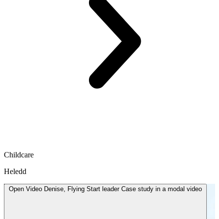
Childcare
Heledd
Open
Video
Denise, Flying Start leader Case study in a modal
video