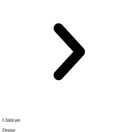
Childcare
Denise