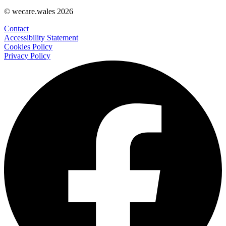
© wecare.wales 2026
Contact
Accessibility Statement
Cookies Policy
Privacy Policy