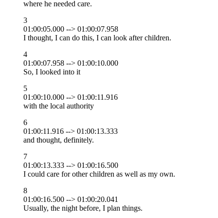
where he needed care.
3
01:00:05.000 --> 01:00:07.958
I thought, I can do this, I can look after children.
4
01:00:07.958 --> 01:00:10.000
So, I looked into it
5
01:00:10.000 --> 01:00:11.916
with the local authority
6
01:00:11.916 --> 01:00:13.333
and thought, definitely.
7
01:00:13.333 --> 01:00:16.500
I could care for other children as well as my own.
8
01:00:16.500 --> 01:00:20.041
Usually, the night before, I plan things.