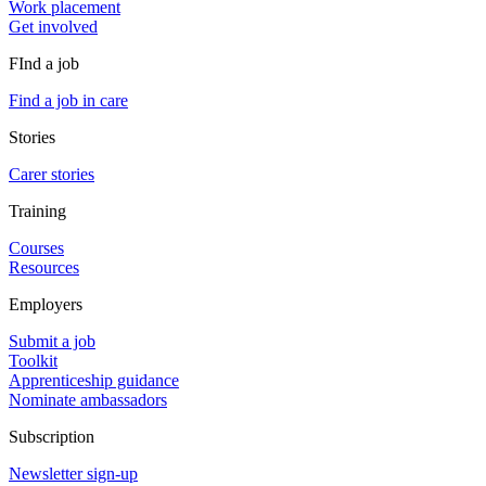
Work placement
Get involved
FInd a job
Find a job in care
Stories
Carer stories
Training
Courses
Resources
Employers
Submit a job
Toolkit
Apprenticeship guidance
Nominate ambassadors
Subscription
Newsletter sign-up