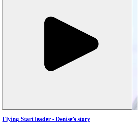
Flying Start leader
- Denise’s story