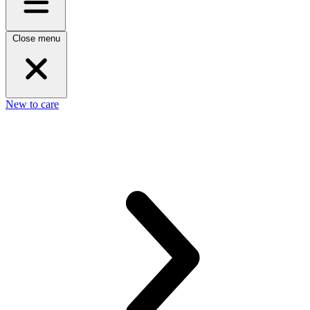
Close menu
New to care