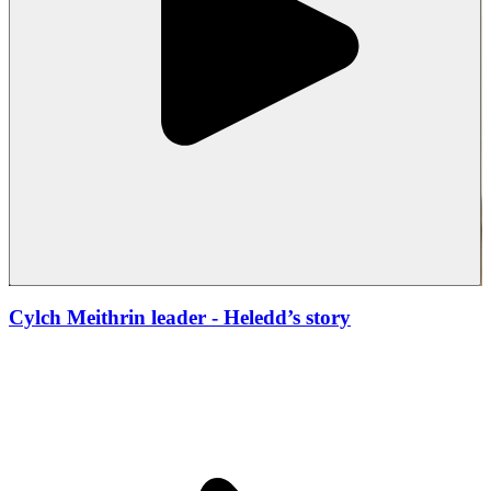
Cylch Meithrin leader
- Heledd’s story