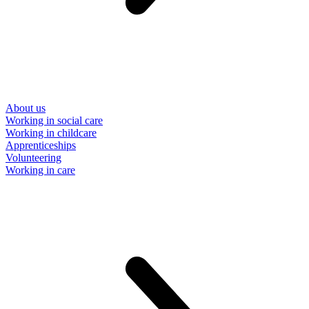
About us
Working in social care
Working in childcare
Apprenticeships
Volunteering
Working in care