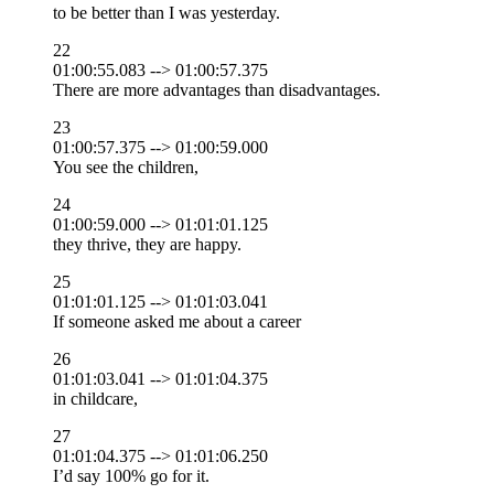
to be better than I was yesterday.
22
01:00:55.083 --> 01:00:57.375
There are more advantages than disadvantages.
23
01:00:57.375 --> 01:00:59.000
You see the children,
24
01:00:59.000 --> 01:01:01.125
they thrive, they are happy.
25
01:01:01.125 --> 01:01:03.041
If someone asked me about a career
26
01:01:03.041 --> 01:01:04.375
in childcare,
27
01:01:04.375 --> 01:01:06.250
I’d say 100% go for it.