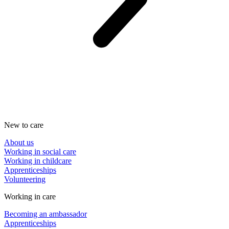
New to care
About us
Working in social care
Working in childcare
Apprenticeships
Volunteering
Working in care
Becoming an ambassador
Apprenticeships