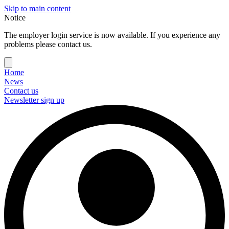
Skip to main content
Notice
The employer login service is now available. If you experience any
problems please contact us.
Home
News
Contact us
Newsletter sign up