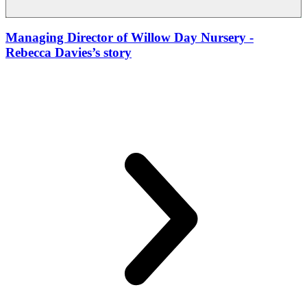
Managing Director of Willow Day Nursery
-
Rebecca Davies’s story