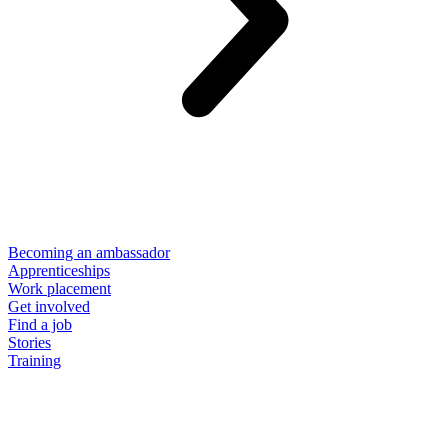
Becoming an ambassador
Apprenticeships
Work placement
Get involved
Find a job
Stories
Training