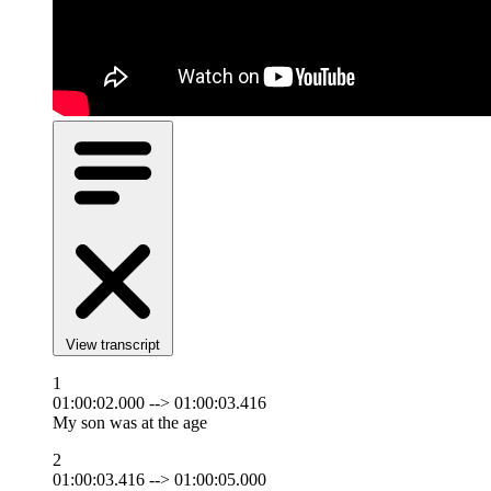
View transcript
1
01:00:02.000 --> 01:00:03.416
My son was at the age
2
01:00:03.416 --> 01:00:05.000