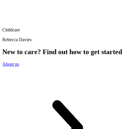
Childcare
Rebecca Davies
New to care? Find out how to get started
About us