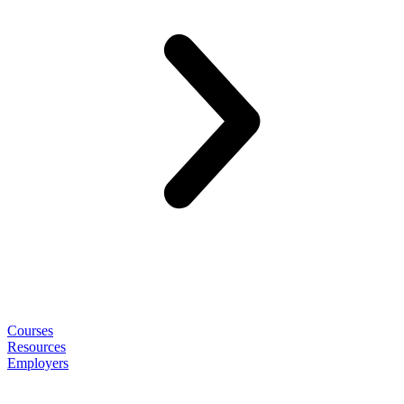
Courses
Resources
Employers