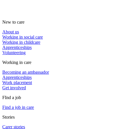
New to care
About us
Working in social care
Working in childcare
Apprenticeships
Volunteering
Working in care
Becoming an ambassador
Apprenticeships
Work placement
Get involved
FInd a job
Find a job in care
Stories
Carer stories