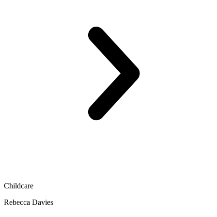
Childcare
Rebecca Davies