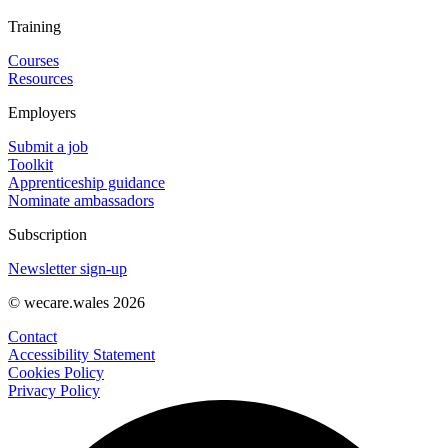
Training
Courses
Resources
Employers
Submit a job
Toolkit
Apprenticeship guidance
Nominate ambassadors
Subscription
Newsletter sign-up
© wecare.wales 2026
Contact
Accessibility Statement
Cookies Policy
Privacy Policy