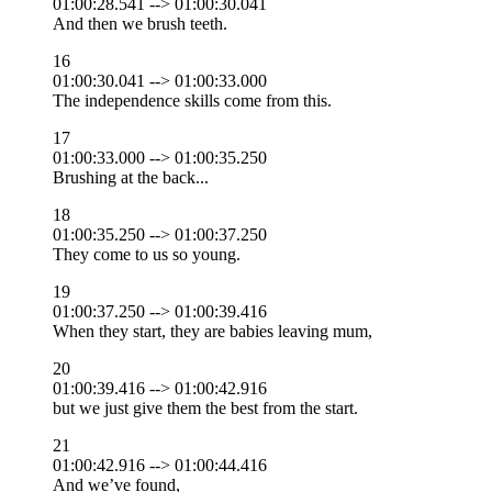
01:00:28.541 --> 01:00:30.041
And then we brush teeth.
16
01:00:30.041 --> 01:00:33.000
The independence skills come from this.
17
01:00:33.000 --> 01:00:35.250
Brushing at the back...
18
01:00:35.250 --> 01:00:37.250
They come to us so young.
19
01:00:37.250 --> 01:00:39.416
When they start, they are babies leaving mum,
20
01:00:39.416 --> 01:00:42.916
but we just give them the best from the start.
21
01:00:42.916 --> 01:00:44.416
And we’ve found,