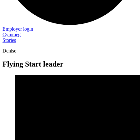
Employer login
Cymraeg
Stories
Denise
Flying Start leader