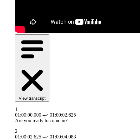
View transcript
1
01:00:00.000 --> 01:00:02.625
Are you ready to come in?
2
01:00:02.625 --> 01:00:04.083