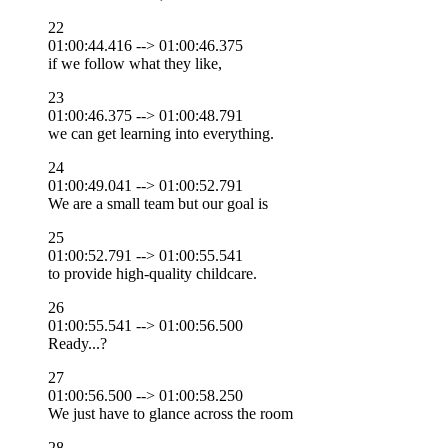
22
01:00:44.416 --> 01:00:46.375
if we follow what they like,
23
01:00:46.375 --> 01:00:48.791
we can get learning into everything.
24
01:00:49.041 --> 01:00:52.791
We are a small team but our goal is
25
01:00:52.791 --> 01:00:55.541
to provide high-quality childcare.
26
01:00:55.541 --> 01:00:56.500
Ready...?
27
01:00:56.500 --> 01:00:58.250
We just have to glance across the room
28