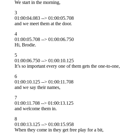
We start in the morning,
3
01:00:04.083 --> 01:00:05.708
and we meet them at the door.
4
01:00:05.708 --> 01:00:06.750
Hi, Brodie.
5
01:00:06.750 --> 01:00:10.125
It’s so important every one of them gets the one-to-one,
6
01:00:10.125 --> 01:00:11.708
and we say their names,
7
01:00:11.708 --> 01:00:13.125
and welcome them in.
8
01:00:13.125 --> 01:00:15.958
When they come in they get free play for a bit,