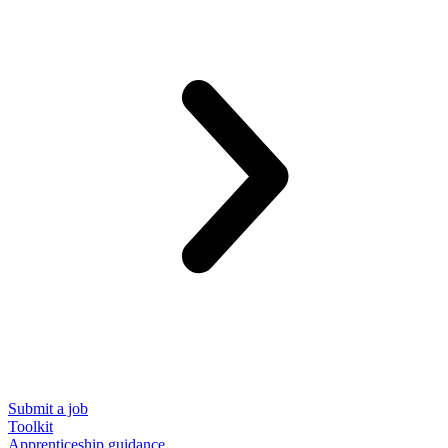
Submit a job
Toolkit
Apprenticeship guidance