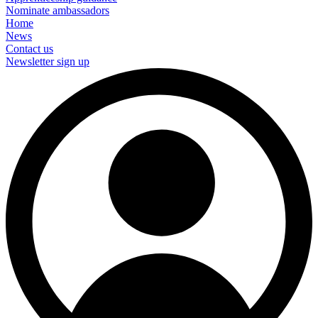
Nominate ambassadors
Home
News
Contact us
Newsletter sign up