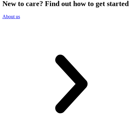
New to care? Find out how to get started
About us