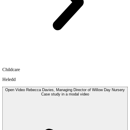
Childcare
Heledd
Open
Video
Rebecca Davies, Managing Director of Willow Day Nursery
Case study in a modal
video