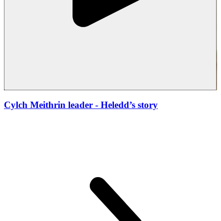
Cylch Meithrin leader
- Heledd’s story