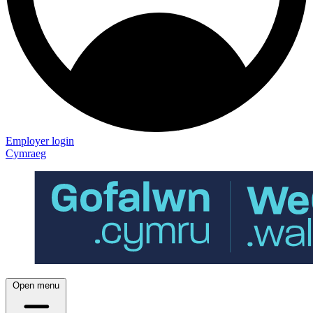
Employer login
Cymraeg
Open menu