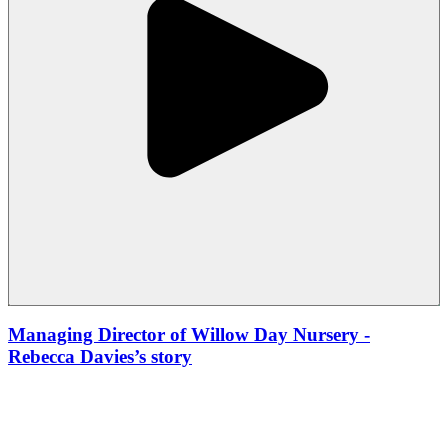
Managing Director of Willow Day Nursery
-
Rebecca Davies’s story