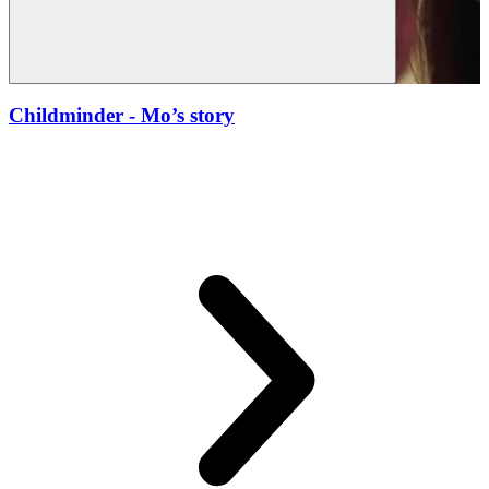
Childminder
- Mo’s story