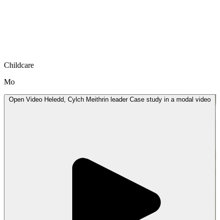
Childcare
Mo
Open
Video
Heledd, Cylch Meithrin leader Case study in a modal
video