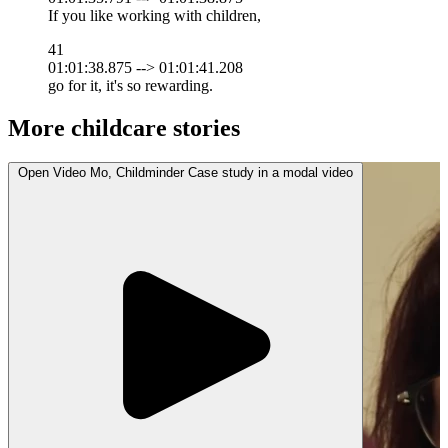
If you like working with children,
41
01:01:38.875 --> 01:01:41.208
go for it, it's so rewarding.
More childcare stories
Open
Video
Mo, Childminder Case study in a modal
video