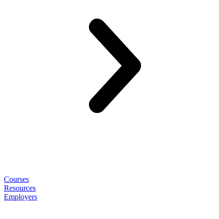
Courses
Resources
Employers