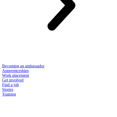
Becoming an ambassador
Apprenticeships
Work placement
Get involved
Find a job
Stories
Training