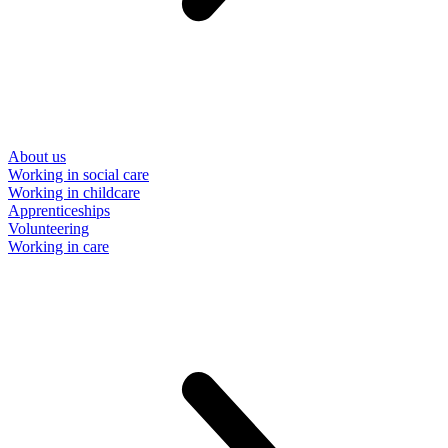
About us
Working in social care
Working in childcare
Apprenticeships
Volunteering
Working in care