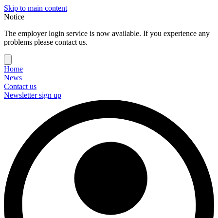
Skip to main content
Notice
The employer login service is now available. If you experience any
problems please contact us.
Home
News
Contact us
Newsletter sign up