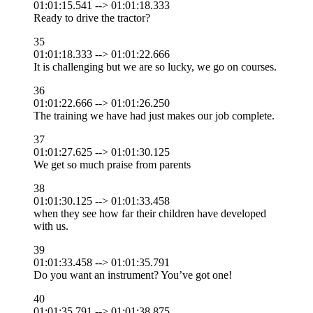
01:01:15.541 --> 01:01:18.333
Ready to drive the tractor?
35
01:01:18.333 --> 01:01:22.666
It is challenging but we are so lucky, we go on courses.
36
01:01:22.666 --> 01:01:26.250
The training we have had just makes our job complete.
37
01:01:27.625 --> 01:01:30.125
We get so much praise from parents
38
01:01:30.125 --> 01:01:33.458
when they see how far their children have developed
with us.
39
01:01:33.458 --> 01:01:35.791
Do you want an instrument? You’ve got one!
40
01:01:35.791 --> 01:01:38.875