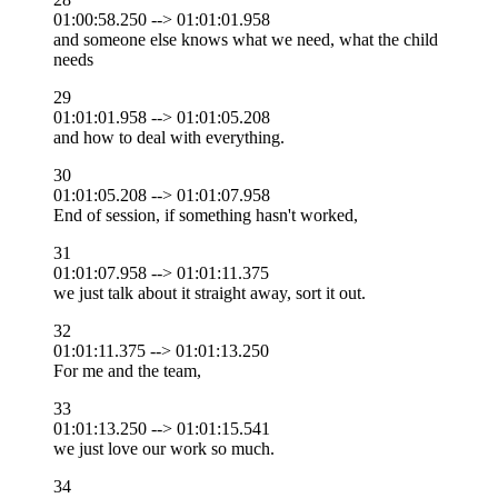
01:00:58.250 --> 01:01:01.958
and someone else knows what we need, what the child
needs
29
01:01:01.958 --> 01:01:05.208
and how to deal with everything.
30
01:01:05.208 --> 01:01:07.958
End of session, if something hasn't worked,
31
01:01:07.958 --> 01:01:11.375
we just talk about it straight away, sort it out.
32
01:01:11.375 --> 01:01:13.250
For me and the team,
33
01:01:13.250 --> 01:01:15.541
we just love our work so much.
34