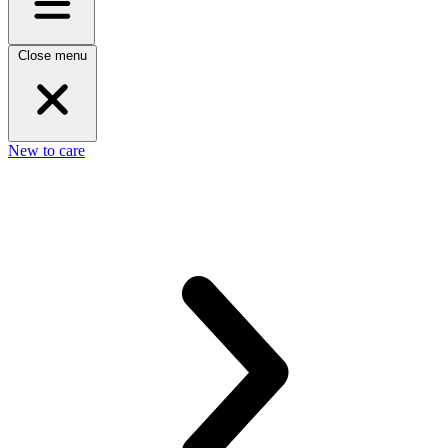
Close menu
New to care