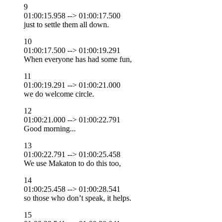
9
01:00:15.958 --> 01:00:17.500
just to settle them all down.
10
01:00:17.500 --> 01:00:19.291
When everyone has had some fun,
11
01:00:19.291 --> 01:00:21.000
we do welcome circle.
12
01:00:21.000 --> 01:00:22.791
Good morning...
13
01:00:22.791 --> 01:00:25.458
We use Makaton to do this too,
14
01:00:25.458 --> 01:00:28.541
so those who don’t speak, it helps.
15