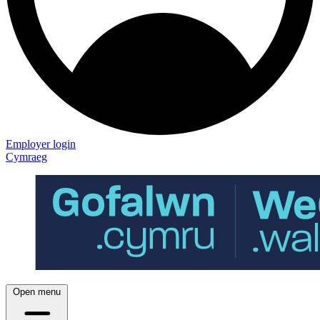
Employer login
Cymraeg
Open menu