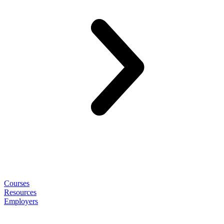
Courses
Resources
Employers