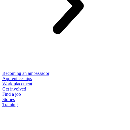
Becoming an ambassador
Apprenticeships
Work placement
Get involved
Find a job
Stories
Training