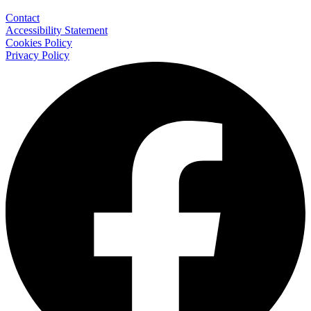
Contact
Accessibility Statement
Cookies Policy
Privacy Policy