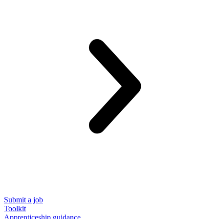
Submit a job
Toolkit
Apprenticeship guidance