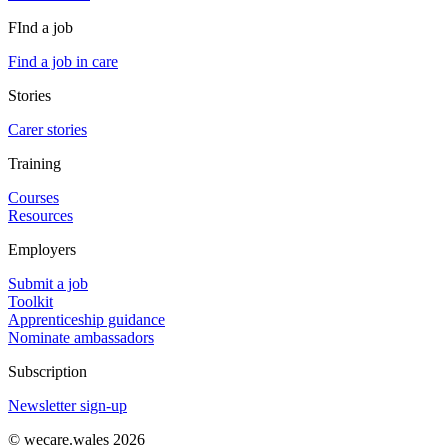
FInd a job
Find a job in care
Stories
Carer stories
Training
Courses
Resources
Employers
Submit a job
Toolkit
Apprenticeship guidance
Nominate ambassadors
Subscription
Newsletter sign-up
© wecare.wales 2026