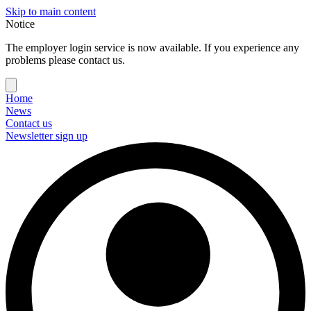
Skip to main content
Notice
The employer login service is now available. If you experience any
problems please contact us.
Home
News
Contact us
Newsletter sign up