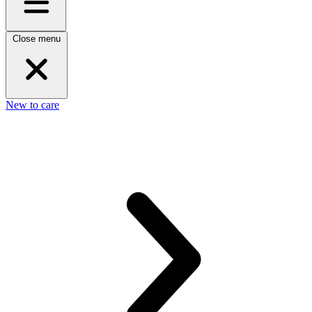
Close menu
New to care