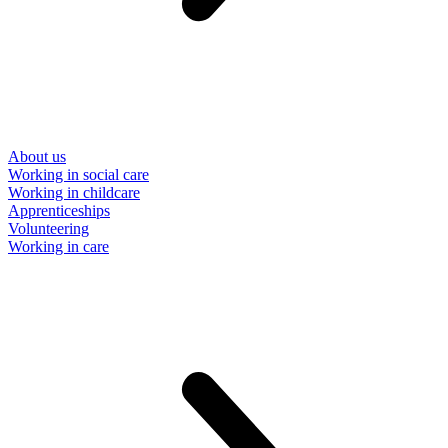
About us
Working in social care
Working in childcare
Apprenticeships
Volunteering
Working in care