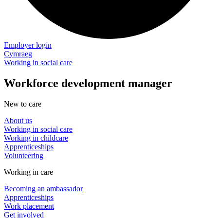
Employer login
Cymraeg
Working in social care
Workforce development manager
New to care
About us
Working in social care
Working in childcare
Apprenticeships
Volunteering
Working in care
Becoming an ambassador
Apprenticeships
Work placement
Get involved