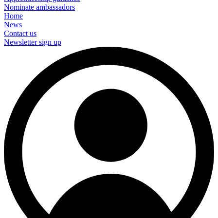
Nominate ambassadors
Home
News
Contact us
Newsletter sign up