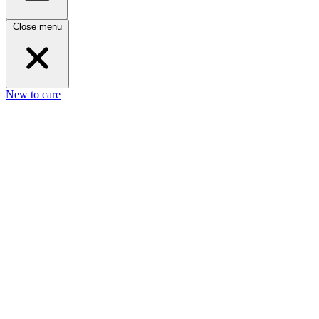
Close menu
New to care