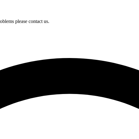
oblems please contact us.