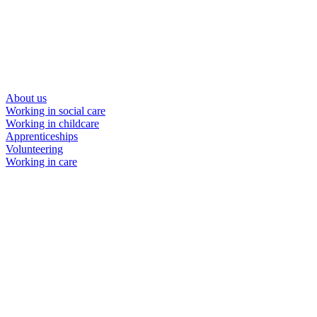
About us
Working in social care
Working in childcare
Apprenticeships
Volunteering
Working in care