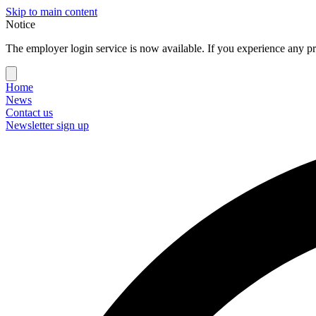
Skip to main content
Notice
The employer login service is now available. If you experience any pr
Home
News
Contact us
Newsletter sign up