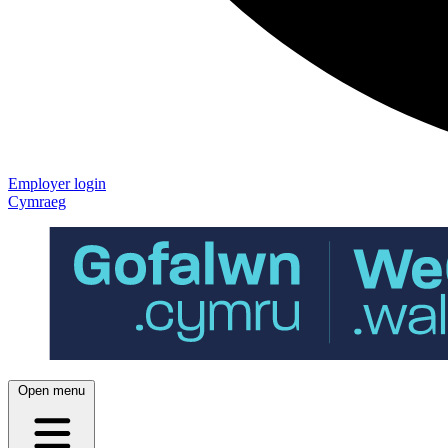
Employer login
Cymraeg
Open menu