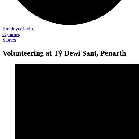
Employer login
Cymraeg
Stories
Volunteering at Tŷ Dewi Sant, Penarth