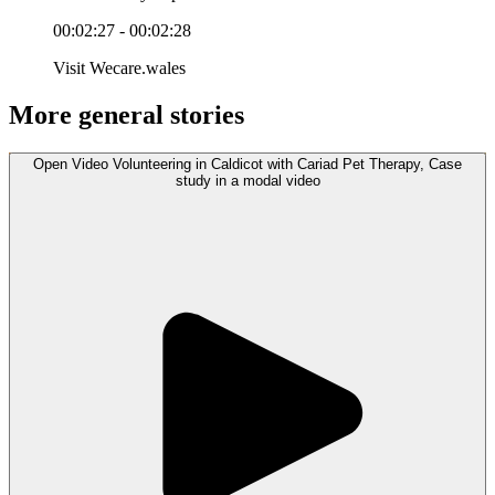
00:02:27 - 00:02:28
Visit Wecare.wales
More general stories
Open
Video
Volunteering in Caldicot with Cariad Pet Therapy, Case
study in a modal
video