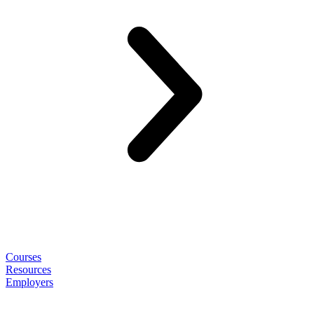
Courses
Resources
Employers