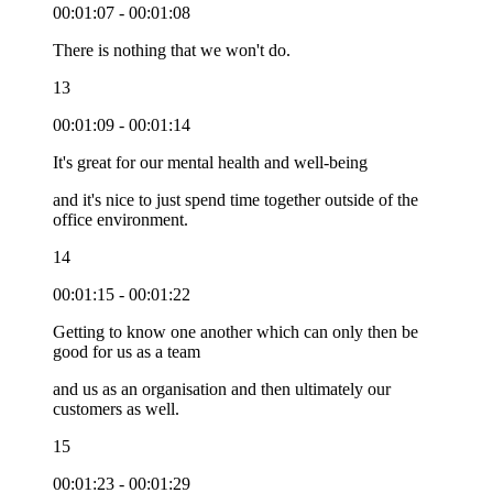
00:01:07 - 00:01:08
There is nothing that we won't do.
13
00:01:09 - 00:01:14
It's great for our mental health and well-being
and it's nice to just spend time together outside of the
office environment.
14
00:01:15 - 00:01:22
Getting to know one another which can only then be
good for us as a team
and us as an organisation and then ultimately our
customers as well.
15
00:01:23 - 00:01:29