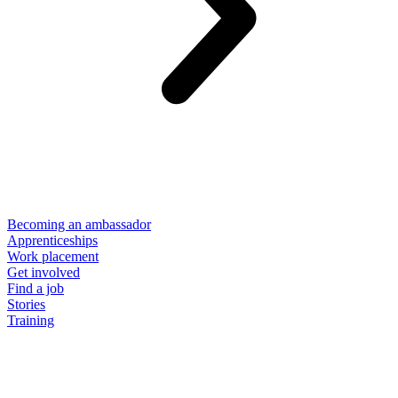
Becoming an ambassador
Apprenticeships
Work placement
Get involved
Find a job
Stories
Training