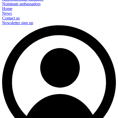
Nominate ambassadors
Home
News
Contact us
Newsletter sign up