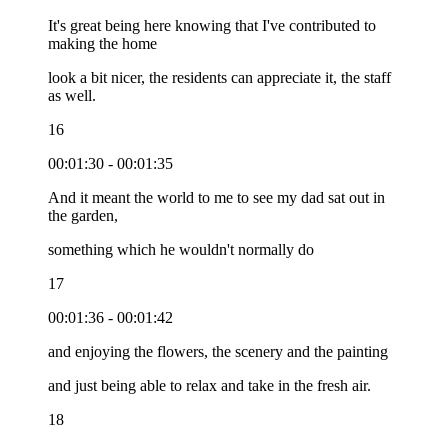
It's great being here knowing that I've contributed to
making the home
look a bit nicer, the residents can appreciate it, the staff
as well.
16
00:01:30 - 00:01:35
And it meant the world to me to see my dad sat out in
the garden,
something which he wouldn't normally do
17
00:01:36 - 00:01:42
and enjoying the flowers, the scenery and the painting
and just being able to relax and take in the fresh air.
18