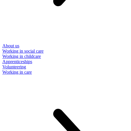
About us
Working in social care
Working in childcare
Apprenticeships
Volunteering
Working in care