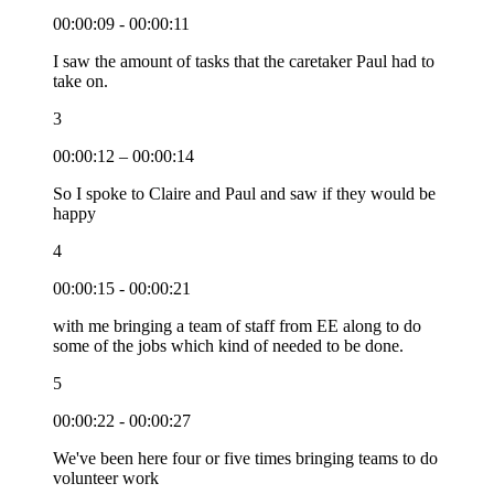
00:00:09 - 00:00:11
I saw the amount of tasks that the caretaker Paul had to
take on.
3
00:00:12 – 00:00:14
So I spoke to Claire and Paul and saw if they would be
happy
4
00:00:15 - 00:00:21
with me bringing a team of staff from EE along to do
some of the jobs which kind of needed to be done.
5
00:00:22 - 00:00:27
We've been here four or five times bringing teams to do
volunteer work