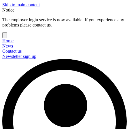
Skip to main content
Notice
The employer login service is now available. If you experience any
problems please contact us.
Home
News
Contact us
Newsletter sign up