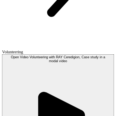
Volunteering
Open
Video
Volunteering with RAY Ceredigion, Case study in a
modal
video