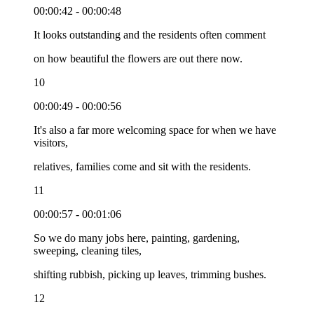
00:00:42 - 00:00:48
It looks outstanding and the residents often comment
on how beautiful the flowers are out there now.
10
00:00:49 - 00:00:56
It's also a far more welcoming space for when we have
visitors,
relatives, families come and sit with the residents.
11
00:00:57 - 00:01:06
So we do many jobs here, painting, gardening,
sweeping, cleaning tiles,
shifting rubbish, picking up leaves, trimming bushes.
12