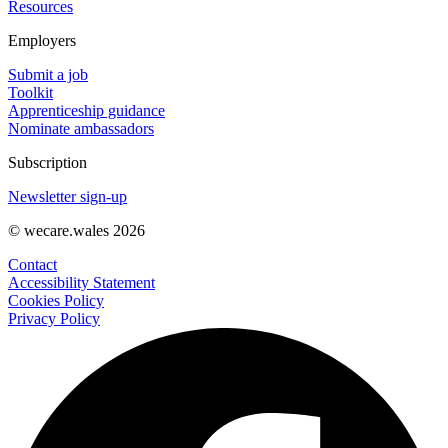
Resources
Employers
Submit a job
Toolkit
Apprenticeship guidance
Nominate ambassadors
Subscription
Newsletter sign-up
© wecare.wales 2026
Contact
Accessibility Statement
Cookies Policy
Privacy Policy