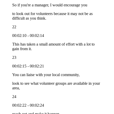
So if you're a manager, I would encourage you
to look out for volunteers because it may not be as
difficult as you think.
22
00:02:10 - 00:02:14
This has taken a small amount of effort with a lot to
gain from it.
23
00:02:15 - 00:02:21
You can liaise with your local community,
look to see what volunteer groups are available in your
area,
24
00:02:22 - 00:02:24
reach out and make it happen.