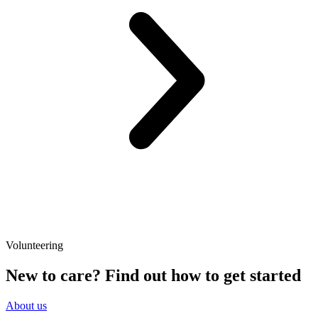
Volunteering
New to care? Find out how to get started
About us