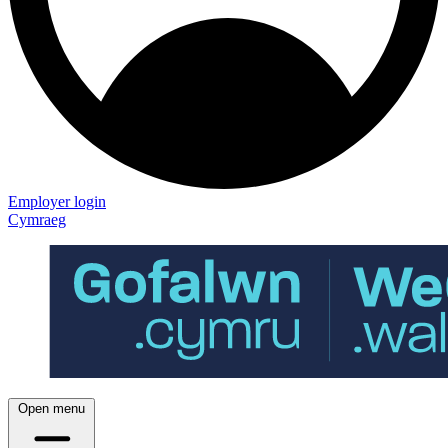
Employer login
Cymraeg
Open menu