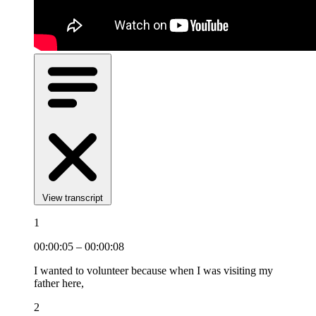
View transcript
1
00:00:05 – 00:00:08
I wanted to volunteer because when I was visiting my
father here,
2