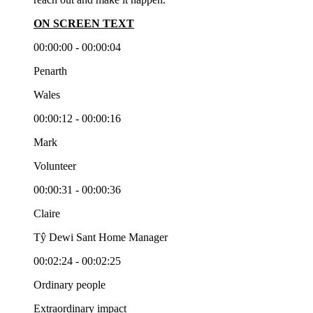
ON SCREEN TEXT
00:00:00 - 00:00:04
Penarth
Wales
00:00:12 - 00:00:16
Mark
Volunteer
00:00:31 - 00:00:36
Claire
Tŷ Dewi Sant Home Manager
00:02:24 - 00:02:25
Ordinary people
Extraordinary impact