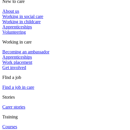
New to care
About us
Working in social care
Working in childcare
Apprenticeships
Volunteering
Working in care
Becoming an ambassador
Apprenticeships
Work placement
Get involved
FInd a job
Find a job in care
Stories
Carer stories
Training
Courses