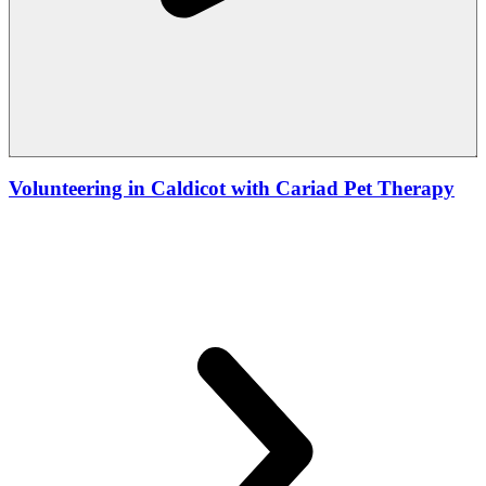
Volunteering in Caldicot with Cariad Pet Therapy