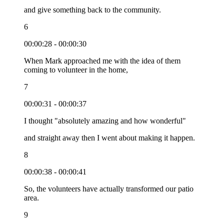
and give something back to the community.
6
00:00:28 - 00:00:30
When Mark approached me with the idea of them
coming to volunteer in the home,
7
00:00:31 - 00:00:37
I thought "absolutely amazing and how wonderful"
and straight away then I went about making it happen.
8
00:00:38 - 00:00:41
So, the volunteers have actually transformed our patio
area.
9