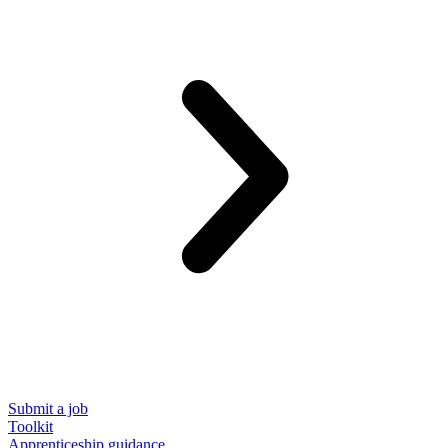
Submit a job
Toolkit
Apprenticeship guidance