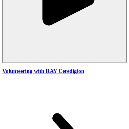
Volunteering with RAY Ceredigion