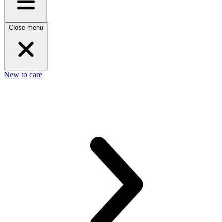
Close menu
New to care