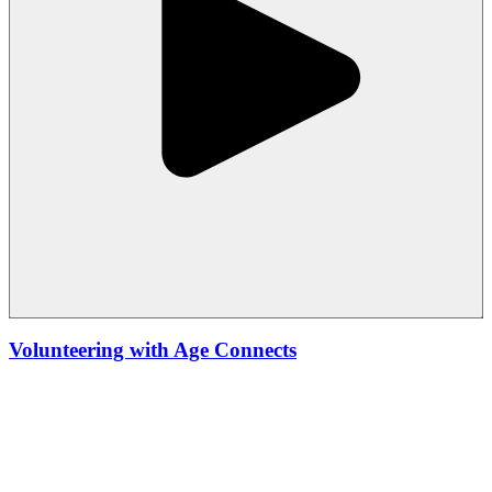
Volunteering with Age Connects