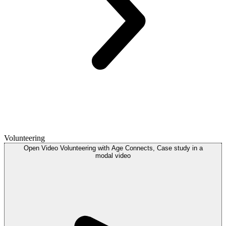
Volunteering
Open
Video
Volunteering with Age Connects, Case study in a
modal
video