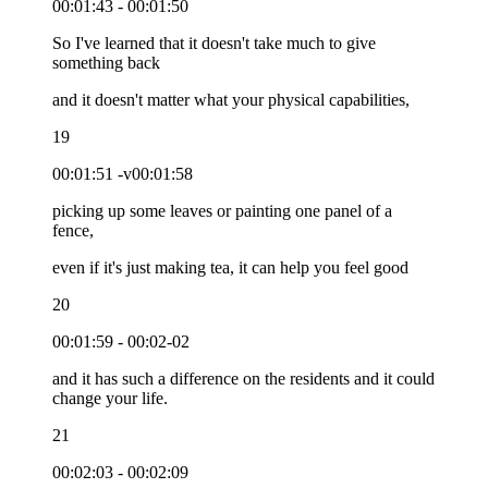
00:01:43 - 00:01:50
So I've learned that it doesn't take much to give
something back
and it doesn't matter what your physical capabilities,
19
00:01:51 -v00:01:58
picking up some leaves or painting one panel of a
fence,
even if it's just making tea, it can help you feel good
20
00:01:59 - 00:02-02
and it has such a difference on the residents and it could
change your life.
21
00:02:03 - 00:02:09