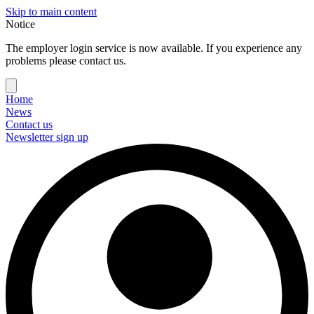
Skip to main content
Notice
The employer login service is now available. If you experience any
problems please contact us.
Home
News
Contact us
Newsletter sign up