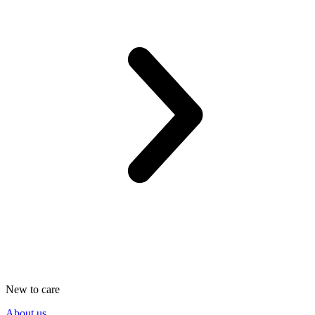
New to care
About us