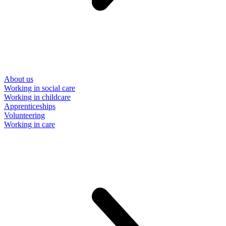
About us
Working in social care
Working in childcare
Apprenticeships
Volunteering
Working in care