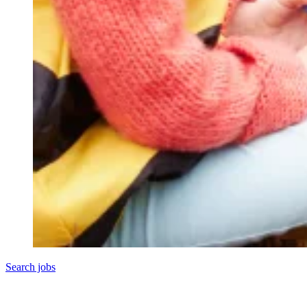
Search jobs