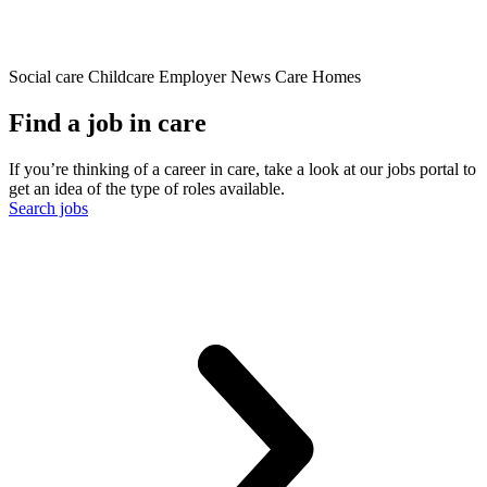
Social care
Childcare
Employer News
Care Homes
Find a job in care
If you’re thinking of a career in care, take a look at our jobs portal to
get an idea of the type of roles available.
Search jobs