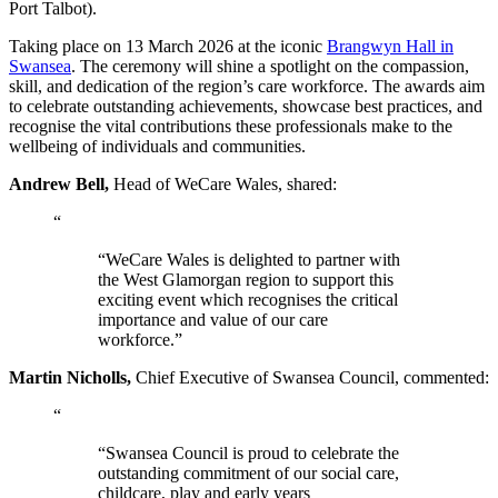
Port Talbot).
Taking place on 13 March 2026 at the iconic
Brangwyn Hall in
Swansea
. The ceremony will shine a spotlight on the compassion,
skill, and dedication of the region’s care workforce. The awards aim
to celebrate outstanding achievements, showcase best practices, and
recognise the vital contributions these professionals make to the
wellbeing of individuals and communities.
Andrew Bell,
Head of WeCare Wales, shared:
“
“WeCare Wales is delighted to partner with
the West Glamorgan region to support this
exciting event which recognises the critical
importance and value of our care
workforce.”
Martin Nicholls,
Chief Executive of Swansea Council, commented:
“
“Swansea Council is proud to celebrate the
outstanding commitment of our social care,
childcare, play and early years