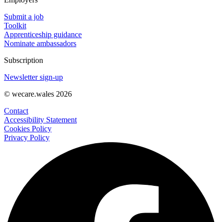
Submit a job
Toolkit
Apprenticeship guidance
Nominate ambassadors
Subscription
Newsletter sign-up
© wecare.wales 2026
Contact
Accessibility Statement
Cookies Policy
Privacy Policy