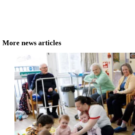
More news articles