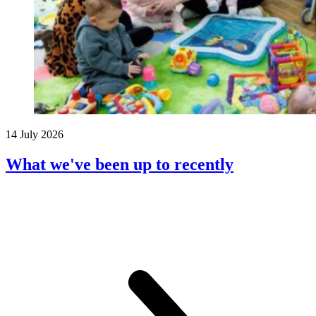
14 July 2026
What we've been up to recently