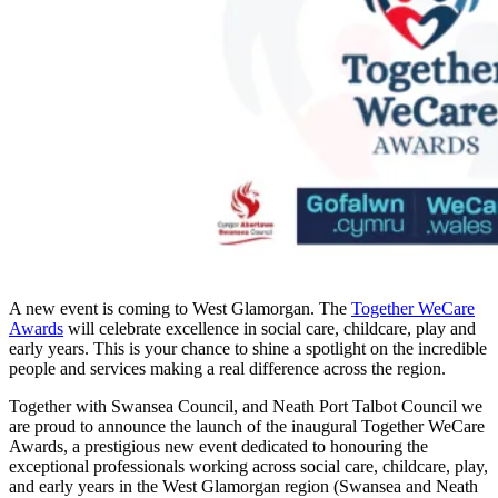
A new event is coming to West Glamorgan. The
Together WeCare
Awards
will celebrate excellence in social care, childcare, play and
early years. This is your chance to shine a spotlight on the incredible
people and services making a real difference across the region.
Together with Swansea Council, and Neath Port Talbot Council we
are proud to announce the launch of the inaugural Together WeCare
Awards, a prestigious new event dedicated to honouring the
exceptional professionals working across social care, childcare, play,
and early years in the West Glamorgan region (Swansea and Neath