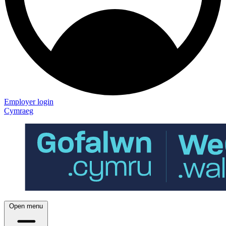
Employer login
Cymraeg
Open menu