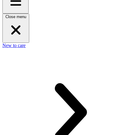
Close menu
New to care