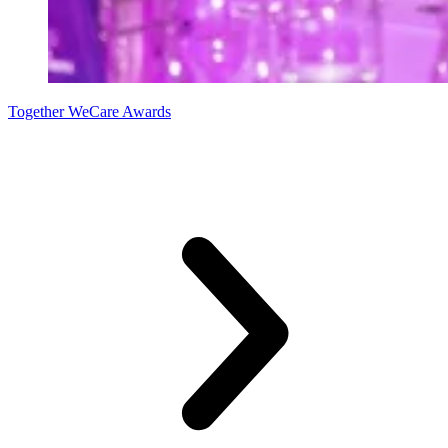
Together WeCare Awards