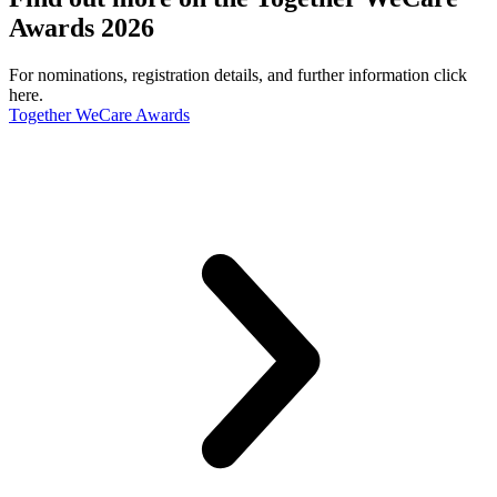
Awards 2026
For nominations, registration details, and further information click
here.
Together WeCare Awards