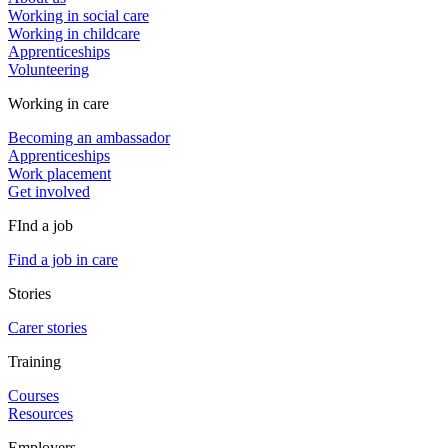
Working in social care
Working in childcare
Apprenticeships
Volunteering
Working in care
Becoming an ambassador
Apprenticeships
Work placement
Get involved
FInd a job
Find a job in care
Stories
Carer stories
Training
Courses
Resources
Employers