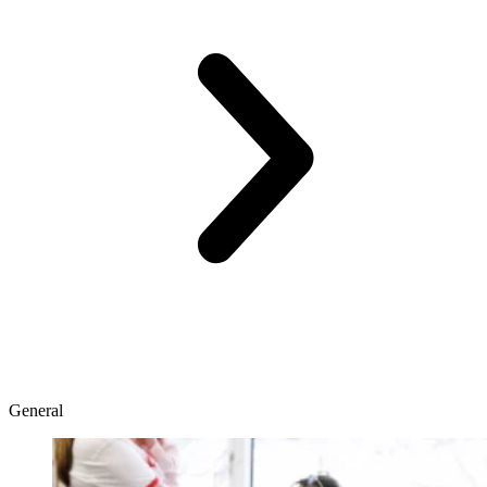
General