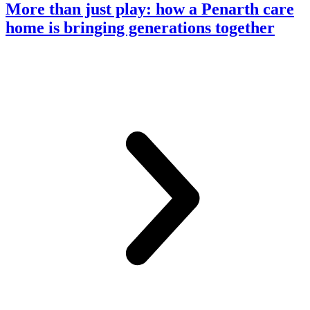
More than just play: how a Penarth care
home is bringing generations together