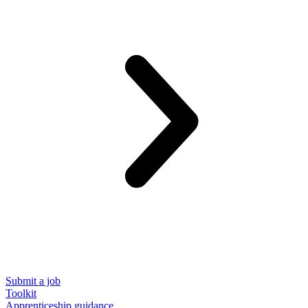
Submit a job
Toolkit
Apprenticeship guidance