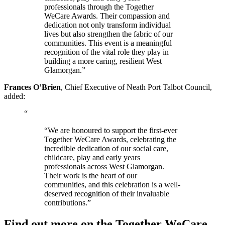
professionals through the Together
WeCare Awards. Their compassion and
dedication not only transform individual
lives but also strengthen the fabric of our
communities. This event is a meaningful
recognition of the vital role they play in
building a more caring, resilient West
Glamorgan.”
Frances O’Brien
, Chief Executive of Neath Port Talbot Council,
added:
“
“We are honoured to support the first-ever
Together WeCare Awards, celebrating the
incredible dedication of our social care,
childcare, play and early years
professionals across West Glamorgan.
Their work is the heart of our
communities, and this celebration is a well-
deserved recognition of their invaluable
contributions.”
Find out more on the Together WeCare