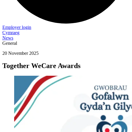
Employer login
Cymraeg
News
General
20 November 2025
Together WeCare Awards