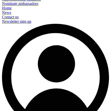
Nominate ambassadors
Home
News
Contact us
Newsletter sign up