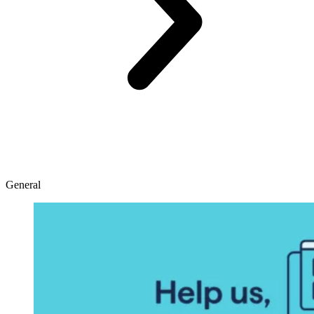
General