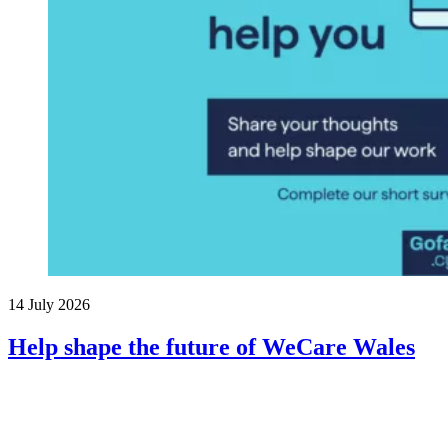
14 July 2026
Help shape the future of WeCare Wales