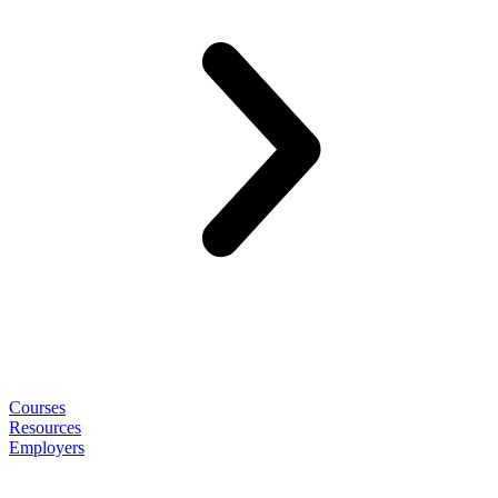
Courses
Resources
Employers