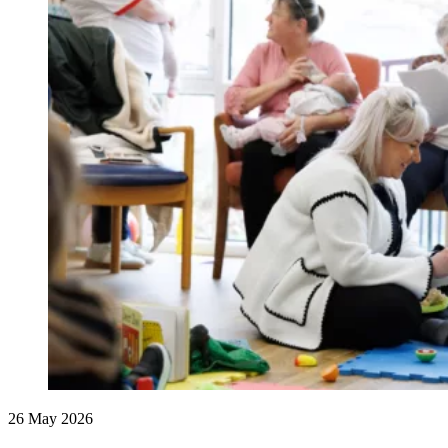
26 May 2026