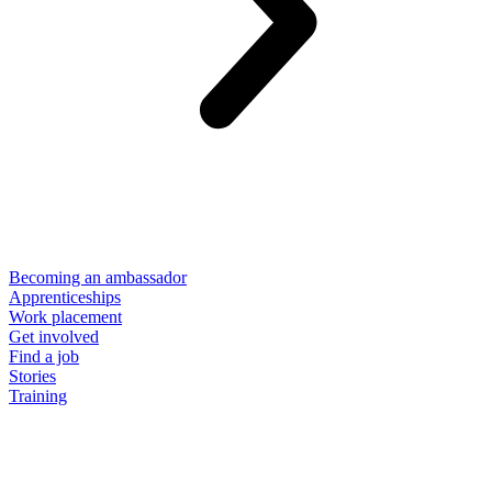
Becoming an ambassador
Apprenticeships
Work placement
Get involved
Find a job
Stories
Training