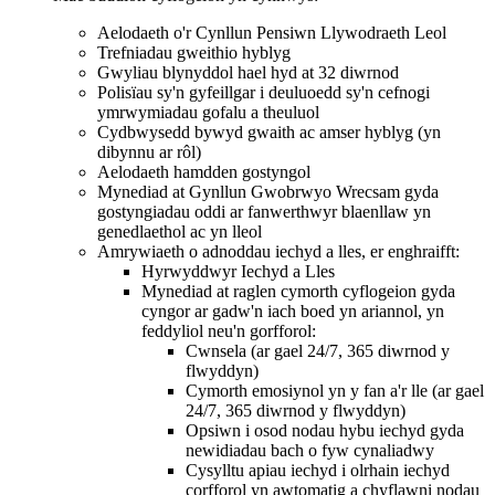
Aelodaeth o'r Cynllun Pensiwn Llywodraeth Leol
Trefniadau gweithio hyblyg
Gwyliau blynyddol hael hyd at 32 diwrnod
Polisïau sy'n gyfeillgar i deuluoedd sy'n cefnogi
ymrwymiadau gofalu a theuluol
Cydbwysedd bywyd gwaith ac amser hyblyg (yn
dibynnu ar rôl)
Aelodaeth hamdden gostyngol
Mynediad at Gynllun Gwobrwyo Wrecsam gyda
gostyngiadau oddi ar fanwerthwyr blaenllaw yn
genedlaethol ac yn lleol
Amrywiaeth o adnoddau iechyd a lles, er enghraifft:
Hyrwyddwyr Iechyd a Lles
Mynediad at raglen cymorth cyflogeion gyda
cyngor ar gadw'n iach boed yn ariannol, yn
feddyliol neu'n gorfforol:
Cwnsela (ar gael 24/7, 365 diwrnod y
flwyddyn)
Cymorth emosiynol yn y fan a'r lle (ar gael
24/7, 365 diwrnod y flwyddyn)
Opsiwn i osod nodau hybu iechyd gyda
newidiadau bach o fyw cynaliadwy
Cysylltu apiau iechyd i olrhain iechyd
corfforol yn awtomatig a chyflawni nodau