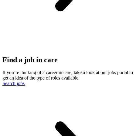
Find a job in care
If you’re thinking of a career in care, take a look at our jobs portal to
get an idea of the type of roles available.
Search jobs