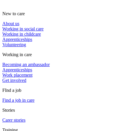
New to care
About us
Working in social care
Working in childcare
Apprenticeships
Volunteering
Working in care
Becoming an ambassador
Apprenticeships
Work placement
Get involved
FInd a job
Find a job in care
Stories
Carer stories
Training