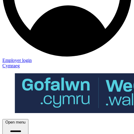
Employer login
Cymraeg
Open menu