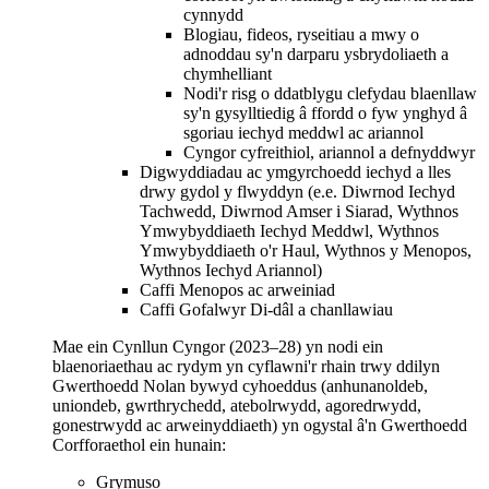
cynnydd
Blogiau, fideos, ryseitiau a mwy o
adnoddau sy'n darparu ysbrydoliaeth a
chymhelliant
Nodi'r risg o ddatblygu clefydau blaenllaw
sy'n gysylltiedig â ffordd o fyw ynghyd â
sgoriau iechyd meddwl ac ariannol
Cyngor cyfreithiol, ariannol a defnyddwyr
Digwyddiadau ac ymgyrchoedd iechyd a lles
drwy gydol y flwyddyn (e.e. Diwrnod Iechyd
Tachwedd, Diwrnod Amser i Siarad, Wythnos
Ymwybyddiaeth Iechyd Meddwl, Wythnos
Ymwybyddiaeth o'r Haul, Wythnos y Menopos,
Wythnos Iechyd Ariannol)
Caffi Menopos ac arweiniad
Caffi Gofalwyr Di-dâl a chanllawiau
Mae ein Cynllun Cyngor (2023–28) yn nodi ein
blaenoriaethau ac rydym yn cyflawni'r rhain trwy ddilyn
Gwerthoedd Nolan bywyd cyhoeddus (anhunanoldeb,
uniondeb, gwrthrychedd, atebolrwydd, agoredrwydd,
gonestrwydd ac arweinyddiaeth) yn ogystal â'n Gwerthoedd
Corfforaethol ein hunain:
Grymuso