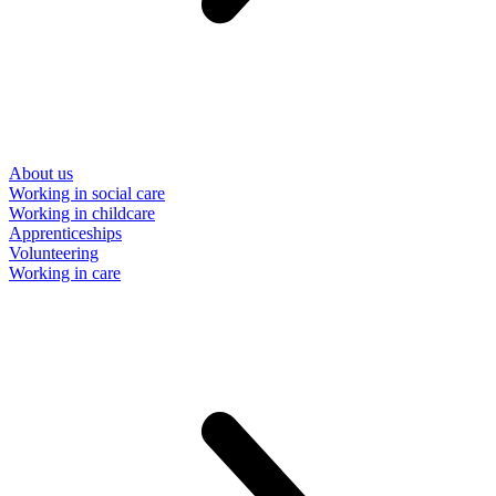
About us
Working in social care
Working in childcare
Apprenticeships
Volunteering
Working in care