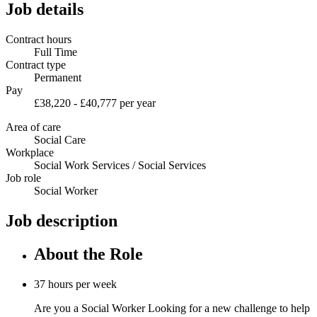
Job details
Contract hours
Full Time
Contract type
Permanent
Pay
£38,220 - £40,777 per year
Area of care
Social Care
Workplace
Social Work Services / Social Services
Job role
Social Worker
Job description
About the Role
37 hours per week
Are you a Social Worker Looking for a new challenge to help