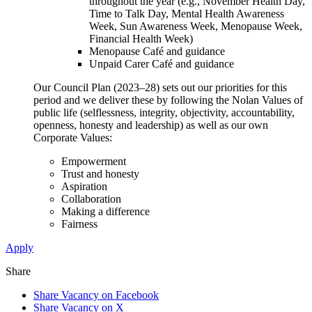
throughout the year (e.g., November Health Day,
Time to Talk Day, Mental Health Awareness
Week, Sun Awareness Week, Menopause Week,
Financial Health Week)
Menopause Café and guidance
Unpaid Carer Café and guidance
Our Council Plan (2023–28) sets out our priorities for this
period and we deliver these by following the Nolan Values of
public life (selflessness, integrity, objectivity, accountability,
openness, honesty and leadership) as well as our own
Corporate Values:
Empowerment
Trust and honesty
Aspiration
Collaboration
Making a difference
Fairness
Apply
Share
Share Vacancy on Facebook
Share Vacancy on X