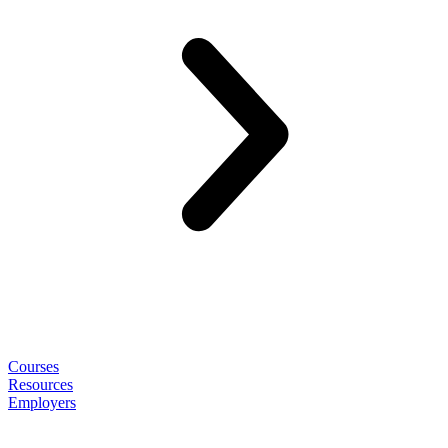
Courses
Resources
Employers