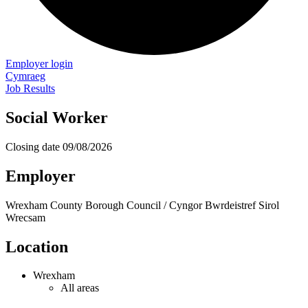
Employer login
Cymraeg
Job Results
Social Worker
Closing date
09/08/2026
Employer
Wrexham County Borough Council / Cyngor Bwrdeistref Sirol
Wrecsam
Location
Wrexham
All areas