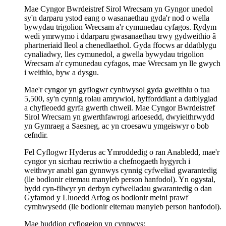
Mae Cyngor Bwrdeistref Sirol Wrecsam yn Gyngor unedol
sy'n darparu ystod eang o wasanaethau gyda'r nod o wella
bywydau trigolion Wrecsam a'r cymunedau cyfagos. Rydym
wedi ymrwymo i ddarparu gwasanaethau trwy gydweithio â
phartneriaid lleol a chenedlaethol. Gyda ffocws ar ddatblygu
cynaliadwy, lles cymunedol, a gwella bywydau trigolion
Wrecsam a'r cymunedau cyfagos, mae Wrecsam yn lle gwych
i weithio, byw a dysgu.
Mae'r cyngor yn gyflogwr cynhwysol gyda gweithlu o tua
5,500, sy'n cynnig rolau amrywiol, hyfforddiant a datblygiad
a chyfleoedd gyrfa gwerth chweil. Mae Cyngor Bwrdeistref
Sirol Wrecsam yn gwerthfawrogi arloesedd, dwyieithrwydd
yn Gymraeg a Saesneg, ac yn croesawu ymgeiswyr o bob
cefndir.
Fel Cyflogwr Hyderus ac Ymroddedig o ran Anabledd, mae'r
cyngor yn sicrhau recriwtio a chefnogaeth hygyrch i
weithwyr anabl gan gynnwys cynnig cyfweliad gwarantedig
(lle bodlonir eitemau manyleb person hanfodol). Yn ogystal,
bydd cyn-filwyr yn derbyn cyfweliadau gwarantedig o dan
Gyfamod y Lluoedd Arfog os bodlonir meini prawf
cymhwysedd (lle bodlonir eitemau manyleb person hanfodol).
Mae buddion cyflogeion yn cynnwys: