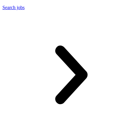
Search jobs