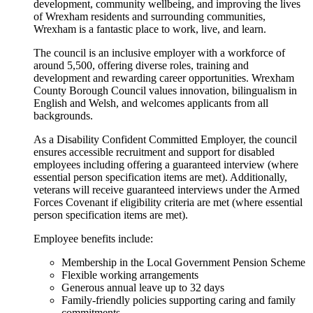
development, community wellbeing, and improving the lives
of Wrexham residents and surrounding communities,
Wrexham is a fantastic place to work, live, and learn.
The council is an inclusive employer with a workforce of
around 5,500, offering diverse roles, training and
development and rewarding career opportunities. Wrexham
County Borough Council values innovation, bilingualism in
English and Welsh, and welcomes applicants from all
backgrounds.
As a Disability Confident Committed Employer, the council
ensures accessible recruitment and support for disabled
employees including offering a guaranteed interview (where
essential person specification items are met). Additionally,
veterans will receive guaranteed interviews under the Armed
Forces Covenant if eligibility criteria are met (where essential
person specification items are met).
Employee benefits include:
Membership in the Local Government Pension Scheme
Flexible working arrangements
Generous annual leave up to 32 days
Family-friendly policies supporting caring and family
commitments