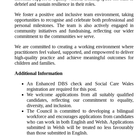
debrief and sustain resilience in their roles.
We foster a positive and inclusive team environment, taking
opportunities to recognise and celebrate both professional and
personal milestones. The team is also actively engaged in
community initiatives and fundraising, reflecting our wider
commitment to the communities we serve.
We are committed to creating a working environment where
practitioners feel valued, supported, and empowered to deliver
high-quality practice and achieve meaningful outcomes for
children and families.
Additional Information
An Enhanced DBS check and Social Care Wales
registration are required for this post.
We welcome applications from all suitably qualified
candidates, reflecting our commitment to equality,
diversity, and inclusion.
The Council is committed to developing a bilingual
workforce and encourages applications from candidates
who can work in both English and Welsh. Applications
submitted in Welsh will be treated no less favourably
than those submitted in English.