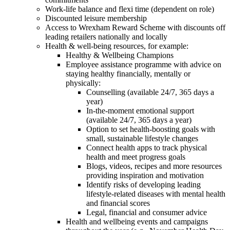
Work-life balance and flexi time (dependent on role)
Discounted leisure membership
Access to Wrexham Reward Scheme with discounts off
leading retailers nationally and locally
Health & well-being resources, for example:
Healthy & Wellbeing Champions
Employee assistance programme with advice on
staying healthy financially, mentally or
physically:
Counselling (available 24/7, 365 days a
year)
In-the-moment emotional support
(available 24/7, 365 days a year)
Option to set health-boosting goals with
small, sustainable lifestyle changes
Connect health apps to track physical
health and meet progress goals
Blogs, videos, recipes and more resources
providing inspiration and motivation
Identify risks of developing leading
lifestyle-related diseases with mental health
and financial scores
Legal, financial and consumer advice
Health and wellbeing events and campaigns