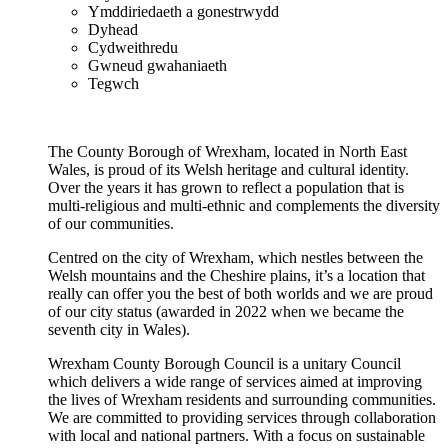
Ymddiriedaeth a gonestrwydd
Dyhead
Cydweithredu
Gwneud gwahaniaeth
Tegwch
The County Borough of Wrexham, located in North East
Wales, is proud of its Welsh heritage and cultural identity.
Over the years it has grown to reflect a population that is
multi-religious and multi-ethnic and complements the diversity
of our communities.
Centred on the city of Wrexham, which nestles between the
Welsh mountains and the Cheshire plains, it’s a location that
really can offer you the best of both worlds and we are proud
of our city status (awarded in 2022 when we became the
seventh city in Wales).
Wrexham County Borough Council is a unitary Council
which delivers a wide range of services aimed at improving
the lives of Wrexham residents and surrounding communities.
We are committed to providing services through collaboration
with local and national partners. With a focus on sustainable