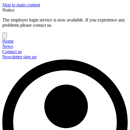
Skip to main content
Notice
The employer login service is now available. If you experience any
problems please contact us.
Home
News
Contact us
Newsletter sign up