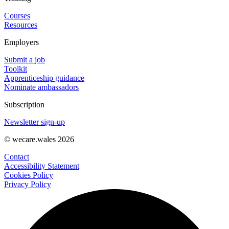
Courses
Resources
Employers
Submit a job
Toolkit
Apprenticeship guidance
Nominate ambassadors
Subscription
Newsletter sign-up
© wecare.wales 2026
Contact
Accessibility Statement
Cookies Policy
Privacy Policy