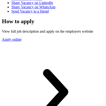
Share Vacancy on LinkedIn
Share Vacancy on WhatsApp
Send Vacancy to a friend
How to apply
View full job description and apply on the employers website
Apply online