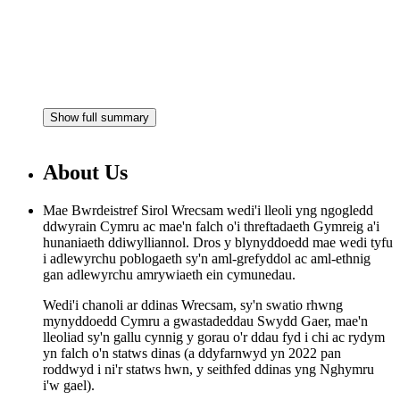
Show full summary
About Us
Mae Bwrdeistref Sirol Wrecsam wedi'i lleoli yng ngogledd
ddwyrain Cymru ac mae'n falch o'i threftadaeth Gymreig a'i
hunaniaeth ddiwylliannol. Dros y blynyddoedd mae wedi tyfu
i adlewyrchu poblogaeth sy'n aml-grefyddol ac aml-ethnig
gan adlewyrchu amrywiaeth ein cymunedau.
Wedi'i chanoli ar ddinas Wrecsam, sy'n swatio rhwng
mynyddoedd Cymru a gwastadeddau Swydd Gaer, mae'n
lleoliad sy'n gallu cynnig y gorau o'r ddau fyd i chi ac rydym
yn falch o'n statws dinas (a ddyfarnwyd yn 2022 pan
roddwyd i ni'r statws hwn, y seithfed ddinas yng Nghymru
i'w gael).