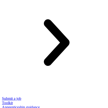
Submit a job
Toolkit
Apprenticeship guidance