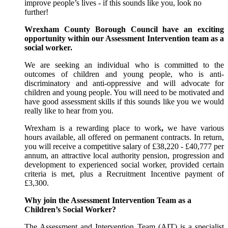
improve people’s lives - if this sounds like you, look no
further!
Wrexham County Borough Council have an exciting
opportunity within our Assessment Intervention team as a
social worker.
We are seeking an individual who is committed to the
outcomes of children and young people, who is anti-
discriminatory and anti-oppressive and will advocate for
children and young people. You will need to be motivated and
have good assessment skills if this sounds like you we would
really like to hear from you.
Wrexham is a rewarding place to work
,
we have various
hours available, all offered on permanent contracts. In return,
you will receive a competitive salary of
£38,220
-
£40,777
per
annum, an attractive local authority pension, progression and
development to experienced social worker, provided certain
criteria is met, plus a Recruitment Incentive payment of
£3,300.
Why join the Assessment Intervention Team as a
Children’s Social Worker?
The Assessment and Intervention Team (AIT) is a specialist