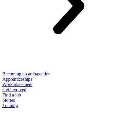
Becoming an ambassador
Apprenticeships
Work placement
Get involved
Find a job
Stories
Training