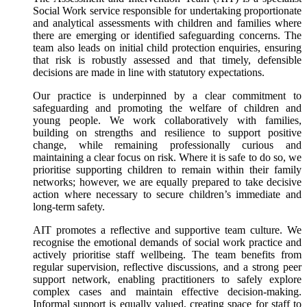
Social Work service responsible for undertaking proportionate
and analytical assessments with children and families where
there are emerging or identified safeguarding concerns. The
team also leads on initial child protection enquiries, ensuring
that risk is robustly assessed and that timely, defensible
decisions are made in line with statutory expectations.
Our practice is underpinned by a clear commitment to
safeguarding and promoting the welfare of children and
young people. We work collaboratively with families,
building on strengths and resilience to support positive
change, while remaining professionally curious and
maintaining a clear focus on risk. Where it is safe to do so, we
prioritise supporting children to remain within their family
networks; however, we are equally prepared to take decisive
action where necessary to secure children’s immediate and
long-term safety.
AIT promotes a reflective and supportive team culture. We
recognise the emotional demands of social work practice and
actively prioritise staff wellbeing. The team benefits from
regular supervision, reflective discussions, and a strong peer
support network, enabling practitioners to safely explore
complex cases and maintain effective decision-making.
Informal support is equally valued, creating space for staff to