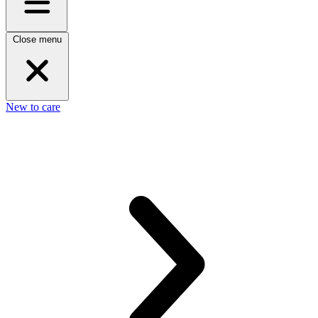
Close menu
New to care