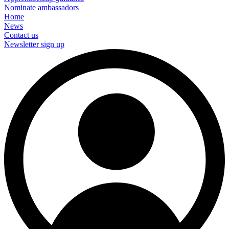
Nominate ambassadors
Home
News
Contact us
Newsletter sign up