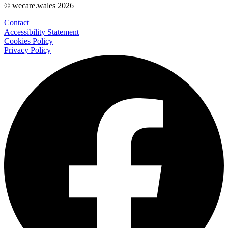
© wecare.wales 2026
Contact
Accessibility Statement
Cookies Policy
Privacy Policy