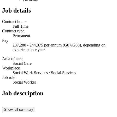
Job details
Contract hours
Full Time
Contract type
Permanent
Pay
£37,280 - £44,075 per annum (G07/G08), depending on
experience per year
Area of care
Social Care
Workplace
Social Work Services / Social Services
Job role
Social Worker
Job description
Show full summary