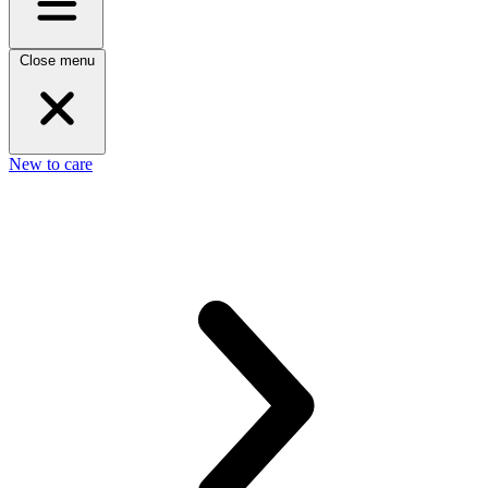
Close menu
New to care