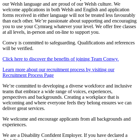
our Welsh language and are proud of our Welsh culture. We
welcome applications in both Welsh and English and application
forms received in either language will not be treated less favourably
than each other. We’re passionate about supporting and encouraging
you to use your Cymraeg whatever your level. We offer free classes
at all levels, in-person and on-line to support you.
Conwy is committed to safeguarding. Qualifications and references
will be verified.
Click
here to discover the benefits of joining Team Conwy.
Learn more about our recruitment process by visiting our
Recruitment Process Page
We’re committed to developing a diverse workforce and inclusive
teams that embrace a wide range of voices, experiences,
perspectives and backgrounds. Creating a workplace that is
welcoming and where everyone feels they belong ensures we can
deliver great services.
We welcome and encourage applicants from all backgrounds and
experiences.
We are a Disability Confident Employer. If you have declared a