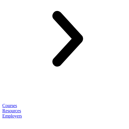
Courses
Resources
Employers