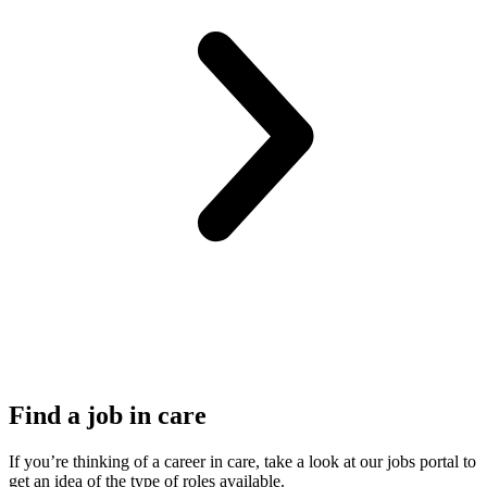
Find a job in care
If you’re thinking of a career in care, take a look at our jobs portal to
get an idea of the type of roles available.