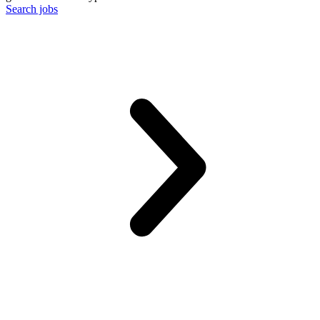
Search jobs