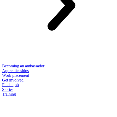
Becoming an ambassador
Apprenticeships
Work placement
Get involved
Find a job
Stories
Training