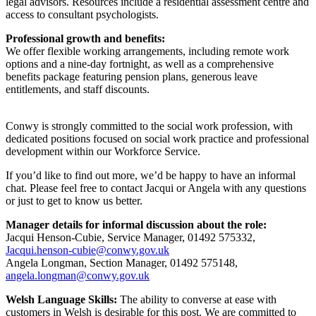
legal advisors. Resources include a residential assessment centre and
access to consultant psychologists.
Professional growth and benefits:
We offer flexible working arrangements, including remote work
options and a nine-day fortnight, as well as a comprehensive
benefits package featuring pension plans, generous leave
entitlements, and staff discounts.
Conwy is strongly committed to the social work profession, with
dedicated positions focused on social work practice and professional
development within our Workforce Service.
If you’d like to find out more, we’d be happy to have an informal
chat. Please feel free to contact Jacqui or Angela with any questions
or just to get to know us better.
Manager details for informal discussion about the role:
Jacqui Henson-Cubie, Service Manager, 01492 575332,
Jacqui.henson-cubie@conwy.gov.uk
Angela Longman, Section Manager, 01492 575148,
angela.longman@conwy.gov.uk
Welsh Language Skills:
The ability to converse at ease with
customers in Welsh is desirable for this post. We are committed to