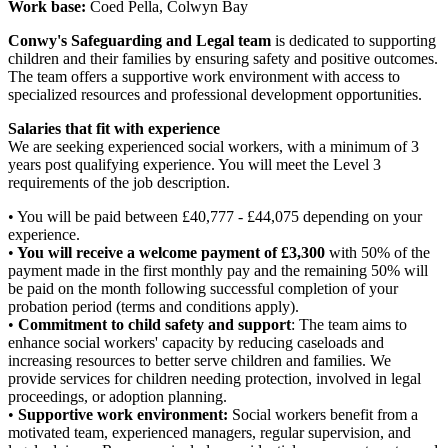
Work base:
Coed Pella, Colwyn Bay
Conwy's Safeguarding and Legal team
is dedicated to supporting
children and their families by ensuring safety and positive outcomes.
The team offers a supportive work environment with access to
specialized resources and professional development opportunities.
Salaries that fit with experience
We are seeking experienced
social workers, with a minimum of 3
years post qualifying experience. You will meet the Level 3
requirements of the job description.
• You will be paid between £40,777 - £44,075 depending on your
experience.
•
You will receive a welcome payment of £3,300
with 50% of the
payment made in the first monthly pay and the remaining 50% will
be paid on the month following successful completion of your
probation period (terms and conditions apply).
•
Commitment to child safety and support
: The team aims to
enhance social workers' capacity by reducing caseloads and
increasing resources to better serve children and families. We
provide services for children needing protection, involved in legal
proceedings, or adoption planning.
•
Supportive work environment:
Social workers benefit from a
motivated team, experienced managers, regular supervision, and