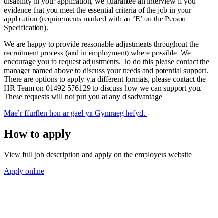
disability in your application, we guarantee an interview if you
evidence that you meet the essential criteria of the job in your
application (requirements marked with an ‘E’ on the Person
Specification).
We are happy to provide reasonable adjustments throughout the
recruitment process (and in employment) where possible. We
encourage you to request adjustments. To do this please contact the
manager named above to discuss your needs and potential support.
There are options to apply via different formats, please contact the
HR Team on 01492 576129 to discuss how we can support you.
These requests will not put you at any disadvantage.
Mae’r ffurflen hon ar gael yn Gymraeg hefyd.
How to apply
View full job description and apply on the employers website
Apply online