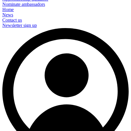
Nominate ambassadors
Home
News
Contact us
Newsletter sign up