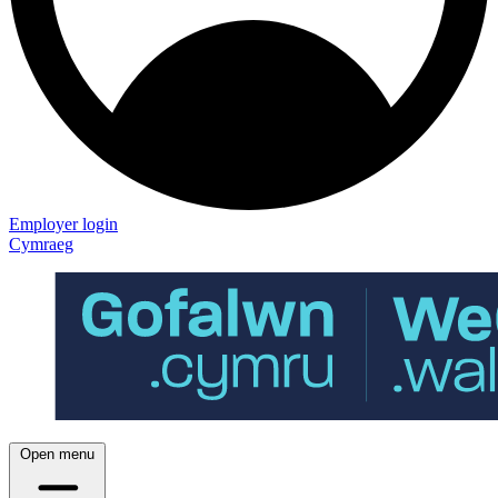
Employer login
Cymraeg
Open menu