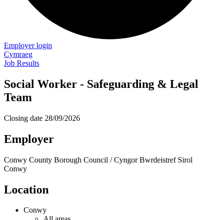
Employer login
Cymraeg
Job Results
Social Worker - Safeguarding & Legal
Team
Closing date
28/09/2026
Employer
Conwy County Borough Council / Cyngor Bwrdeistref Sirol
Conwy
Location
Conwy
All areas