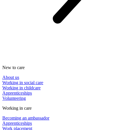
New to care
About us
Working in social care
Working in childcare
Apprenticeships
Volunteering
Working in care
Becoming an ambassador
Apprenticeships
Work placement