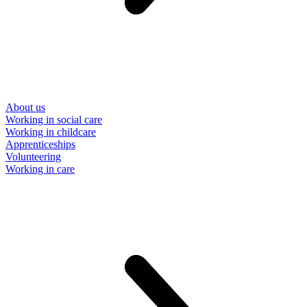
About us
Working in social care
Working in childcare
Apprenticeships
Volunteering
Working in care