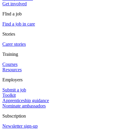
Get involved
FInd a job
Find a job in care
Stories
Carer stories
Training
Courses
Resources
Employers
Submit a job
Toolkit
Apprenticeship guidance
Nominate ambassadors
Subscription
Newsletter sign-up