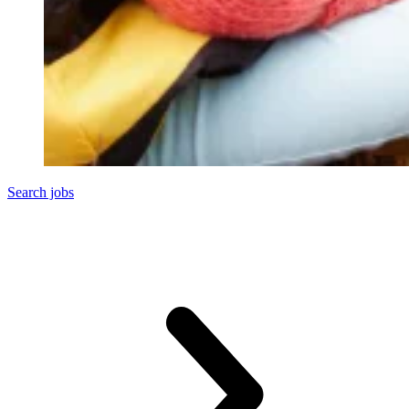
Search jobs