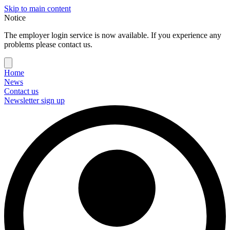
Skip to main content
Notice
The employer login service is now available. If you experience any
problems please contact us.
Home
News
Contact us
Newsletter sign up