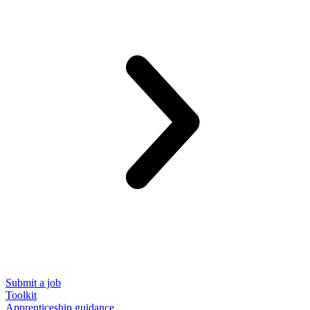
Submit a job
Toolkit
Apprenticeship guidance