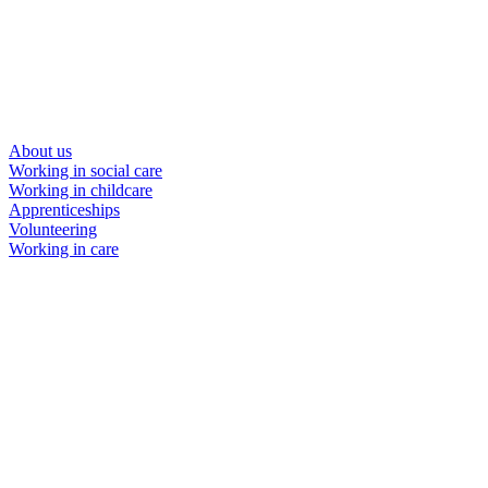
About us
Working in social care
Working in childcare
Apprenticeships
Volunteering
Working in care