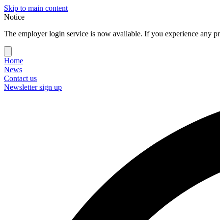
Skip to main content
Notice
The employer login service is now available. If you experience any pr
Home
News
Contact us
Newsletter sign up