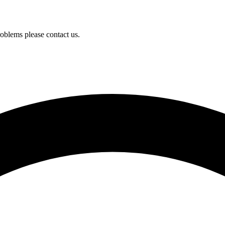
oblems please contact us.