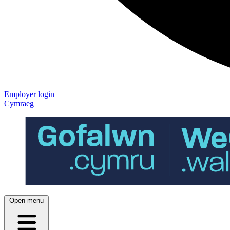
Employer login
Cymraeg
Open menu