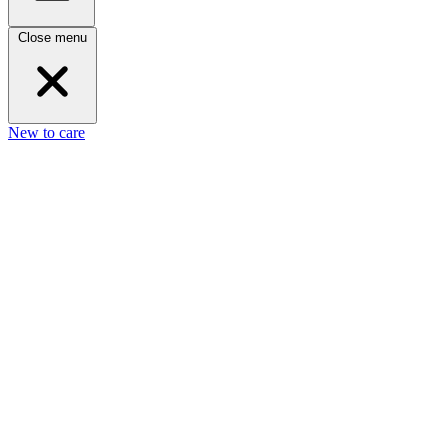
Close menu
New to care