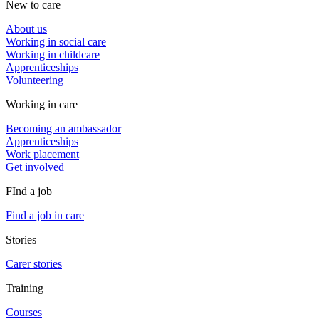
New to care
About us
Working in social care
Working in childcare
Apprenticeships
Volunteering
Working in care
Becoming an ambassador
Apprenticeships
Work placement
Get involved
FInd a job
Find a job in care
Stories
Carer stories
Training
Courses