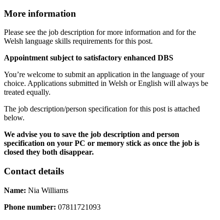
More information
Please see the job description for more information and
for the
Welsh language skills requirements for this post.
Appointment subject to satisfactory enhanced DBS
You’re welcome to submit an application in the language of your
choice. Applications submitted in Welsh or English will always be
treated equally.
The job description/person specification for this post is attached
below.
We advise you to save the job description and person
specification on your PC or memory stick as once the job is
closed they both disappear.
Contact details
Name:
Nia Williams
Phone number:
07811721093