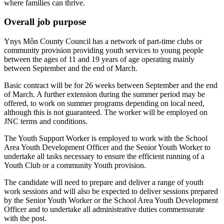
where families can thrive.
Overall job purpose
Ynys Môn County Council has a network of part-time clubs or
community provision providing youth services to young people
between the ages of 11 and 19 years of age operating mainly
between September and the end of March.
Basic contract will be for 26 weeks between September and the end
of March. A further extension during the summer period may be
offered, to work on summer programs depending on local need,
although this is not guaranteed. The worker will be employed on
JNC terms and conditions.
The Youth Support Worker is employed to work with the School
Area Youth Development Officer and the Senior Youth Worker to
undertake all tasks necessary to ensure the efficient running of a
Youth Club or a community Youth provision.
The candidate will need to prepare and deliver a range of youth
work sessions and will also be expected to deliver sessions prepared
by the Senior Youth Worker or the School Area Youth Development
Officer and to undertake all administrative duties commensurate
with the post.