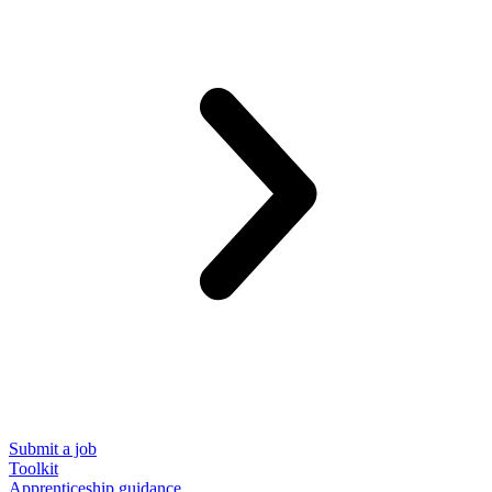
Submit a job
Toolkit
Apprenticeship guidance