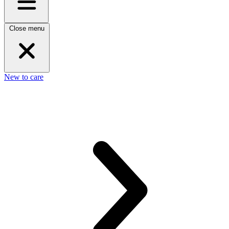
Close menu
New to care