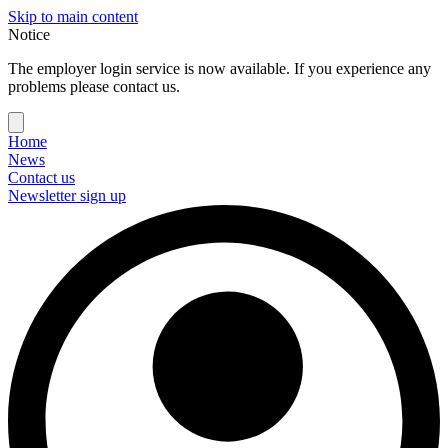
Skip to main content
Notice
The employer login service is now available. If you experience any
problems please contact us.
Home
News
Contact us
Newsletter sign up