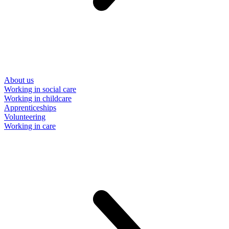
About us
Working in social care
Working in childcare
Apprenticeships
Volunteering
Working in care