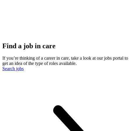
Find a job in care
If you’re thinking of a career in care, take a look at our jobs portal to
get an idea of the type of roles available.
Search jobs