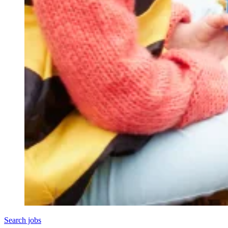
Search jobs