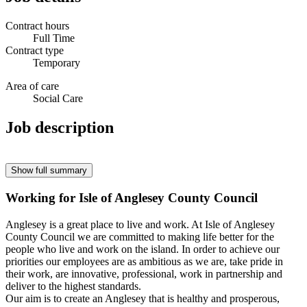
Contract hours
Full Time
Contract type
Temporary
Area of care
Social Care
Job description
Show full summary
Working for Isle of Anglesey County Council
Anglesey is a great place to live and work. At Isle of Anglesey
County Council we are committed to making life better for the
people who live and work on the island. In order to achieve our
priorities our employees are as ambitious as we are, take pride in
their work, are innovative, professional, work in partnership and
deliver to the highest standards.
Our aim is to create an Anglesey that is healthy and prosperous,