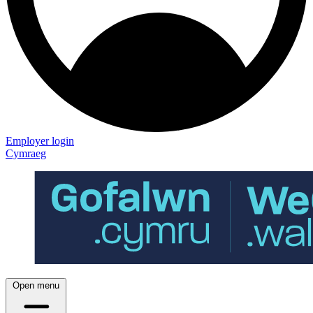
Employer login
Cymraeg
Open menu