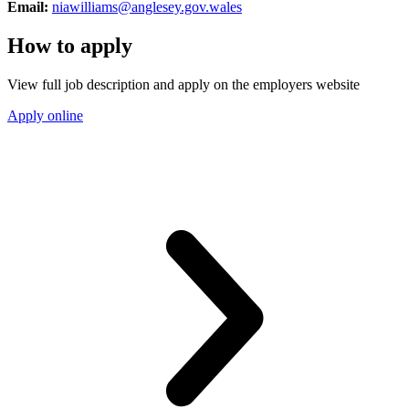
Email:
niawilliams@anglesey.gov.wales
How to apply
View full job description and apply on the employers website
Apply online