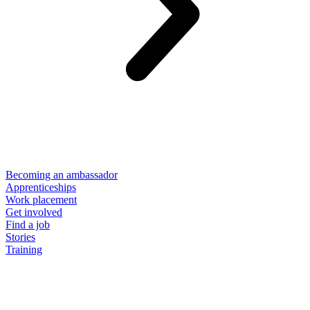
Becoming an ambassador
Apprenticeships
Work placement
Get involved
Find a job
Stories
Training