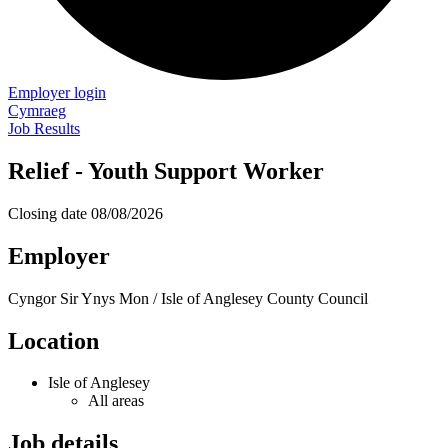
Employer login
Cymraeg
Job Results
Relief - Youth Support Worker
Closing date
08/08/2026
Employer
Cyngor Sir Ynys Mon / Isle of Anglesey County Council
Location
Isle of Anglesey
All areas
Job details