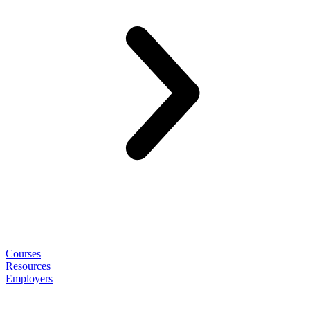
Courses
Resources
Employers