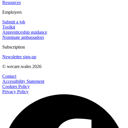
Resources
Employers
Submit a job
Toolkit
Apprenticeship guidance
Nominate ambassadors
Subscription
Newsletter sign-up
© wecare.wales 2026
Contact
Accessibility Statement
Cookies Policy
Privacy Policy