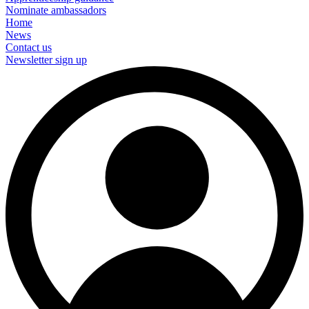
Nominate ambassadors
Home
News
Contact us
Newsletter sign up