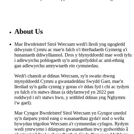
About Us
Mae Bwrdeistref Sirol Wrecsam wedi'i lleoli yng ngogledd
ddwyrain Cymru ac mae'n falch o'i threftadaeth Gymreig a'i
hunaniaeth ddiwylliannol. Dros y blynyddoedd mae wedi tyfu
i adlewyrchu poblogaeth sy'n aml-grefyddol ac aml-ethnig
gan adlewyrchu amrywiaeth ein cymunedau.
Wedi'i chanoli ar ddinas Wrecsam, sy'n swatio rhwng
mynyddoedd Cymru a gwastadeddau Swydd Gaer, mae'n
lleoliad sy'n gallu cynnig y gorau o'r ddau fyd i chi ac rydym
yn falch o'n statws dinas (a ddyfarnwyd yn 2022 pan
roddwyd i ni'r statws hwn, y seithfed ddinas yng Nghymru
i'w gael).
Mae Cyngor Bwrdeistref Sirol Wrecsam yn Gyngor unedol
sy'n darparu ystod eang o wasanaethau gyda'r nod o wella
bywydau trigolion Wrecsam a'r cymunedau cyfagos. Rydym
wedi ymrwymo i ddarparu gwasanaethau trwy gydweithio â