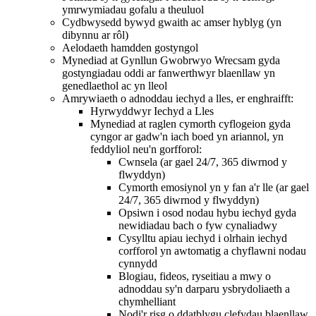
ymrwymiadau gofalu a theuluol
Cydbwysedd bywyd gwaith ac amser hyblyg (yn
dibynnu ar rôl)
Aelodaeth hamdden gostyngol
Mynediad at Gynllun Gwobrwyo Wrecsam gyda
gostyngiadau oddi ar fanwerthwyr blaenllaw yn
genedlaethol ac yn lleol
Amrywiaeth o adnoddau iechyd a lles, er enghraifft:
Hyrwyddwyr Iechyd a Lles
Mynediad at raglen cymorth cyflogeion gyda
cyngor ar gadw'n iach boed yn ariannol, yn
feddyliol neu'n gorfforol:
Cwnsela (ar gael 24/7, 365 diwrnod y
flwyddyn)
Cymorth emosiynol yn y fan a'r lle (ar gael
24/7, 365 diwrnod y flwyddyn)
Opsiwn i osod nodau hybu iechyd gyda
newidiadau bach o fyw cynaliadwy
Cysylltu apiau iechyd i olrhain iechyd
corfforol yn awtomatig a chyflawni nodau
cynnydd
Blogiau, fideos, ryseitiau a mwy o
adnoddau sy'n darparu ysbrydoliaeth a
chymhelliant
Nodi'r risg o ddatblygu clefydau blaenllaw