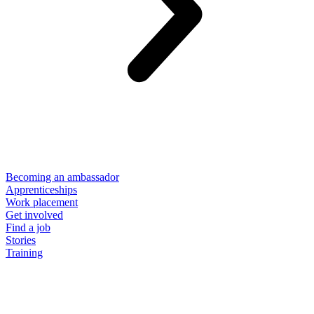
Becoming an ambassador
Apprenticeships
Work placement
Get involved
Find a job
Stories
Training