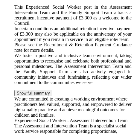
This Experienced Social Worker post in the Assessment
Intervention Team and the Family Support Team attracts a
recruitment incentive payment of £3,300 as a welcome to the
Council.
In certain conditions an additional retention incentive payment
of £3,300 may also be applicable on the anniversary of your
appointment if you remain in service in an eligible role/ team.
Please see the Recruitment & Retention Payment Guidance
note for more details.
We foster a positive and inclusive team environment, taking
opportunities to recognise and celebrate both professional and
personal milestones. The Assessment Intervention Team and
the Family Support Team are also actively engaged in
community initiatives and fundraising, reflecting our wider
commitment to the communities we serve.
Show full summary
We are committed to creating a working environment where
practitioners feel valued, supported, and empowered to deliver
high-quality practice and achieve meaningful outcomes for
children and families.
Experienced Social Worker - Assessment Intervention Team
The Assessment and Intervention Team is a specialist social
work service responsible for completing proportionate,