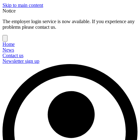
Skip to main content
Notice
The employer login service is now available. If you experience any
problems please contact us.
Home
News
Contact us
Newsletter sign up