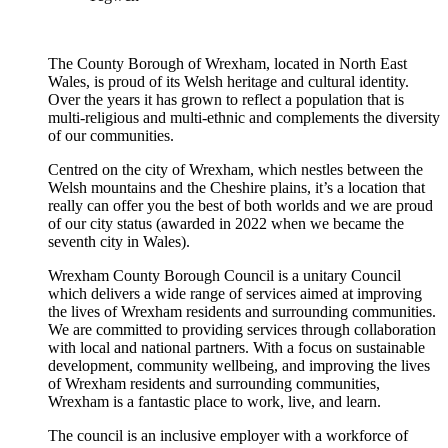
The County Borough of Wrexham, located in North East
Wales, is proud of its Welsh heritage and cultural identity.
Over the years it has grown to reflect a population that is
multi-religious and multi-ethnic and complements the diversity
of our communities.
Centred on the city of Wrexham, which nestles between the
Welsh mountains and the Cheshire plains, it’s a location that
really can offer you the best of both worlds and we are proud
of our city status (awarded in 2022 when we became the
seventh city in Wales).
Wrexham County Borough Council is a unitary Council
which delivers a wide range of services aimed at improving
the lives of Wrexham residents and surrounding communities.
We are committed to providing services through collaboration
with local and national partners. With a focus on sustainable
development, community wellbeing, and improving the lives
of Wrexham residents and surrounding communities,
Wrexham is a fantastic place to work, live, and learn.
The council is an inclusive employer with a workforce of