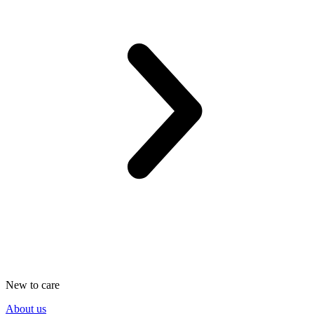
New to care
About us