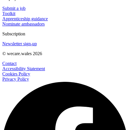
Submit a job
Toolkit
Apprenticeship guidance
Nominate ambassadors
Subscription
Newsletter sign-up
© wecare.wales 2026
Contact
Accessibility Statement
Cookies Policy
Privacy Policy