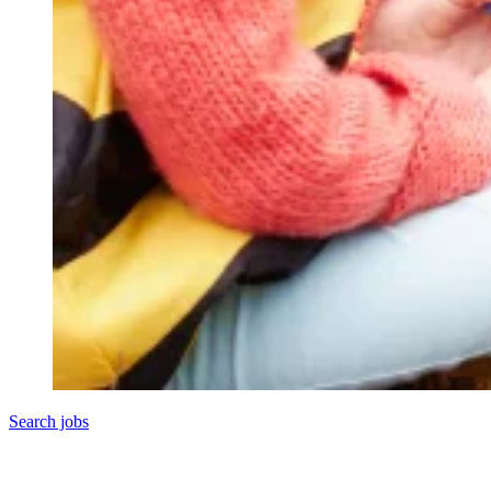
Search jobs