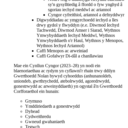
sy'n gysylltiedig â ffordd o fyw ynghyd â
sgoriau iechyd meddwl ac ariannol
Cyngor cyfreithiol, ariannol a defnyddwyr
Digwyddiadau ac ymgyrchoedd iechyd a lles
drwy gydol y flwyddyn (e.e. Diwrnod Iechyd
Tachwedd, Diwrnod Amser i Siarad, Wythnos
Ymwybyddiaeth Iechyd Meddwl, Wythnos
Ymwybyddiaeth o'r Haul, Wythnos y Menopos,
Wythnos Iechyd Ariannol)
Caffi Menopos ac arweiniad
Caffi Gofalwyr Di-dâl a chanllawiau
Mae ein Cynllun Cyngor (2023–28) yn nodi ein
blaenoriaethau ac rydym yn cyflawni'r rhain trwy ddilyn
Gwerthoedd Nolan bywyd cyhoeddus (anhunanoldeb,
uniondeb, gwrthrychedd, atebolrwydd, agoredrwydd,
gonestrwydd ac arweinyddiaeth) yn ogystal â'n Gwerthoedd
Corfforaethol ein hunain:
Grymuso
Ymddiriedaeth a gonestrwydd
Dyhead
Cydweithredu
Gwneud gwahaniaeth
Tegwch