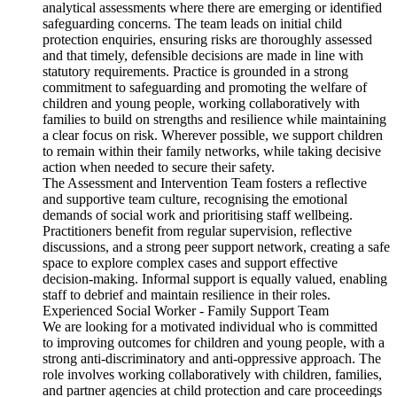
analytical assessments where there are emerging or identified
safeguarding concerns. The team leads on initial child
protection enquiries, ensuring risks are thoroughly assessed
and that timely, defensible decisions are made in line with
statutory requirements. Practice is grounded in a strong
commitment to safeguarding and promoting the welfare of
children and young people, working collaboratively with
families to build on strengths and resilience while maintaining
a clear focus on risk. Wherever possible, we support children
to remain within their family networks, while taking decisive
action when needed to secure their safety.
The Assessment and Intervention Team fosters a reflective
and supportive team culture, recognising the emotional
demands of social work and prioritising staff wellbeing.
Practitioners benefit from regular supervision, reflective
discussions, and a strong peer support network, creating a safe
space to explore complex cases and support effective
decision-making. Informal support is equally valued, enabling
staff to debrief and maintain resilience in their roles.
Experienced Social Worker - Family Support Team
We are looking for a motivated individual who is committed
to improving outcomes for children and young people, with a
strong anti-discriminatory and anti-oppressive approach. The
role involves working collaboratively with children, families,
and partner agencies at child protection and care proceedings