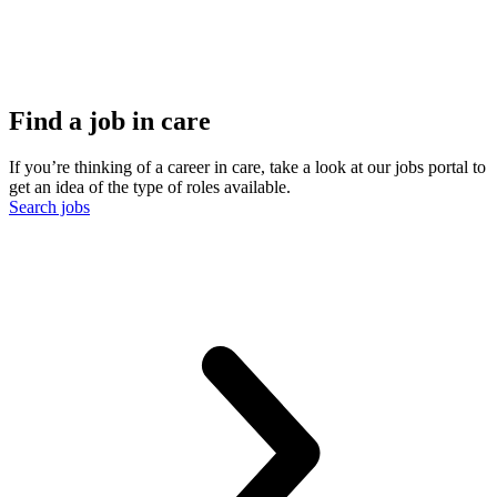
Find a job in care
If you’re thinking of a career in care, take a look at our jobs portal to
get an idea of the type of roles available.
Search jobs