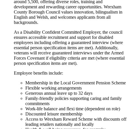
around 5,500, offering diverse roles, training and
development and rewarding career opportunities. Wrexham
County Borough Council values innovation, bilingualism in
English and Welsh, and welcomes applicants from all
backgrounds.
As a Disability Confident Committed Employer, the council
ensures accessible recruitment and support for disabled
employees including offering a guaranteed interview (where
essential person specification items are met). Additionally,
veterans will receive guaranteed interviews under the Armed
Forces Covenant if eligibility criteria are met (where essential
person specification items are met).
Employee benefits include:
Membership in the Local Government Pension Scheme
Flexible working arrangements
Generous annual leave up to 32 days
Family-friendly policies supporting caring and family
commitments
Work-life balance and flexi time (dependent on role)
Discounted leisure membership
Access to Wrexham Reward Scheme with discounts off
leading retailers nationally and locally