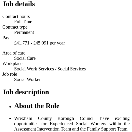
Job details
Contract hours
Full Time
Contract type
Permanent
Pay
£41,771 - £45,091 per year
Area of care
Social Care
Workplace
Social Work Services / Social Services
Job role
Social Worker
Job description
About the Role
Wrexham County Borough Council have exciting
opportunities for Experienced Social Workers within the
Assessment Intervention Team and the Family Support Team.