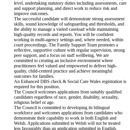
level, undertaking statutory duties including assessments, care
and support planning, and direct work to reduce risk and
improve outcomes.
The successful candidate will demonstrate strong assessment
skills, sound knowledge of safeguarding and thresholds, and
the ability to manage a varied caseload while maintaining
high-quality records and reports. You will be confident
working in multi-agency settings and, where needed, within
court proceedings. The Family Support Team promotes a
reflective, supportive culture with regular supervision, strong
peer support, and a focus on staff wellbeing. We are
committed to creating an inclusive environment where
practitioners feel valued and empowered to deliver high-
quality, child-centred practice and achieve meaningful
outcomes for families.
An Enhanced DBS check & Social Care Wales registration is
required for this position.
The Council welcomes applications from suitably qualified
candidates regardless of race, gender, disability, sexuality,
religious belief or age.
The Council is committed to developing its bilingual
workforce and welcomes applications from candidates who
demonstrate their capability to work in both English and
Welsh. Applications submitted in Welsh will not be treated
less favourably than an application submitted in English.