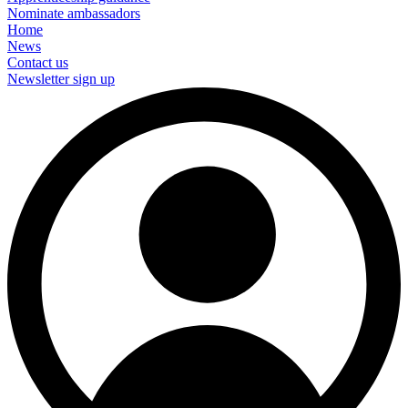
Nominate ambassadors
Home
News
Contact us
Newsletter sign up