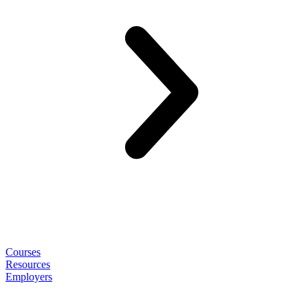
Courses
Resources
Employers