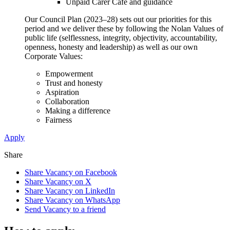
Unpaid Carer Café and guidance
Our Council Plan (2023–28) sets out our priorities for this
period and we deliver these by following the Nolan Values of
public life (selflessness, integrity, objectivity, accountability,
openness, honesty and leadership) as well as our own
Corporate Values:
Empowerment
Trust and honesty
Aspiration
Collaboration
Making a difference
Fairness
Apply
Share
Share Vacancy on Facebook
Share Vacancy on X
Share Vacancy on LinkedIn
Share Vacancy on WhatsApp
Send Vacancy to a friend