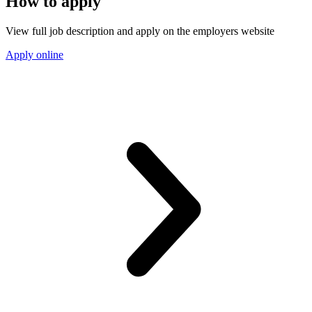
How to apply
View full job description and apply on the employers website
Apply online