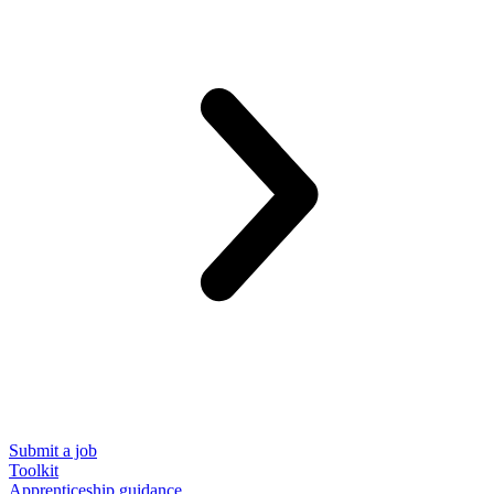
Submit a job
Toolkit
Apprenticeship guidance