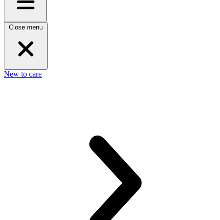
Close menu
New to care