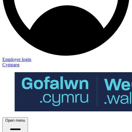
Employer login
Cymraeg
Open menu