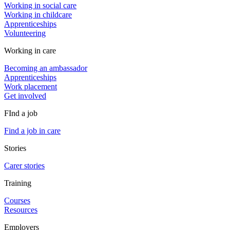
Working in social care
Working in childcare
Apprenticeships
Volunteering
Working in care
Becoming an ambassador
Apprenticeships
Work placement
Get involved
FInd a job
Find a job in care
Stories
Carer stories
Training
Courses
Resources
Employers