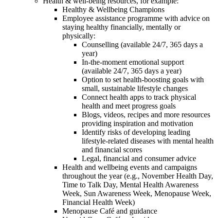
Health & well-being resources, for example:
Healthy & Wellbeing Champions
Employee assistance programme with advice on
staying healthy financially, mentally or
physically:
Counselling (available 24/7, 365 days a
year)
In-the-moment emotional support
(available 24/7, 365 days a year)
Option to set health-boosting goals with
small, sustainable lifestyle changes
Connect health apps to track physical
health and meet progress goals
Blogs, videos, recipes and more resources
providing inspiration and motivation
Identify risks of developing leading
lifestyle-related diseases with mental health
and financial scores
Legal, financial and consumer advice
Health and wellbeing events and campaigns
throughout the year (e.g., November Health Day,
Time to Talk Day, Mental Health Awareness
Week, Sun Awareness Week, Menopause Week,
Financial Health Week)
Menopause Café and guidance