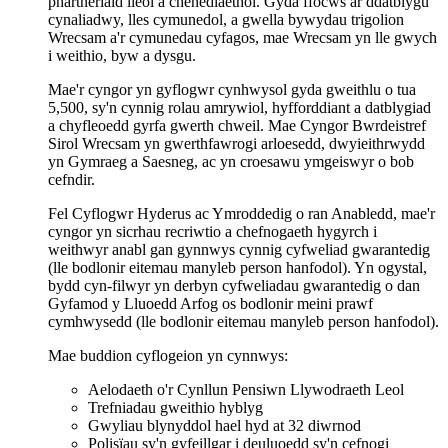
phartneriaid lleol a chenedlaethol. Gyda ffocws ar ddatblygu
cynaliadwy, lles cymunedol, a gwella bywydau trigolion
Wrecsam a'r cymunedau cyfagos, mae Wrecsam yn lle gwych
i weithio, byw a dysgu.
Mae'r cyngor yn gyflogwr cynhwysol gyda gweithlu o tua
5,500, sy'n cynnig rolau amrywiol, hyfforddiant a datblygiad
a chyfleoedd gyrfa gwerth chweil. Mae Cyngor Bwrdeistref
Sirol Wrecsam yn gwerthfawrogi arloesedd, dwyieithrwydd
yn Gymraeg a Saesneg, ac yn croesawu ymgeiswyr o bob
cefndir.
Fel Cyflogwr Hyderus ac Ymroddedig o ran Anabledd, mae'r
cyngor yn sicrhau recriwtio a chefnogaeth hygyrch i
weithwyr anabl gan gynnwys cynnig cyfweliad gwarantedig
(lle bodlonir eitemau manyleb person hanfodol). Yn ogystal,
bydd cyn-filwyr yn derbyn cyfweliadau gwarantedig o dan
Gyfamod y Lluoedd Arfog os bodlonir meini prawf
cymhwysedd (lle bodlonir eitemau manyleb person hanfodol).
Mae buddion cyflogeion yn cynnwys:
Aelodaeth o'r Cynllun Pensiwn Llywodraeth Leol
Trefniadau gweithio hyblyg
Gwyliau blynyddol hael hyd at 32 diwrnod
Polisïau sy'n gyfeillgar i deuluoedd sy'n cefnogi