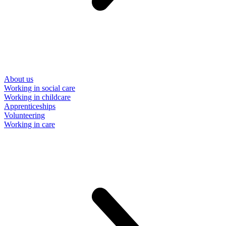
About us
Working in social care
Working in childcare
Apprenticeships
Volunteering
Working in care