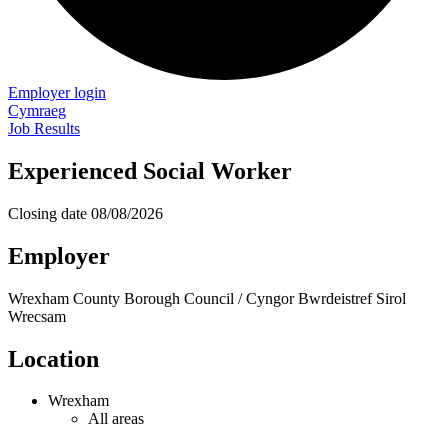
Employer login
Cymraeg
Job Results
Experienced Social Worker
Closing date
08/08/2026
Employer
Wrexham County Borough Council / Cyngor Bwrdeistref Sirol
Wrecsam
Location
Wrexham
All areas