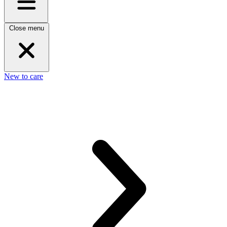
Close menu
New to care