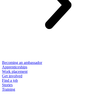
Becoming an ambassador
Apprenticeships
Work placement
Get involved
Find a job
Stories
Training