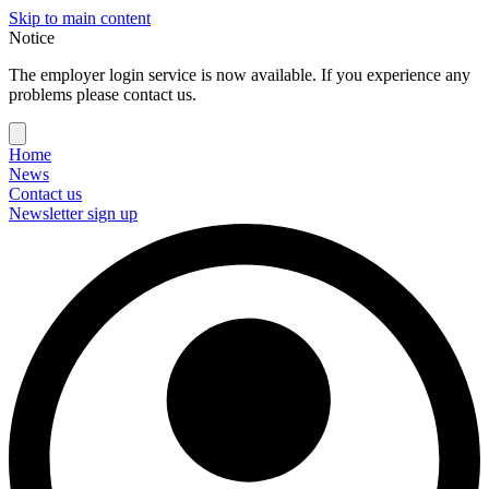
Skip to main content
Notice
The employer login service is now available. If you experience any
problems please contact us.
Home
News
Contact us
Newsletter sign up