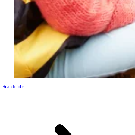
Search jobs