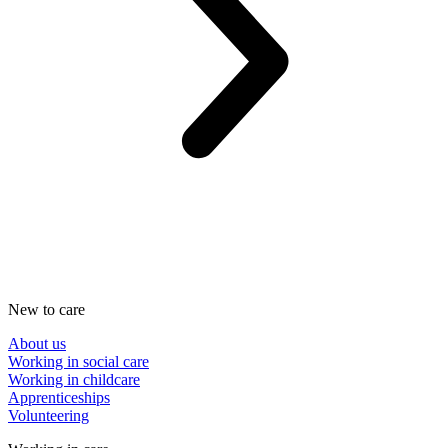
New to care
About us
Working in social care
Working in childcare
Apprenticeships
Volunteering