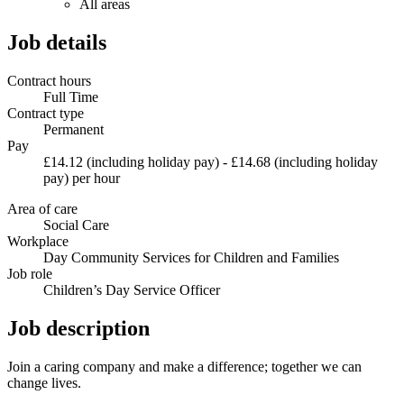
All areas
Job details
Contract hours
Full Time
Contract type
Permanent
Pay
£14.12 (including holiday pay) - £14.68 (including holiday
pay) per hour
Area of care
Social Care
Workplace
Day Community Services for Children and Families
Job role
Children’s Day Service Officer
Job description
Join a caring company and make a difference; together we can
change lives.