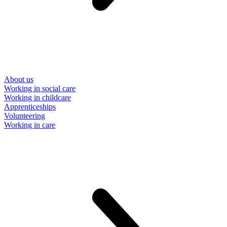
About us
Working in social care
Working in childcare
Apprenticeships
Volunteering
Working in care