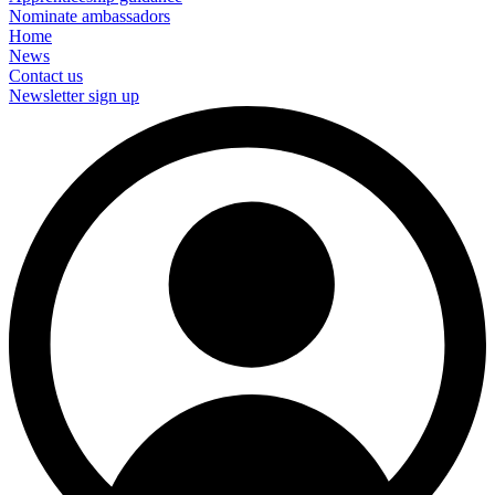
Nominate ambassadors
Home
News
Contact us
Newsletter sign up