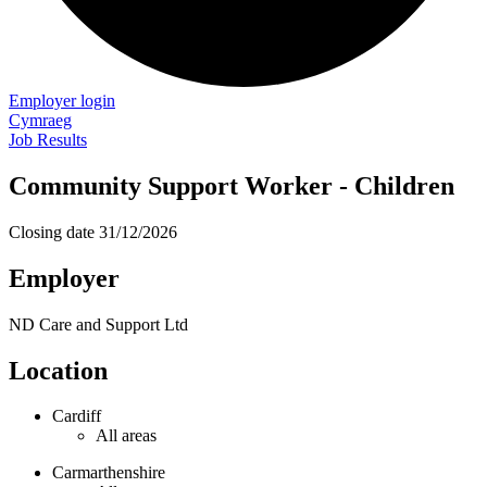
Employer login
Cymraeg
Job Results
Community Support Worker - Children
Closing date
31/12/2026
Employer
ND Care and Support Ltd
Location
Cardiff
All areas
Carmarthenshire