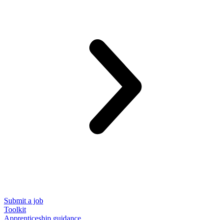
Submit a job
Toolkit
Apprenticeship guidance