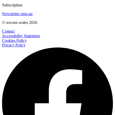
Subscription
Newsletter sign-up
© wecare.wales 2026
Contact
Accessibility Statement
Cookies Policy
Privacy Policy