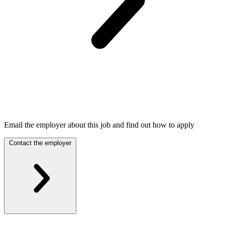
Email the employer about this job and find out how to apply
Contact the employer