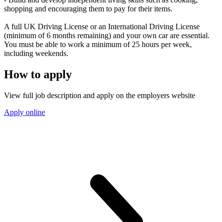
shopping and encouraging them to pay for their items.
A full UK Driving License or an International Driving License
(minimum of 6 months remaining) and your own car are essential.
You must be able to work a minimum of 25 hours per week,
including weekends.
How to apply
View full job description and apply on the employers website
Apply online