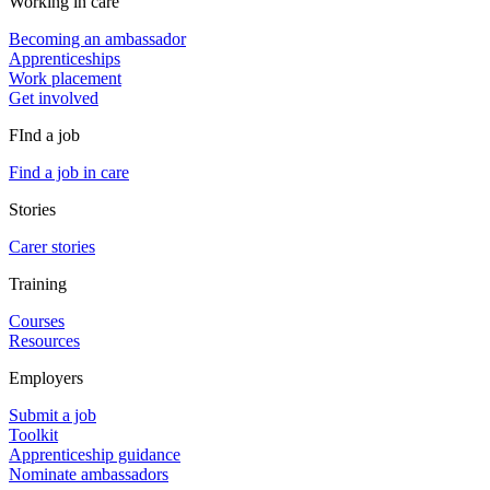
Working in care
Becoming an ambassador
Apprenticeships
Work placement
Get involved
FInd a job
Find a job in care
Stories
Carer stories
Training
Courses
Resources
Employers
Submit a job
Toolkit
Apprenticeship guidance
Nominate ambassadors