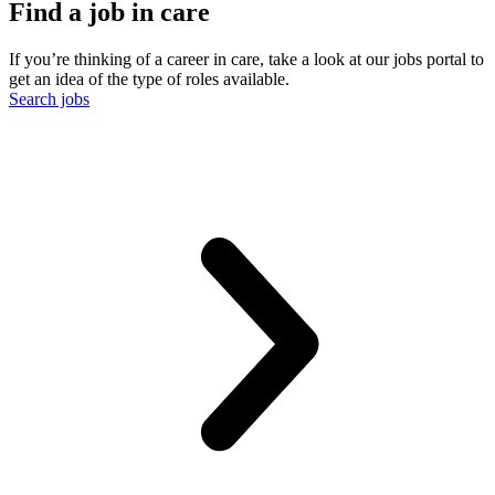
Find a job in care
If you’re thinking of a career in care, take a look at our jobs portal to
get an idea of the type of roles available.
Search jobs