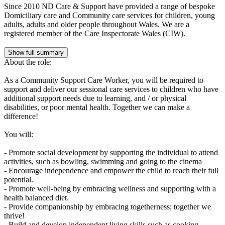
Since 2010 ND Care & Support have provided a range of bespoke
Domiciliary care and Community care services for children, young
adults, adults and older people throughout Wales. We are a
registered member of the Care Inspectorate Wales (CIW).
Show full summary
About the role:
As a Community Support Care Worker, you will be required to
support and deliver our sessional care services to children who have
additional support needs due to learning, and / or physical
disabilities, or poor mental health. Together we can make a
difference!
You will:
- Promote social development by supporting the individual to attend
activities, such as bowling, swimming and going to the cinema
- Encourage independence and empower the child to reach their full
potential.
- Promote well-being by embracing wellness and supporting with a
health balanced diet.
- Provide companionship by embracing togetherness; together we
thrive!
- Build and develop independent living skills such as cooking,