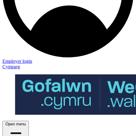
Employer login
Cymraeg
Open menu