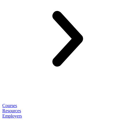
Courses
Resources
Employers