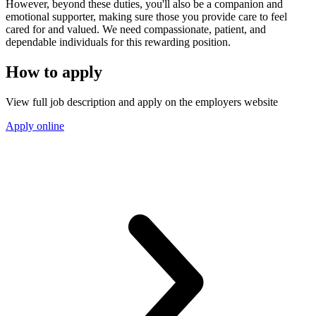
However, beyond these duties, you'll also be a companion and
emotional supporter, making sure those you provide care to feel
cared for and valued. We need compassionate, patient, and
dependable individuals for this rewarding position.
How to apply
View full job description and apply on the employers website
Apply online