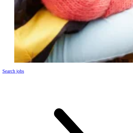
Search jobs