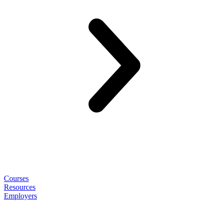
Courses
Resources
Employers