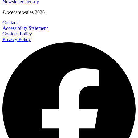
Newsletter sign-up
© wecare.wales 2026
Contact
Accessibility Statement
Cookies Policy
Privacy Policy