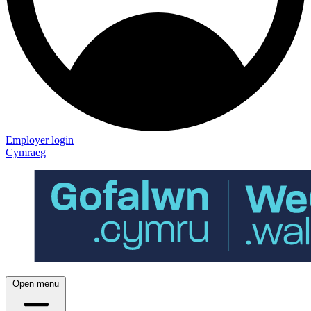
Employer login
Cymraeg
Open menu