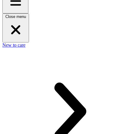
Close menu
New to care