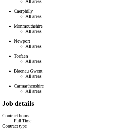
All areas
Caerphilly
All areas
Monmouthshire
All areas
Newport
All areas
Torfaen
All areas
Blaenau Gwent
All areas
Carmarthenshire
All areas
Job details
Contract hours
Full Time
Contract type