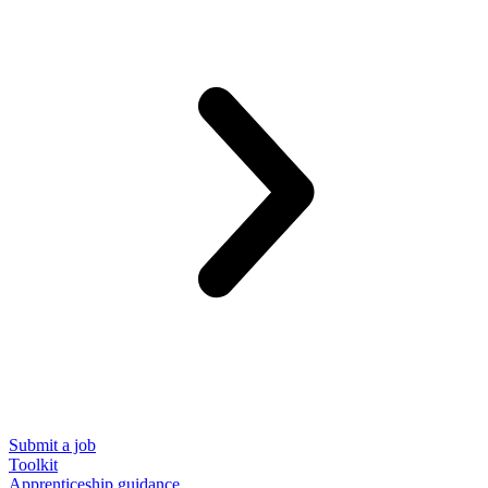
Submit a job
Toolkit
Apprenticeship guidance