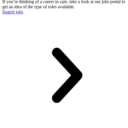
If you’re thinking of a career in care, take a look at our jobs portal to
get an idea of the type of roles available.
Search jobs