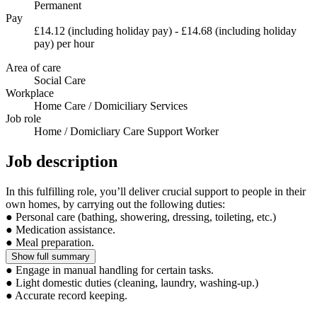
Permanent
Pay
£14.12 (including holiday pay) - £14.68 (including holiday
pay) per hour
Area of care
Social Care
Workplace
Home Care / Domiciliary Services
Job role
Home / Domicliary Care Support Worker
Job description
In this fulfilling role, you’ll deliver crucial support to people in their
own homes, by carrying out the following duties:
● Personal care (bathing, showering, dressing, toileting, etc.)
● Medication assistance.
● Meal preparation.
Show full summary
● Engage in manual handling for certain tasks.
● Light domestic duties (cleaning, laundry, washing-up.)
● Accurate record keeping.