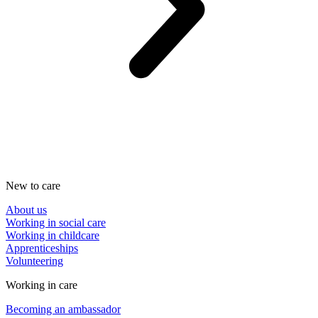
New to care
About us
Working in social care
Working in childcare
Apprenticeships
Volunteering
Working in care
Becoming an ambassador