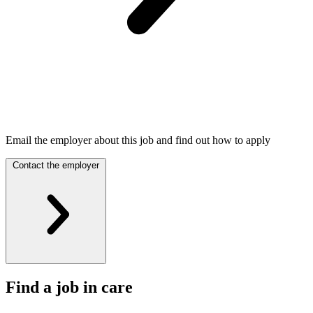
Email the employer about this job and find out how to apply
Contact the employer
Find a job in care