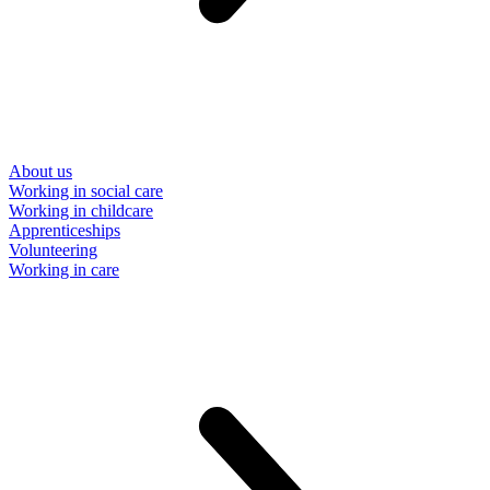
About us
Working in social care
Working in childcare
Apprenticeships
Volunteering
Working in care