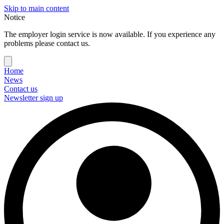
Skip to main content
Notice
The employer login service is now available. If you experience any
problems please contact us.
Home
News
Contact us
Newsletter sign up