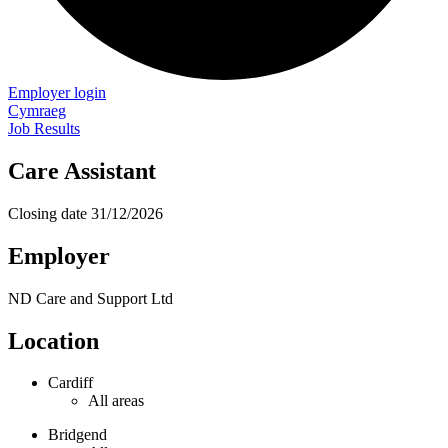
Employer login
Cymraeg
Job Results
Care Assistant
Closing date
31/12/2026
Employer
ND Care and Support Ltd
Location
Cardiff
All areas
Bridgend