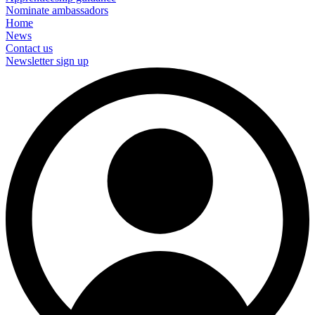
Nominate ambassadors
Home
News
Contact us
Newsletter sign up