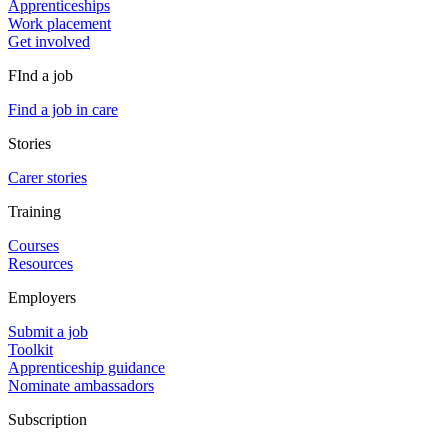
Apprenticeships
Work placement
Get involved
FInd a job
Find a job in care
Stories
Carer stories
Training
Courses
Resources
Employers
Submit a job
Toolkit
Apprenticeship guidance
Nominate ambassadors
Subscription