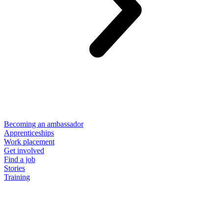
Becoming an ambassador
Apprenticeships
Work placement
Get involved
Find a job
Stories
Training