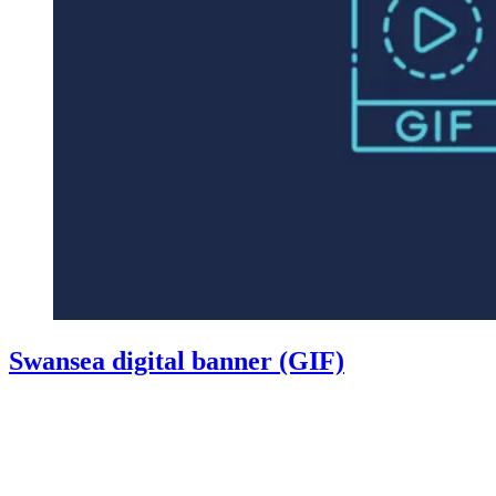
Swansea digital banner (GIF)