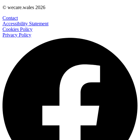
© wecare.wales 2026
Contact
Accessibility Statement
Cookies Policy
Privacy Policy