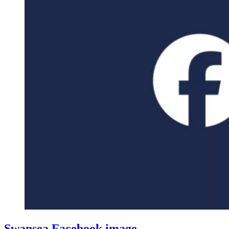
Swansea Facebook image