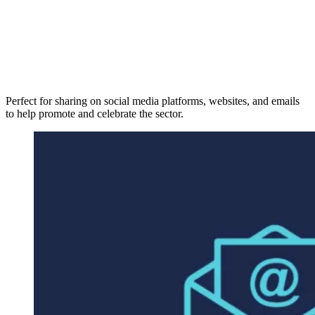
Perfect for sharing on social media platforms, websites, and emails
to help promote and celebrate the sector.