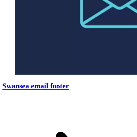
Swansea email footer