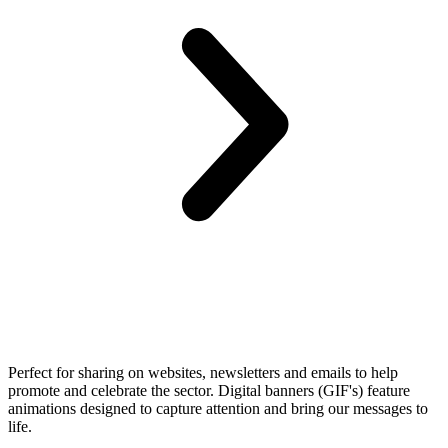
Perfect for sharing on websites, newsletters and emails to help
promote and celebrate the sector. Digital banners (GIF's) feature
animations designed to capture attention and bring our messages to
life.