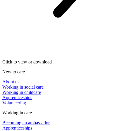
Click to view or download
New to care
About us
Working in social care
Working in childcare
Apprenticeships
Volunteering
Working in care
Becoming an ambassador
Apprenticeships