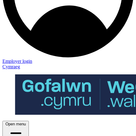
Employer login
Cymraeg
Open menu