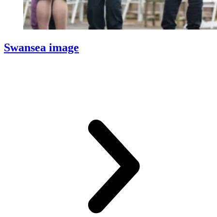
Swansea image