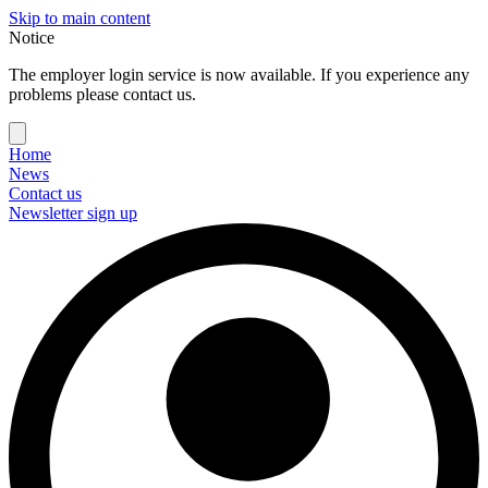
Skip to main content
Notice
The employer login service is now available. If you experience any
problems please contact us.
Home
News
Contact us
Newsletter sign up