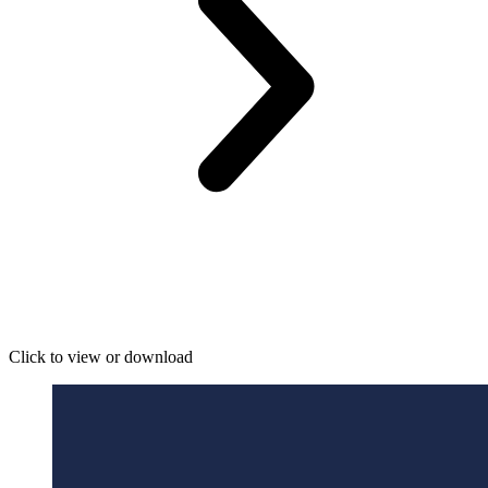
Click to view or download