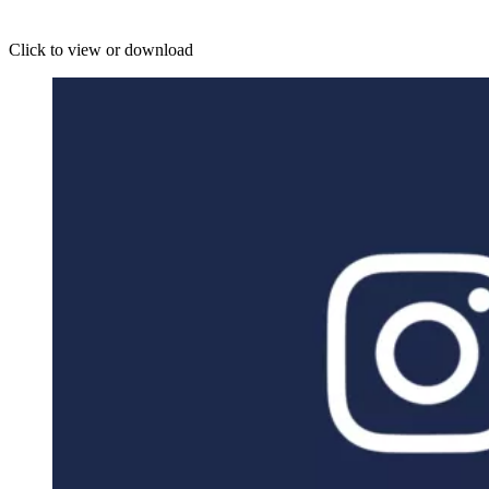
Click to view or download