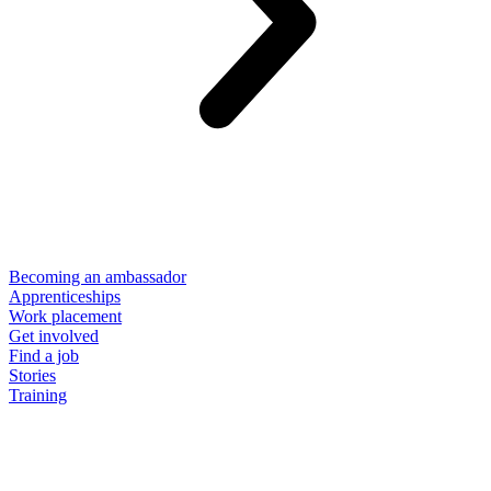
Becoming an ambassador
Apprenticeships
Work placement
Get involved
Find a job
Stories
Training