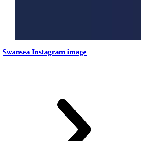
Swansea Instagram image