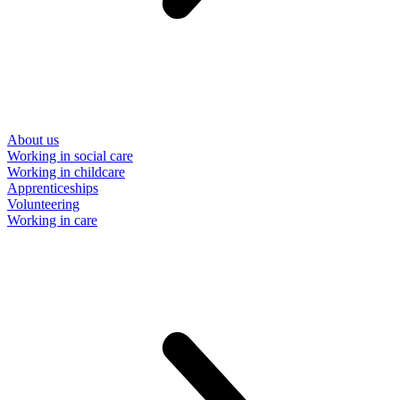
About us
Working in social care
Working in childcare
Apprenticeships
Volunteering
Working in care