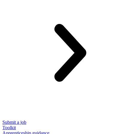
Submit a job
Toolkit
Apprenticeship guidance