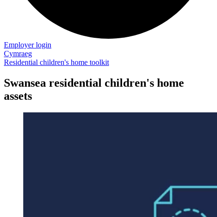
Employer login
Cymraeg
Residential children's home toolkit
Swansea residential children's home
assets