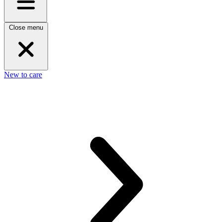
Close menu
New to care