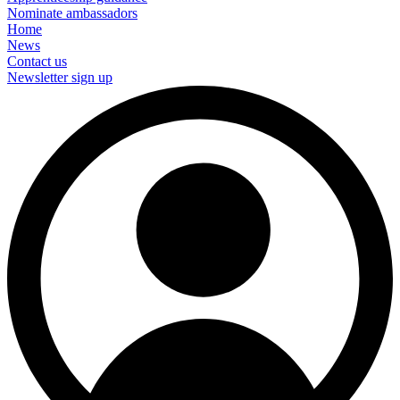
Nominate ambassadors
Home
News
Contact us
Newsletter sign up