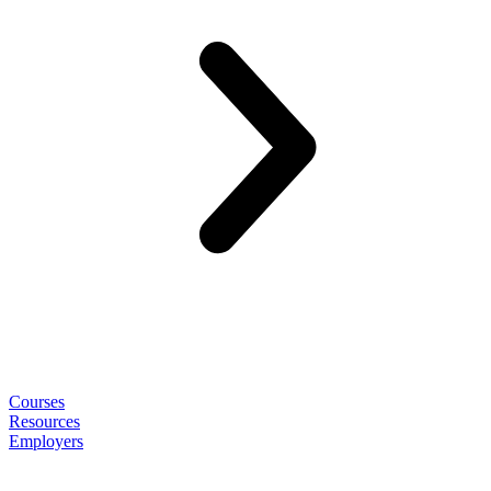
Courses
Resources
Employers