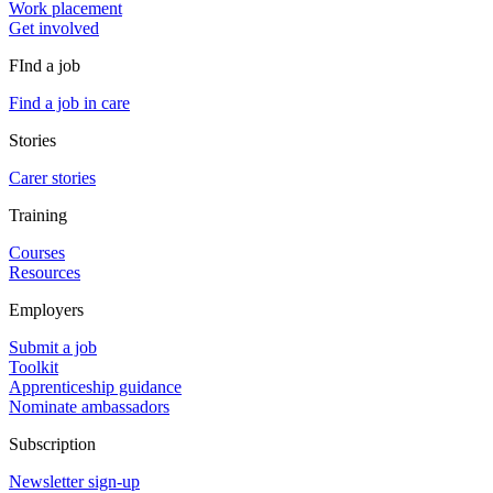
Work placement
Get involved
FInd a job
Find a job in care
Stories
Carer stories
Training
Courses
Resources
Employers
Submit a job
Toolkit
Apprenticeship guidance
Nominate ambassadors
Subscription
Newsletter sign-up