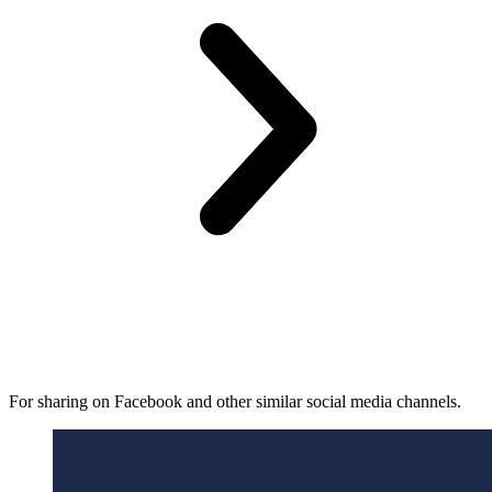
For sharing on Facebook and other similar social media channels.