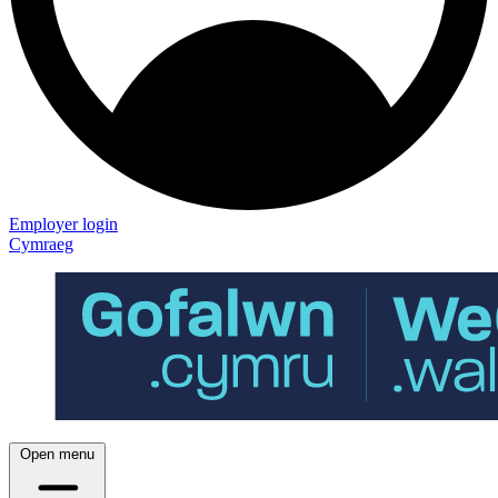
Employer login
Cymraeg
Open menu