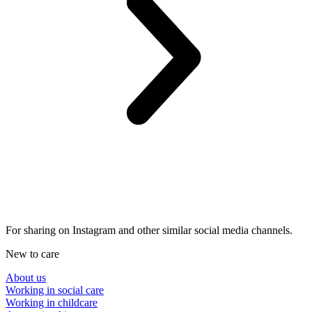
For sharing on Instagram and other similar social media channels.
New to care
About us
Working in social care
Working in childcare