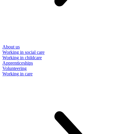
About us
Working in social care
Working in childcare
Apprenticeships
Volunteering
Working in care