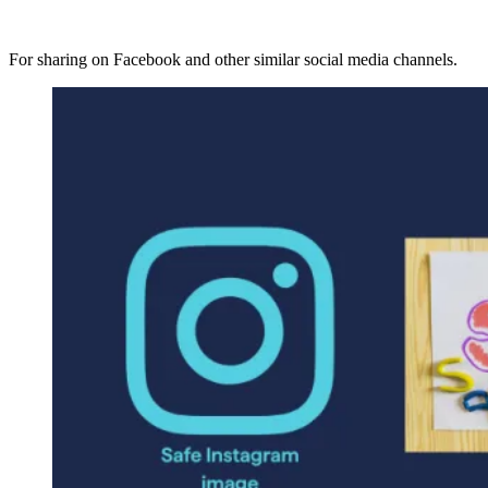
For sharing on Facebook and other similar social media channels.