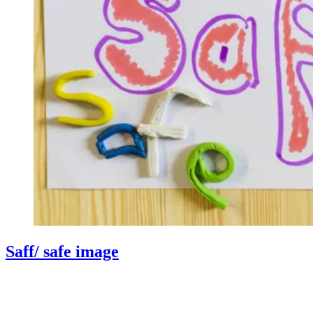
Saff/ safe image