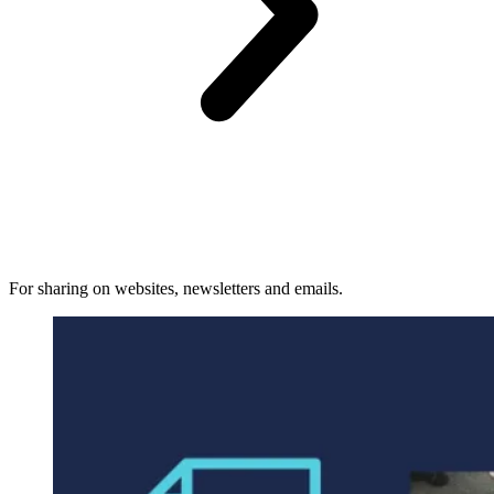
For sharing on websites, newsletters and emails.