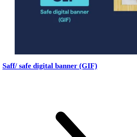
Saff/ safe digital banner (GIF)