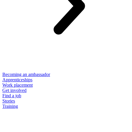
Becoming an ambassador
Apprenticeships
Work placement
Get involved
Find a job
Stories
Training