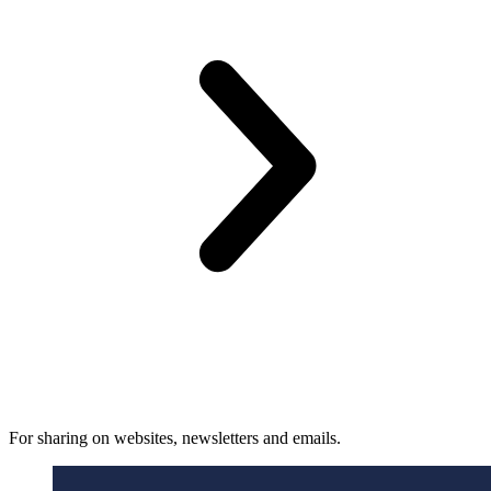
For sharing on websites, newsletters and emails.