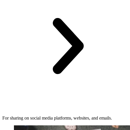
For sharing on social media platforms, websites, and emails.