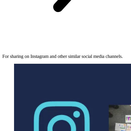
For sharing on Instagram and other similar social media channels.