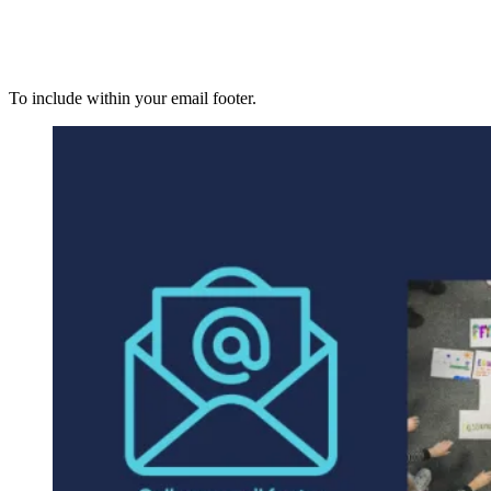
To include within your email footer.