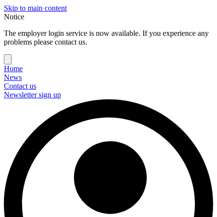
Skip to main content
Notice
The employer login service is now available. If you experience any
problems please contact us.
Home
News
Contact us
Newsletter sign up