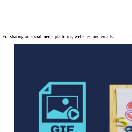
For sharing on social media platforms, websites, and emails.