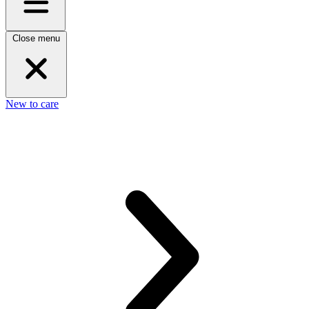
Close menu
New to care