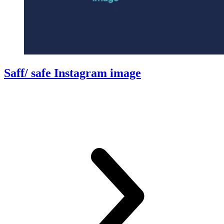
Saff/ safe Instagram image