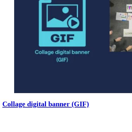
Collage digital banner (GIF)