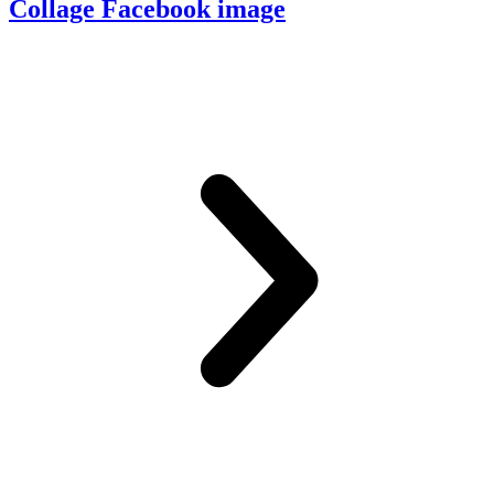
Collage Facebook image