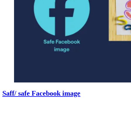
Saff/ safe Facebook image