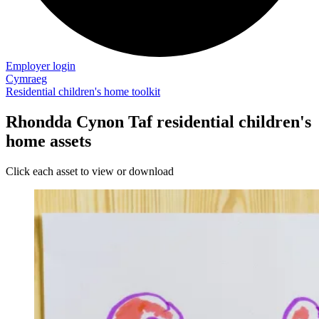
Employer login
Cymraeg
Residential children's home toolkit
Rhondda Cynon Taf residential children's
home assets
Click each asset to view or download