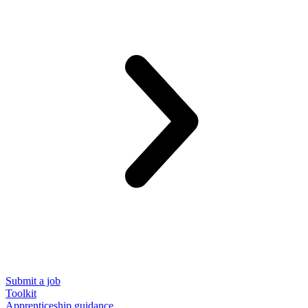
Submit a job
Toolkit
Apprenticeship guidance