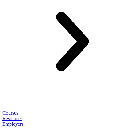
Courses
Resources
Employers