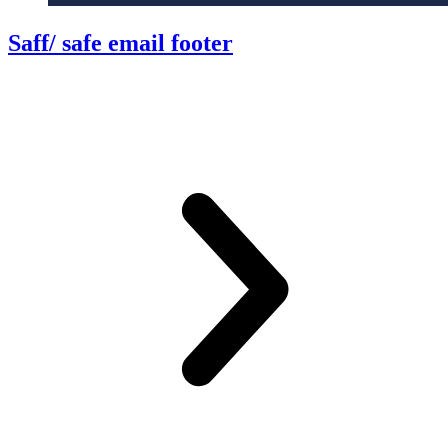
Saff/ safe email footer