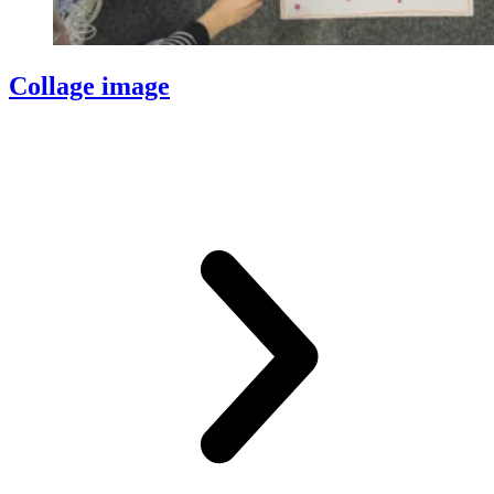
Collage image