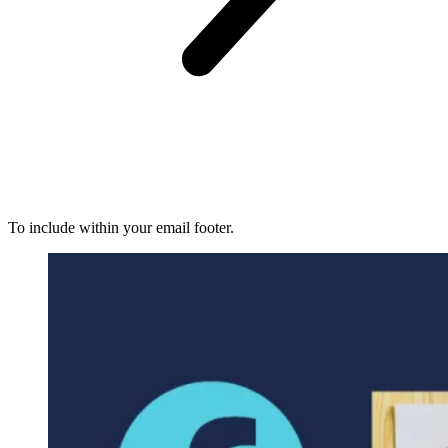
To include within your email footer.