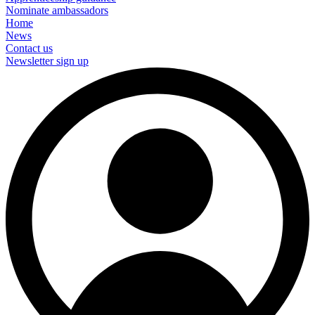
Nominate ambassadors
Home
News
Contact us
Newsletter sign up