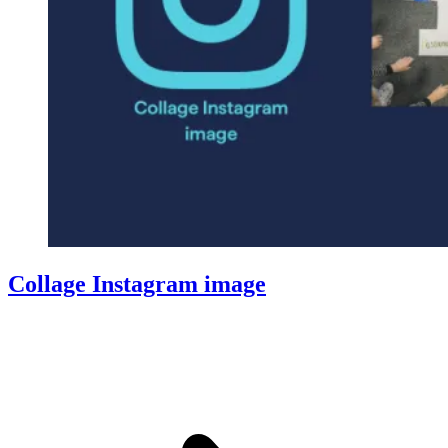
Collage Instagram image