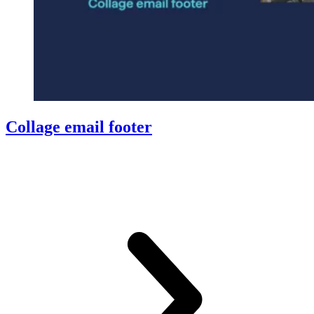
Collage email footer