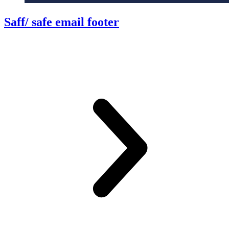
Saff/ safe email footer