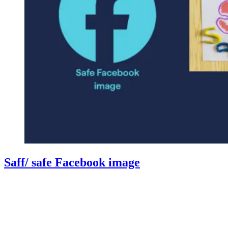
Saff/ safe Facebook image