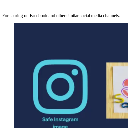
For sharing on Facebook and other similar social media channels.