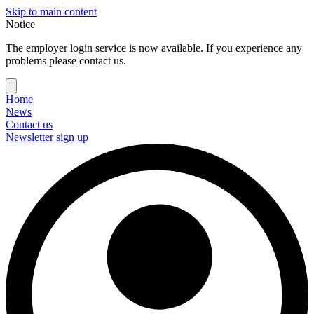
Skip to main content
Notice
The employer login service is now available. If you experience any
problems please contact us.
Home
News
Contact us
Newsletter sign up