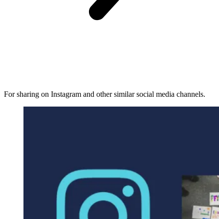
For sharing on Instagram and other similar social media channels.