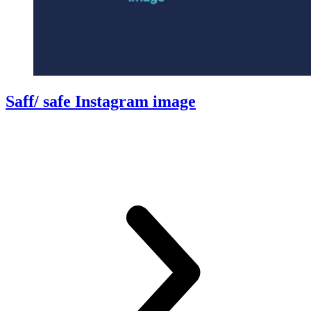
Saff/ safe Instagram image