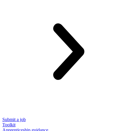
Submit a job
Toolkit
Apprenticeship guidance