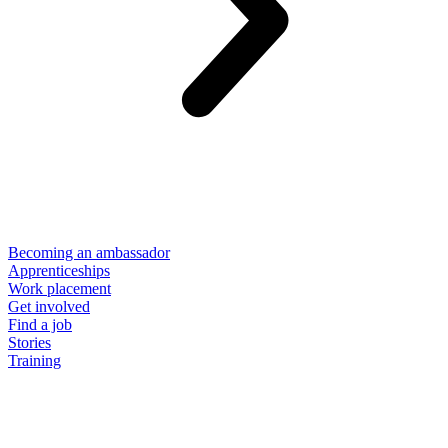
Becoming an ambassador
Apprenticeships
Work placement
Get involved
Find a job
Stories
Training