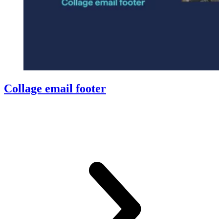
Collage email footer