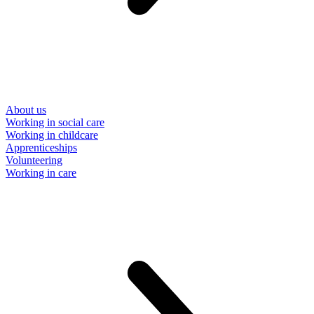
About us
Working in social care
Working in childcare
Apprenticeships
Volunteering
Working in care