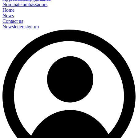
Nominate ambassadors
Home
News
Contact us
Newsletter sign up