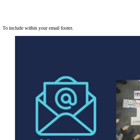
To include within your email footer.