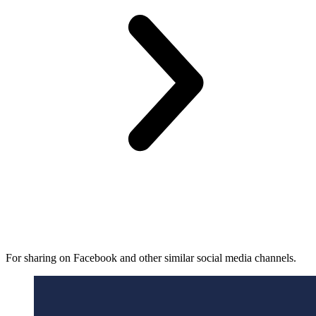
For sharing on Facebook and other similar social media channels.