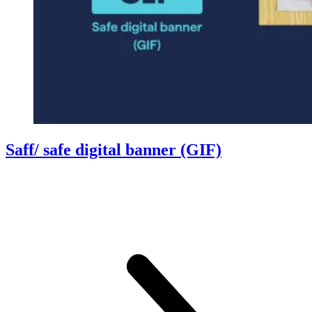
Saff/ safe digital banner (GIF)