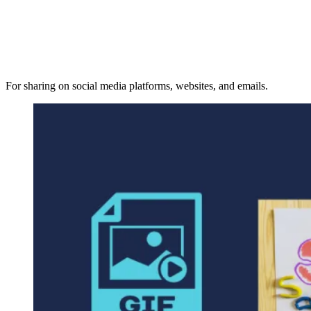
For sharing on social media platforms, websites, and emails.