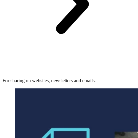
For sharing on websites, newsletters and emails.