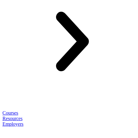
Courses
Resources
Employers