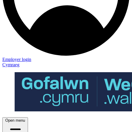
Employer login
Cymraeg
Open menu