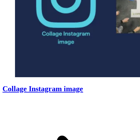
Collage Instagram image