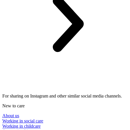
For sharing on Instagram and other similar social media channels.
New to care
About us
Working in social care
Working in childcare