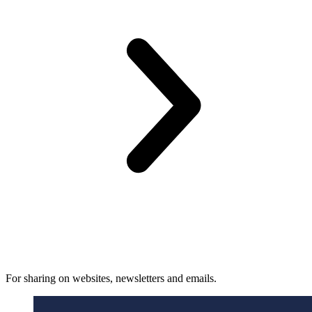
For sharing on websites, newsletters and emails.