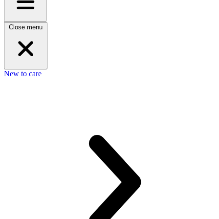
Close menu
New to care