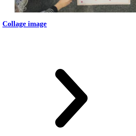
Collage image