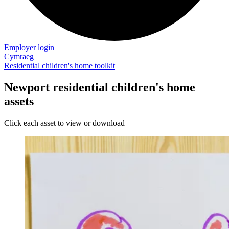
Employer login
Cymraeg
Residential children's home toolkit
Newport residential children's home
assets
Click each asset to view or download