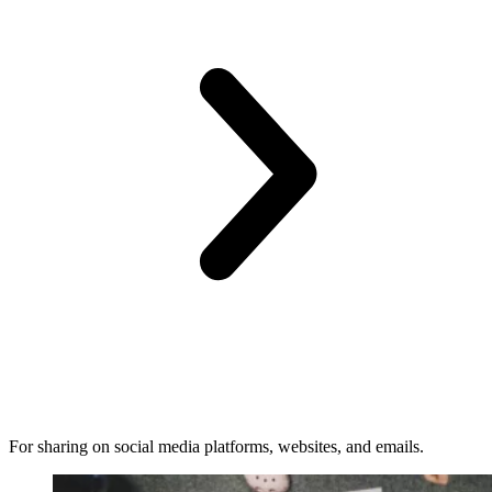
For sharing on social media platforms, websites, and emails.