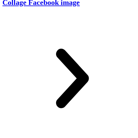
Collage Facebook image