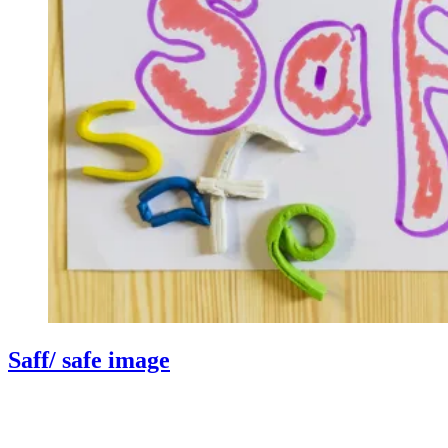
Saff/ safe image