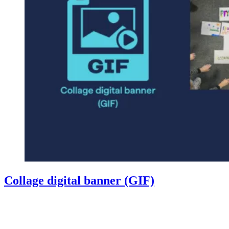
Collage digital banner (GIF)