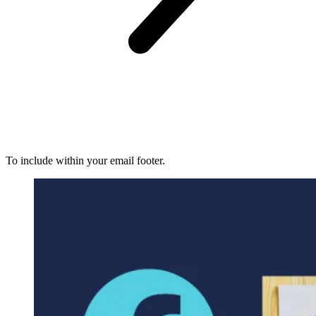
To include within your email footer.