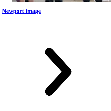
Newport image