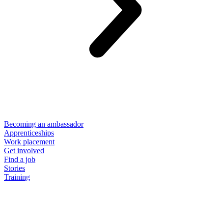
Becoming an ambassador
Apprenticeships
Work placement
Get involved
Find a job
Stories
Training