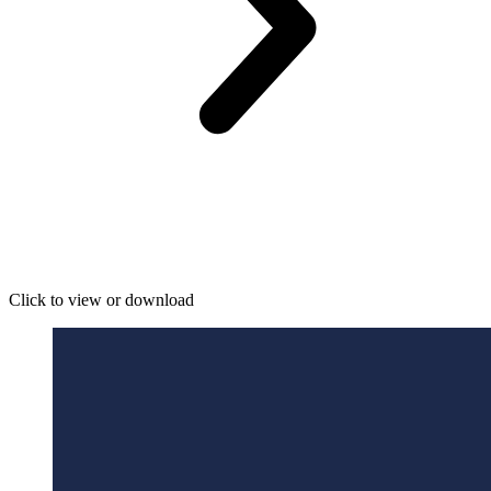
Click to view or download