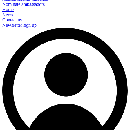
Nominate ambassadors
Home
News
Contact us
Newsletter sign up