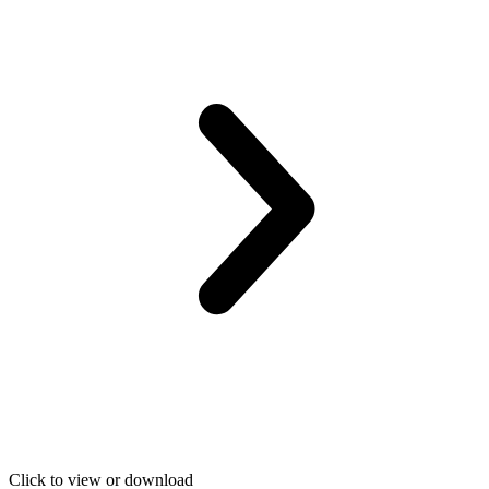
Click to view or download