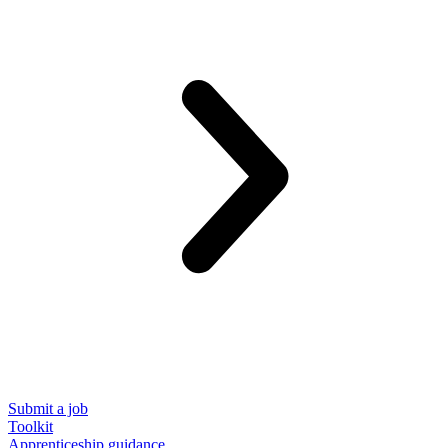
Submit a job
Toolkit
Apprenticeship guidance