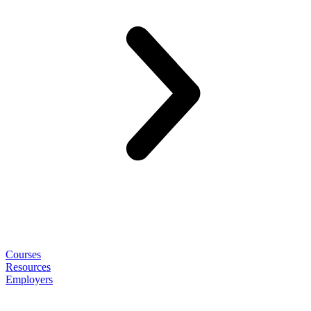
Courses
Resources
Employers