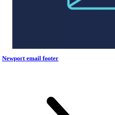
Newport email footer