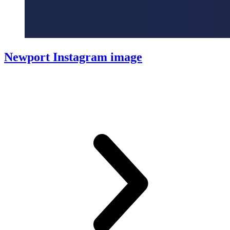
Newport Instagram image