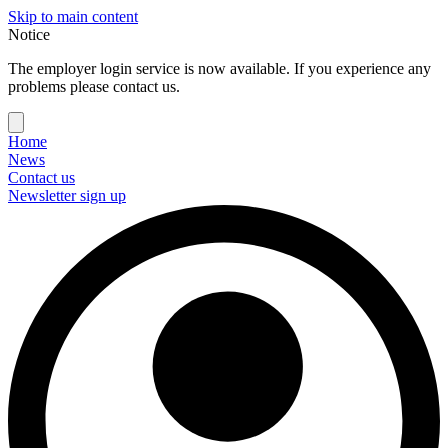
Skip to main content
Notice
The employer login service is now available. If you experience any
problems please contact us.
Home
News
Contact us
Newsletter sign up