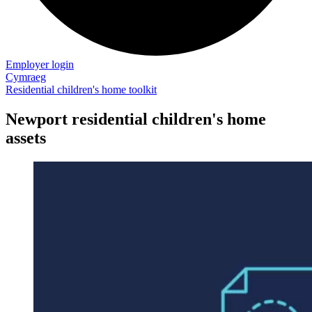
Employer login
Cymraeg
Residential children's home toolkit
Newport residential children's home
assets