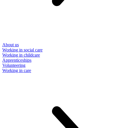
About us
Working in social care
Working in childcare
Apprenticeships
Volunteering
Working in care