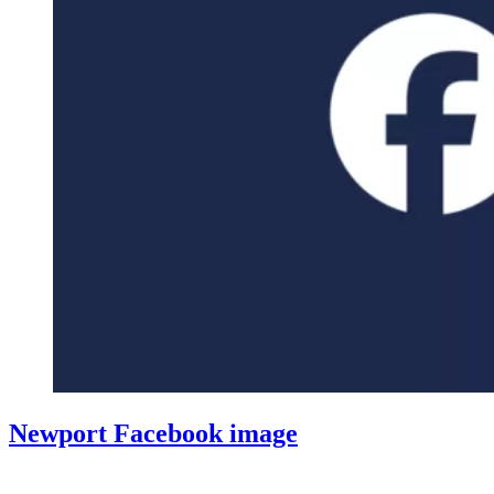
Newport Facebook image