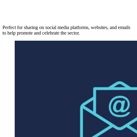
Perfect for sharing on social media platforms, websites, and emails
to help promote and celebrate the sector.