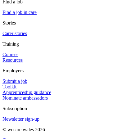
FInd a job
Find a job in care
Stories
Carer stories
Training
Courses
Resources
Employers
Submit a job
Toolkit
Apprenticeship guidance
Nominate ambassadors
Subscription
Newsletter sign-up
© wecare.wales 2026