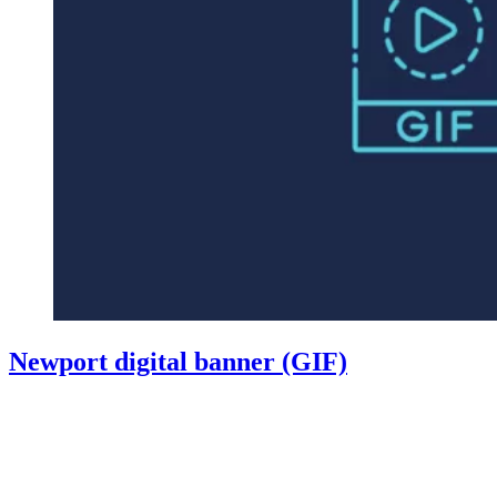
Newport digital banner (GIF)