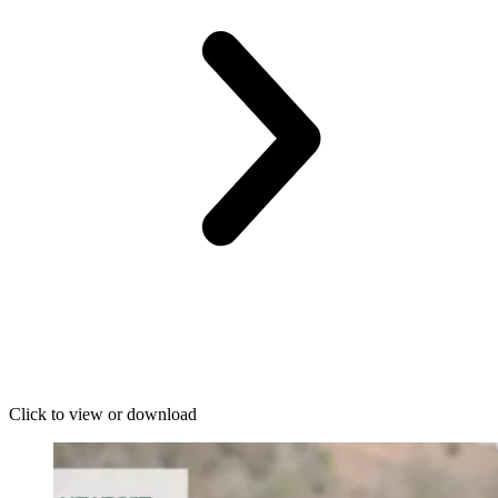
Click to view or download