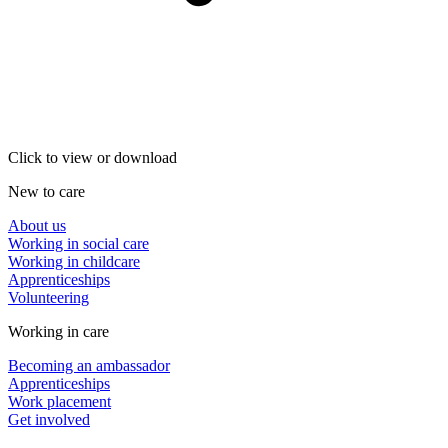
Click to view or download
New to care
About us
Working in social care
Working in childcare
Apprenticeships
Volunteering
Working in care
Becoming an ambassador
Apprenticeships
Work placement
Get involved