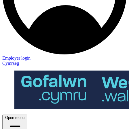
Employer login
Cymraeg
Open menu