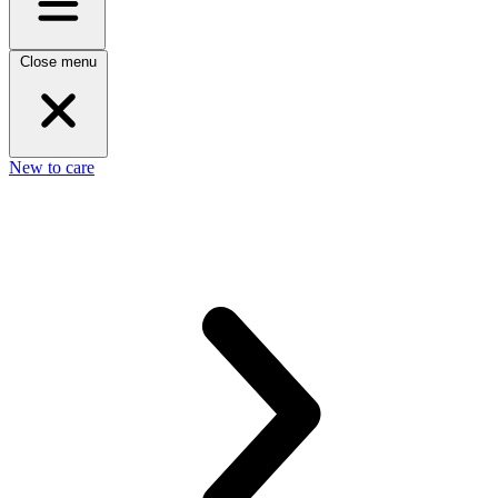
Close menu
New to care