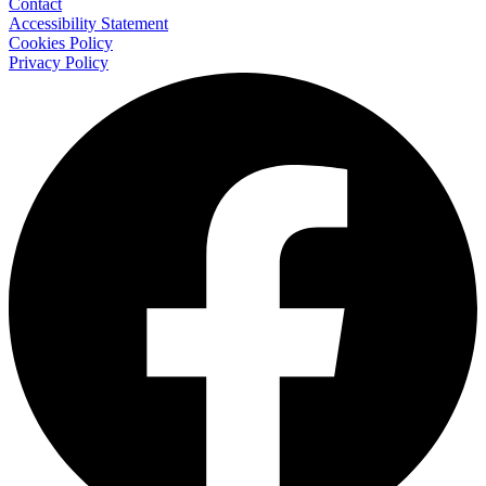
Contact
Accessibility Statement
Cookies Policy
Privacy Policy