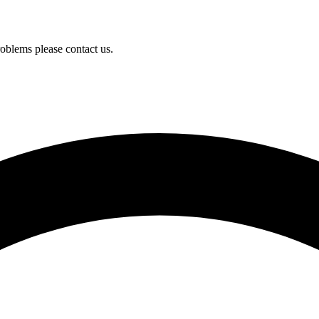
oblems please contact us.