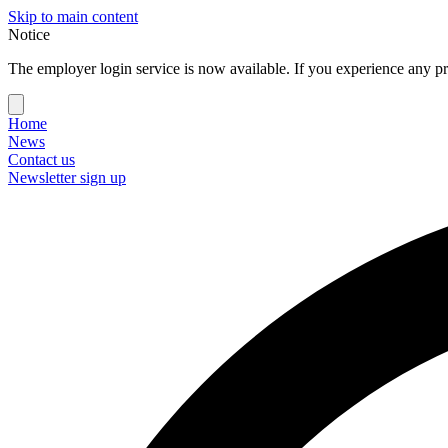
Skip to main content
Notice
The employer login service is now available. If you experience any pr
Home
News
Contact us
Newsletter sign up