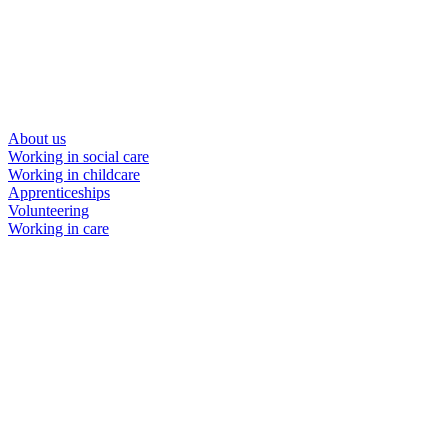
About us
Working in social care
Working in childcare
Apprenticeships
Volunteering
Working in care