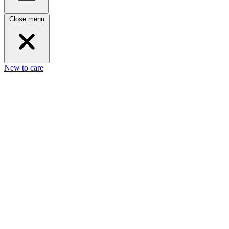
Close menu
New to care