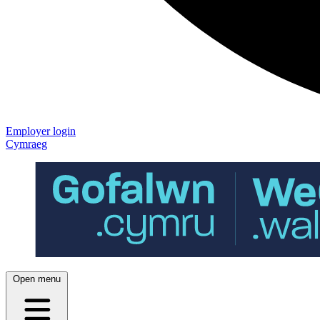
Employer login
Cymraeg
Open menu