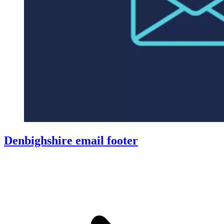
Denbighshire email footer