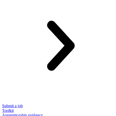
Submit a job
Toolkit
Apprenticeship guidance