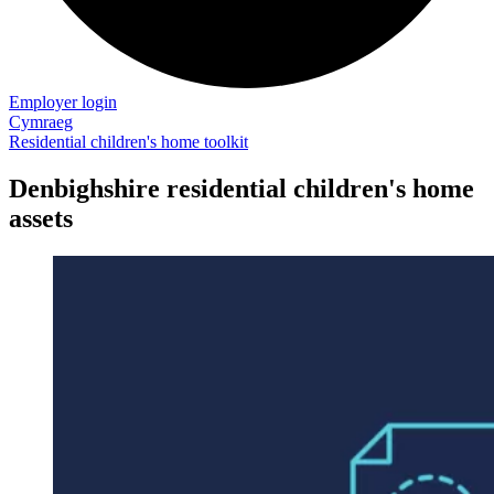
Employer login
Cymraeg
Residential children's home toolkit
Denbighshire residential children's home
assets