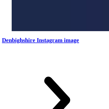
Denbighshire Instagram image