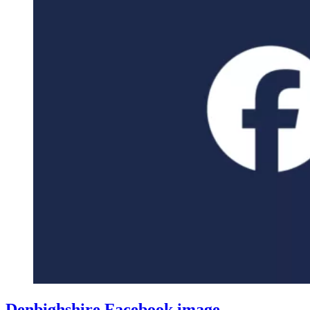
Denbighshire Facebook image