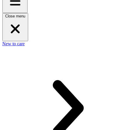
Close menu
New to care