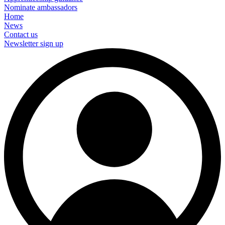
Nominate ambassadors
Home
News
Contact us
Newsletter sign up