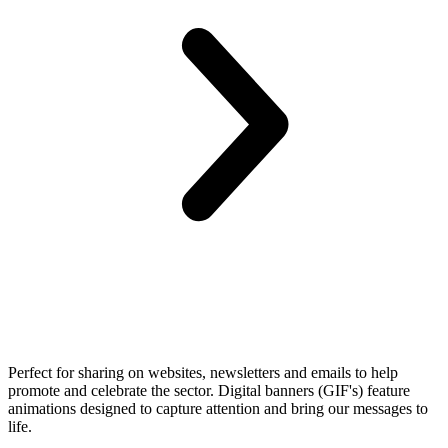
Perfect for sharing on websites, newsletters and emails to help
promote and celebrate the sector. Digital banners (GIF's) feature
animations designed to capture attention and bring our messages to
life.