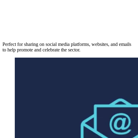
Perfect for sharing on social media platforms, websites, and emails
to help promote and celebrate the sector.