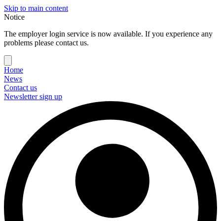
Skip to main content
Notice
The employer login service is now available. If you experience any
problems please contact us.
Home
News
Contact us
Newsletter sign up