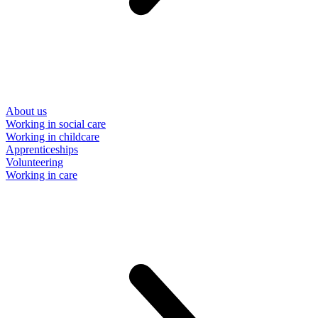
About us
Working in social care
Working in childcare
Apprenticeships
Volunteering
Working in care