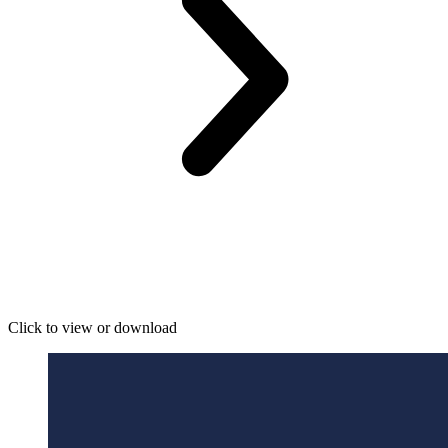
Click to view or download