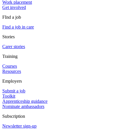
Work placement
Get involved
FInd a job
Find a job in care
Stories
Carer stories
Training
Courses
Resources
Employers
Submit a job
Toolkit
Apprenticeship guidance
Nominate ambassadors
Subscription
Newsletter sign-up