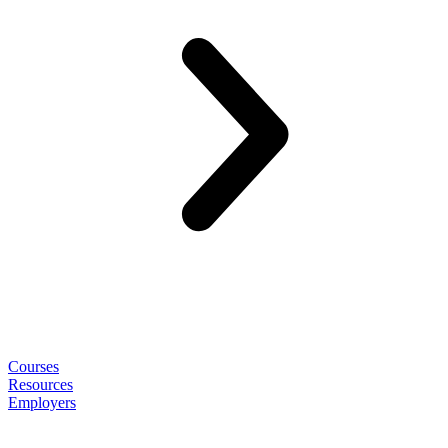
Courses
Resources
Employers