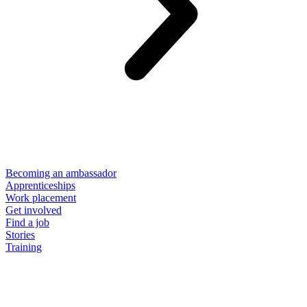
Becoming an ambassador
Apprenticeships
Work placement
Get involved
Find a job
Stories
Training