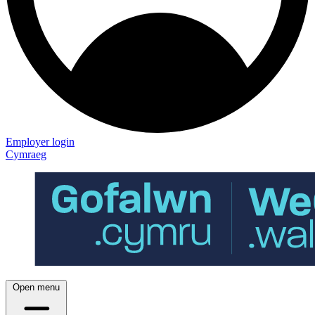
Employer login
Cymraeg
Open menu