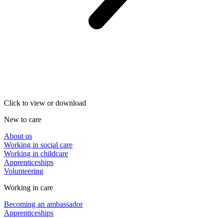
Click to view or download
New to care
About us
Working in social care
Working in childcare
Apprenticeships
Volunteering
Working in care
Becoming an ambassador
Apprenticeships