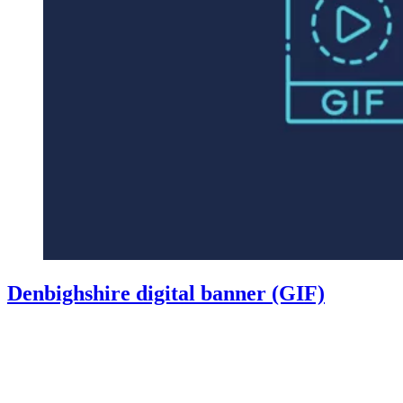
Denbighshire digital banner (GIF)