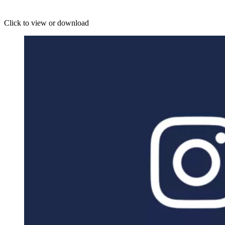
Click to view or download