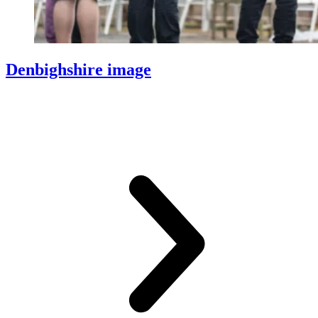
Denbighshire image