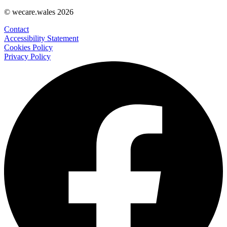
© wecare.wales 2026
Contact
Accessibility Statement
Cookies Policy
Privacy Policy