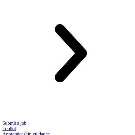
Submit a job
Toolkit
Apprenticeship guidance