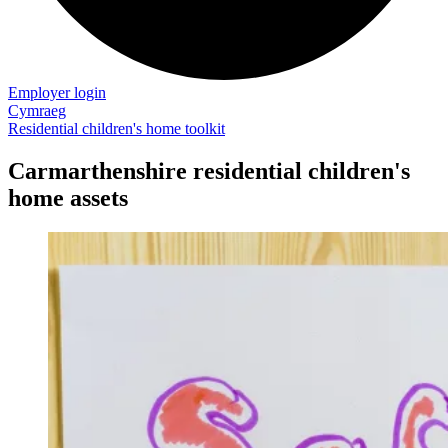
Employer login
Cymraeg
Residential children's home toolkit
Carmarthenshire residential children's
home assets