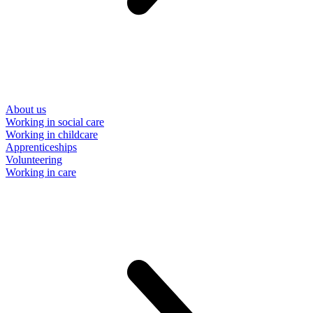
About us
Working in social care
Working in childcare
Apprenticeships
Volunteering
Working in care