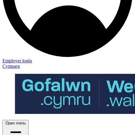
Employer login
Cymraeg
Open menu