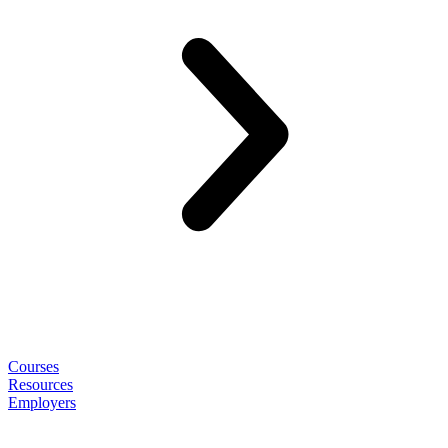
Courses
Resources
Employers