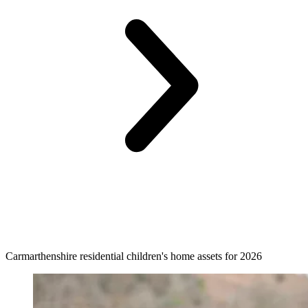
Carmarthenshire residential children's home assets for 2026