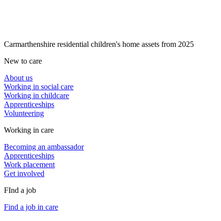
Carmarthenshire residential children's home assets from 2025
New to care
About us
Working in social care
Working in childcare
Apprenticeships
Volunteering
Working in care
Becoming an ambassador
Apprenticeships
Work placement
Get involved
FInd a job
Find a job in care