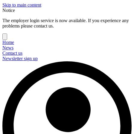
Skip to main content
Notice
The employer login service is now available. If you experience any
problems please contact us.
Home
News
Contact us
Newsletter sign up