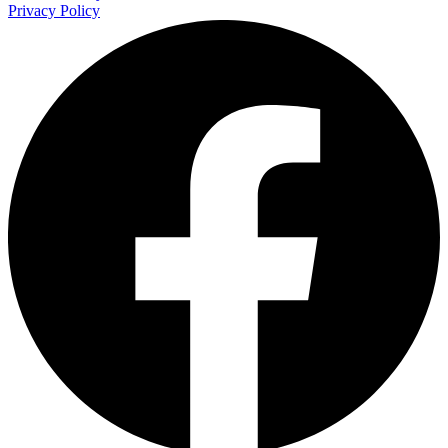
Privacy Policy