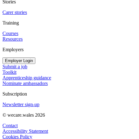
Stories
Carer stories
Training
Courses
Resources
Employers
Employer Login
Submit a job
Toolkit
Apprenticeship guidance
Nominate ambassadors
Subscription
Newsletter sign-up
© wecare.wales 2026
Contact
Accessibility Statement
Cookies Policy