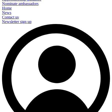
Nominate ambassadors
Home
News
Contact us
Newsletter sign up