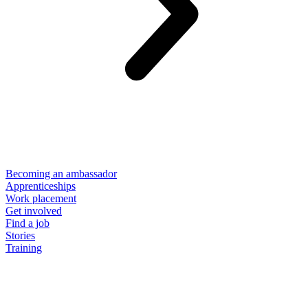
Becoming an ambassador
Apprenticeships
Work placement
Get involved
Find a job
Stories
Training