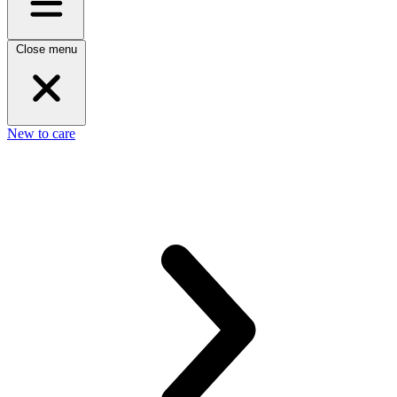
Close menu
New to care