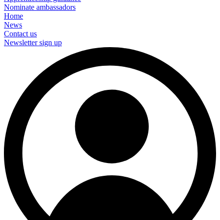
Nominate ambassadors
Home
News
Contact us
Newsletter sign up