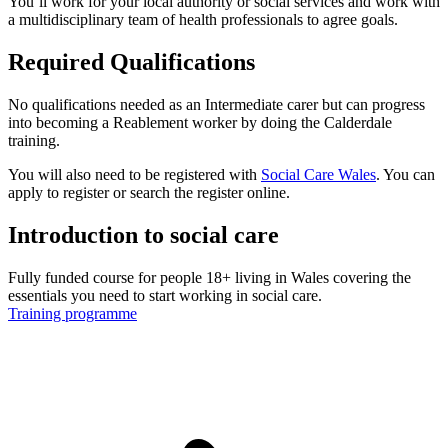
You’ll work for your local authority or social services and work with
a multidisciplinary team of health professionals to agree goals.
Required Qualifications
No qualifications needed as an Intermediate carer but can progress
into becoming a Reablement worker by doing the Calderdale
training.
You will also need to be registered with
Social Care Wales
. You can
apply to register or search the register online.
Introduction to social care
Fully funded course for people 18+ living in Wales covering the
essentials you need to start working in social care.
Training programme