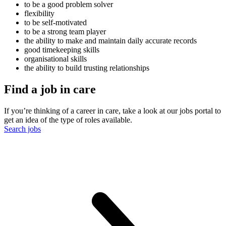
to be a good problem solver
flexibility
to be self-motivated
to be a strong team player
the ability to make and maintain daily accurate records
good timekeeping skills
organisational skills
the ability to build trusting relationships
Find a job in care
If you’re thinking of a career in care, take a look at our jobs portal to
get an idea of the type of roles available.
Search jobs