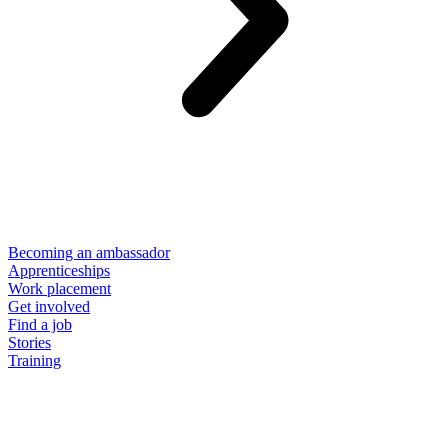
Becoming an ambassador
Apprenticeships
Work placement
Get involved
Find a job
Stories
Training