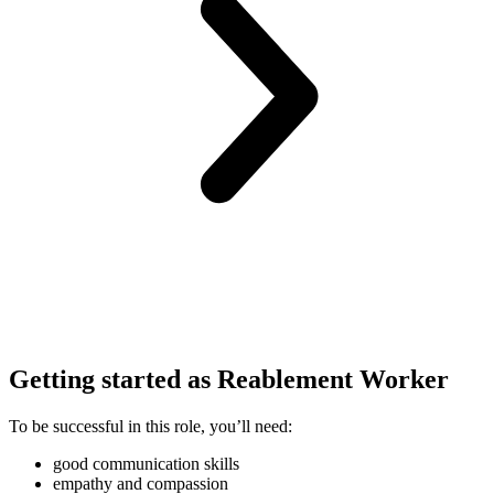
Getting started as Reablement Worker
To be successful in this role, you’ll need:
good communication skills
empathy and compassion