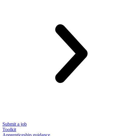
Submit a job
Toolkit
Apprenticeship guidance