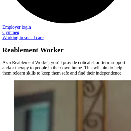
Employer login
Cymraeg
Working in social care
Reablement Worker
As a Reablement Worker, you’ll provide critical short-term support
and/or therapy to people in their own home. This will aim to help
them relearn skills to keep them safe and find their independence.