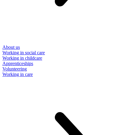
About us
Working in social care
Working in childcare
Apprenticeships
Volunteering
Working in care