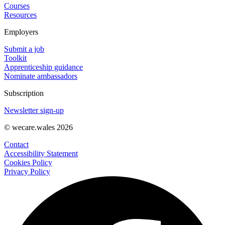
Courses
Resources
Employers
Submit a job
Toolkit
Apprenticeship guidance
Nominate ambassadors
Subscription
Newsletter sign-up
© wecare.wales 2026
Contact
Accessibility Statement
Cookies Policy
Privacy Policy