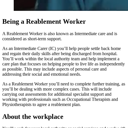
Being a Reablement Worker
A Reablement Worker is also known as Intermediate care and is
considered as short-term support.
As an Intermediate Carer (IC) you’ll help people settle back home
and regain their daily skills after being discharged from hospital.
You’ll work within the local authority team and help implement a
care plan that focuses on helping people to live life as independently
as possible. This may include aspects of personal care and
addressing their social and emotional needs.
As a Reablement Worker you’ll need to complete further training, as
you’ll be dealing with more complex cases. This will include
carrying out assessments for additional specialist support and
working with professionals such as Occupational Therapists and
Physiotherapists to agree a reablement plan.
About the workplace