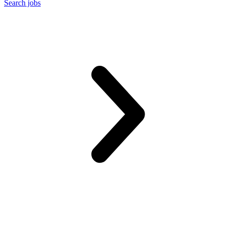
Search jobs