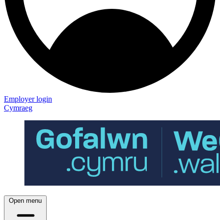
Employer login
Cymraeg
Open menu