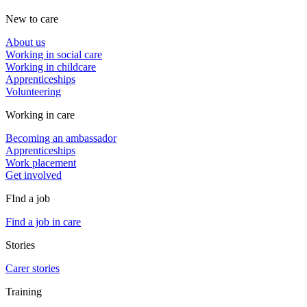
New to care
About us
Working in social care
Working in childcare
Apprenticeships
Volunteering
Working in care
Becoming an ambassador
Apprenticeships
Work placement
Get involved
FInd a job
Find a job in care
Stories
Carer stories
Training