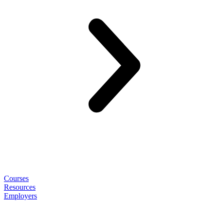
Courses
Resources
Employers