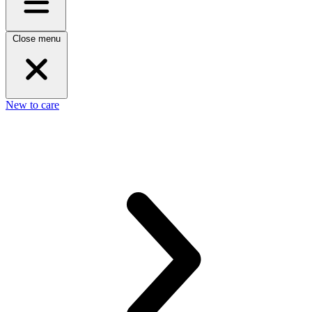
Close menu
New to care