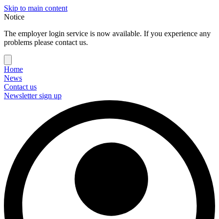
Skip to main content
Notice
The employer login service is now available. If you experience any
problems please contact us.
Home
News
Contact us
Newsletter sign up