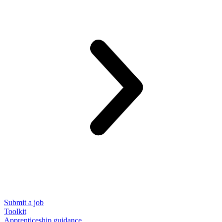
Submit a job
Toolkit
Apprenticeship guidance