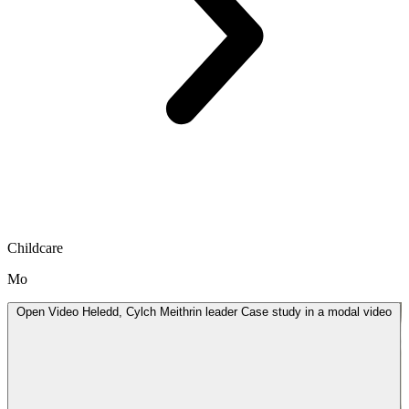
Childcare
Mo
Open
Video
Heledd, Cylch Meithrin leader Case study in a modal
video