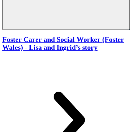
Foster Carer and Social Worker (Foster
Wales)
- Lisa and Ingrid’s story