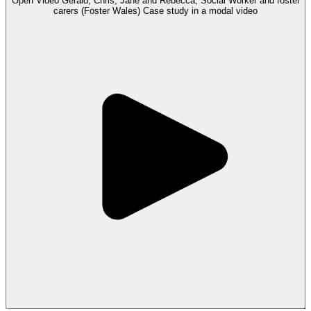
Open
Video
Gerald, Chris, Jane and Rebecca, Social Worker and foster
carers (Foster Wales) Case study in a modal
video