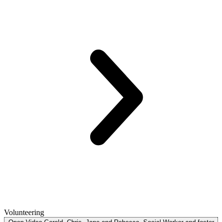
Volunteering