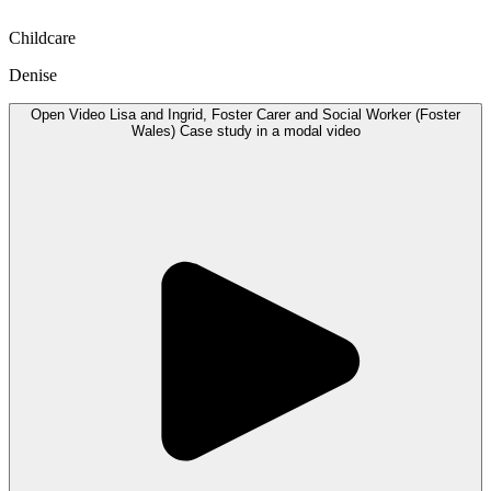
Childcare
Denise
Open
Video
Lisa and Ingrid, Foster Carer and Social Worker (Foster
Wales) Case study in a modal
video