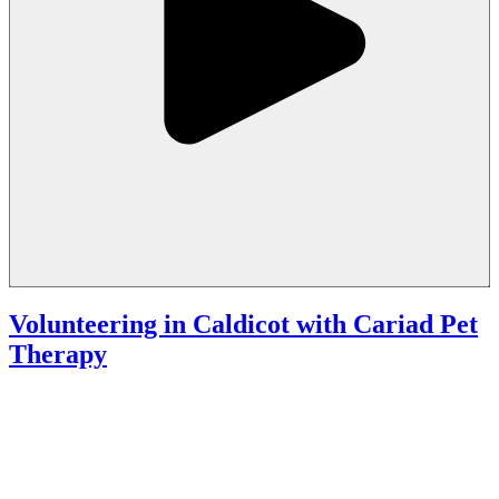
Volunteering in Caldicot with Cariad Pet
Therapy