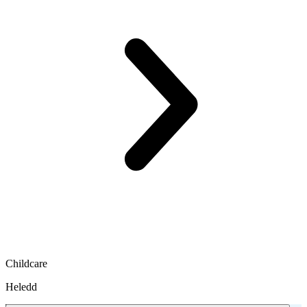
Childcare
Heledd