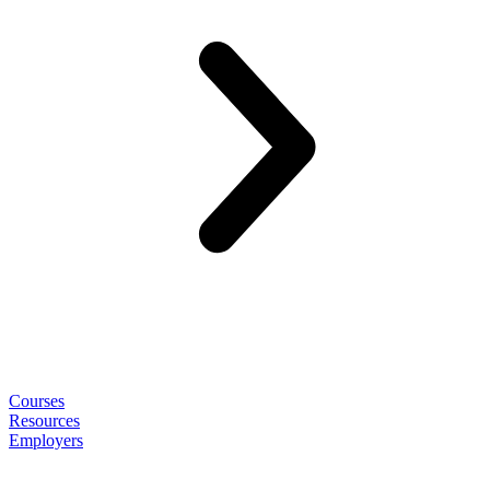
Courses
Resources
Employers