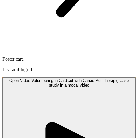
Foster care
Lisa and Ingrid
Open
Video
Volunteering in Caldicot with Cariad Pet Therapy, Case
study in a modal
video