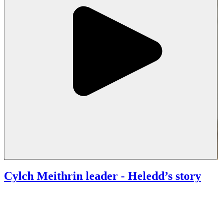
Cylch Meithrin leader
- Heledd’s story