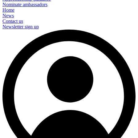
Nominate ambassadors
Home
News
Contact us
Newsletter sign up