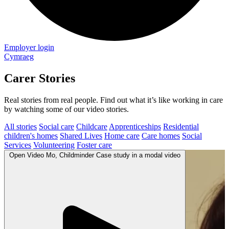
Employer login
Cymraeg
Carer Stories
Real stories from real people. Find out what it’s like working in care
by watching some of our video stories.
All stories
Social care
Childcare
Apprenticeships
Residential
children's homes
Shared Lives
Home care
Care homes
Social
Services
Volunteering
Foster care
Open
Video
Mo, Childminder Case study in a modal
video