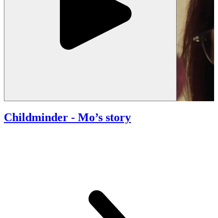
Childminder
- Mo’s story