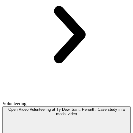
Volunteering
Open
Video
Volunteering at Tŷ Dewi Sant, Penarth, Case study in a
modal
video