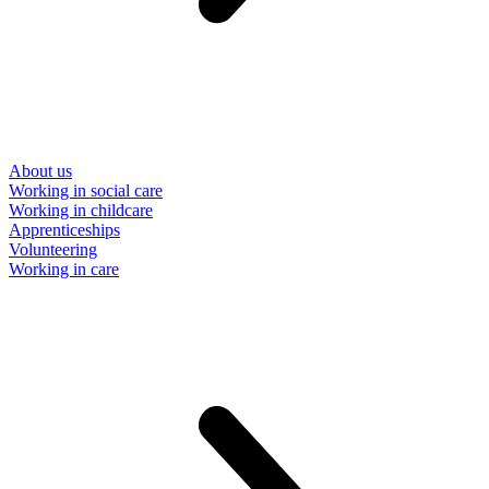
About us
Working in social care
Working in childcare
Apprenticeships
Volunteering
Working in care