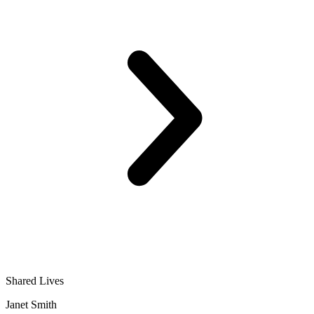
Shared Lives
Janet Smith