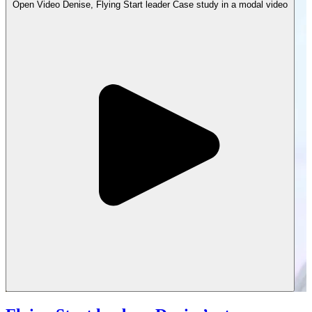
Open
Video
Denise, Flying Start leader Case study in a modal
video