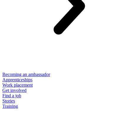
Becoming an ambassador
Apprenticeships
Work placement
Get involved
Find a job
Stories
Training