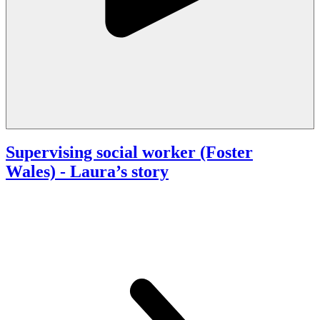
Supervising social worker (Foster
Wales)
- Laura’s story