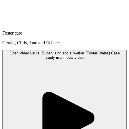
Foster care
Gerald, Chris, Jane and Rebecca
Open
Video
Laura, Supervising social worker (Foster Wales) Case
study in a modal
video