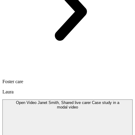
Foster care
Laura
Open
Video
Janet Smith, Shared live carer Case study in a
modal
video