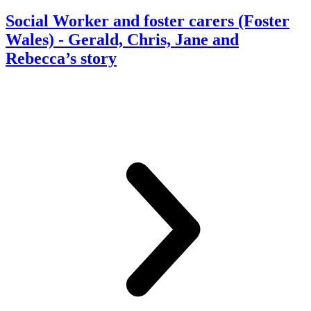
Social Worker and foster carers (Foster
Wales)
- Gerald, Chris, Jane and
Rebecca’s story