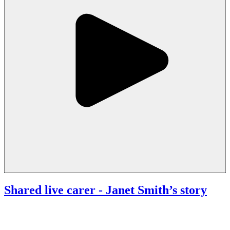
Shared live carer
- Janet Smith’s story