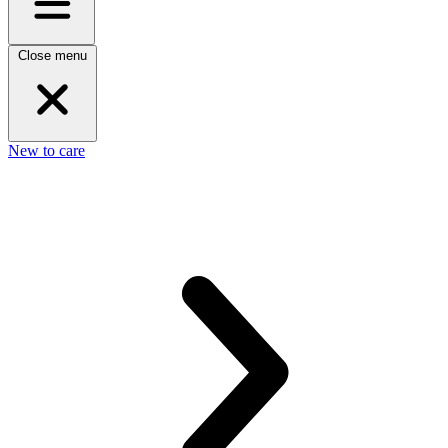
Close menu
New to care