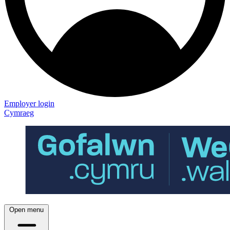
Employer login
Cymraeg
Open menu