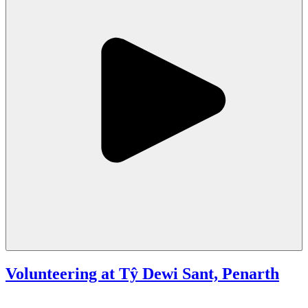
Volunteering at Tŷ Dewi Sant, Penarth