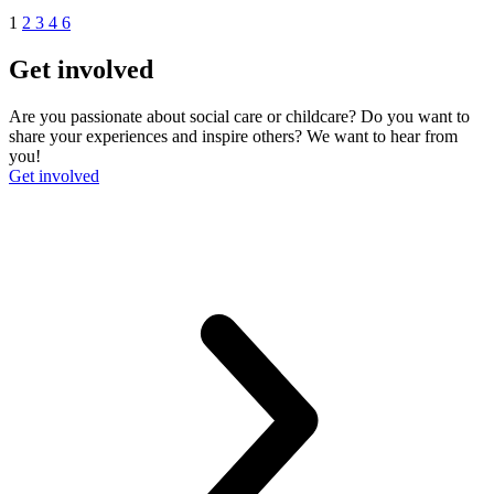
1
2
3
4
6
Get involved
Are you passionate about social care or childcare? Do you want to
share your experiences and inspire others? We want to hear from
you!
Get involved