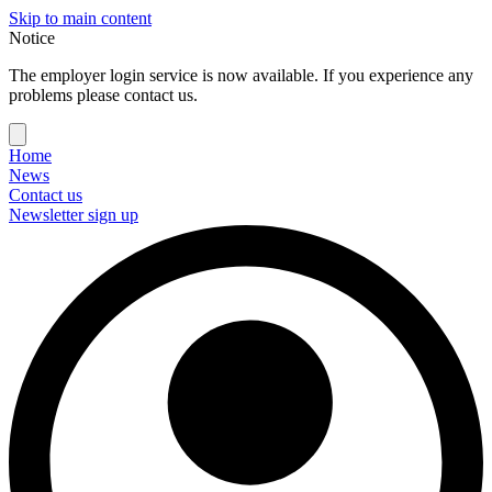
Skip to main content
Notice
The employer login service is now available. If you experience any
problems please contact us.
Home
News
Contact us
Newsletter sign up