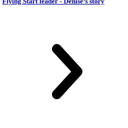
Flying Start leader
- Denise’s story