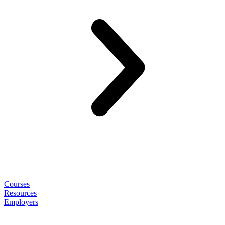
Courses
Resources
Employers