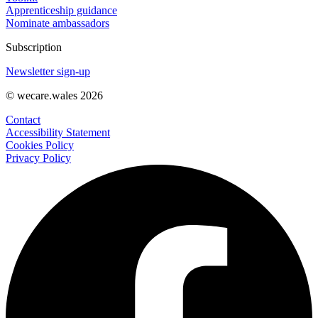
Apprenticeship guidance
Nominate ambassadors
Subscription
Newsletter sign-up
© wecare.wales 2026
Contact
Accessibility Statement
Cookies Policy
Privacy Policy