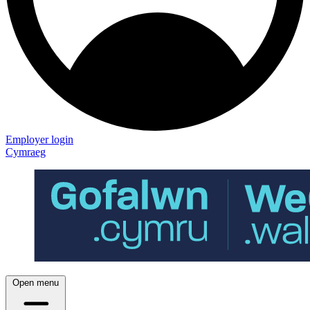
Employer login
Cymraeg
Open menu