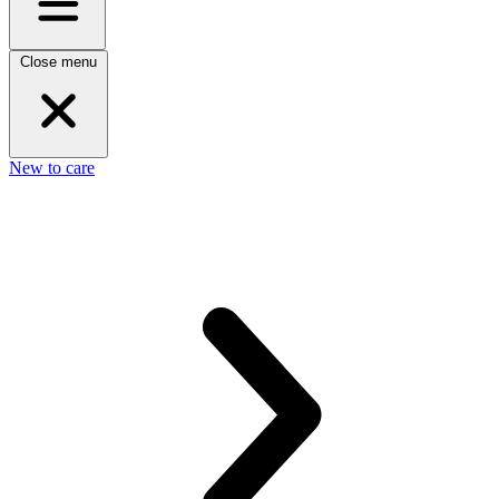
Close menu
New to care