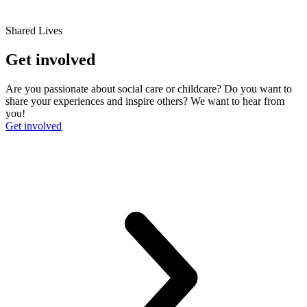
Shared Lives
Get involved
Are you passionate about social care or childcare? Do you want to
share your experiences and inspire others? We want to hear from
you!
Get involved