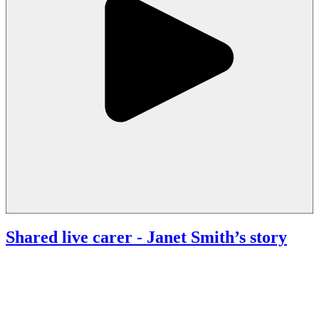
Shared live carer
- Janet Smith’s story