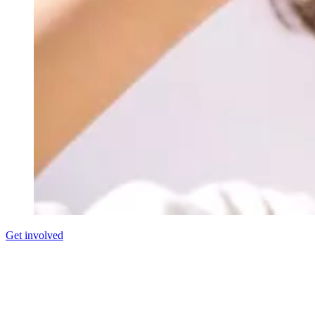
Get involved