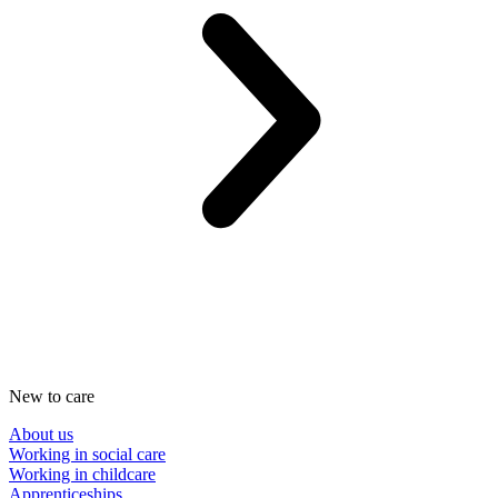
New to care
About us
Working in social care
Working in childcare
Apprenticeships