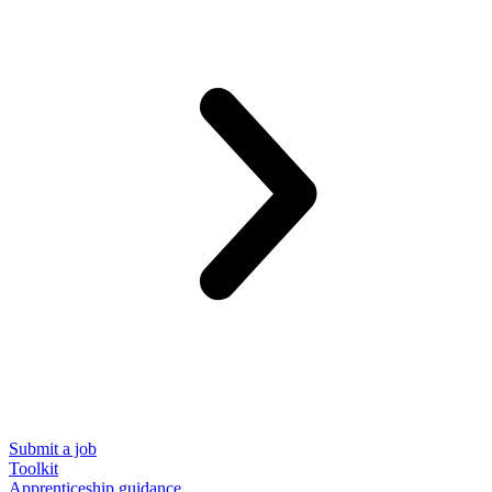
Submit a job
Toolkit
Apprenticeship guidance