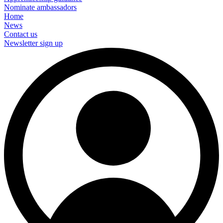
Nominate ambassadors
Home
News
Contact us
Newsletter sign up