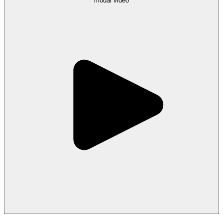
modal
video