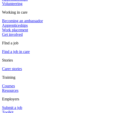
Volunteering
Working in care
Becoming an ambassador
Apprenticeships
Work placement
Get involved
FInd a job
Find a job in care
Stories
Carer stories
Training
Courses
Resources
Employers
Submit a job
Toolkit