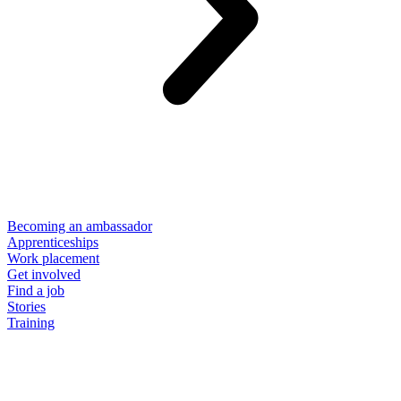
Becoming an ambassador
Apprenticeships
Work placement
Get involved
Find a job
Stories
Training