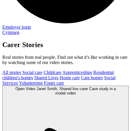
Employer login
Cymraeg
Carer Stories
Real stories from real people. Find out what it’s like working in care
by watching some of our video stories.
All stories
Social care
Childcare
Apprenticeships
Residential
children's homes
Shared Lives
Home care
Care homes
Social
Services
Volunteering
Foster care
Open
Video
Janet Smith, Shared live carer Case study in a
modal
video