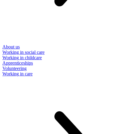
About us
Working in social care
Working in childcare
Apprenticeships
Volunteering
Working in care