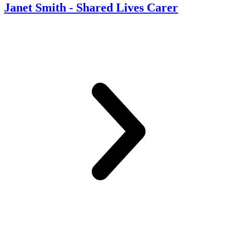
Janet Smith - Shared Lives Carer