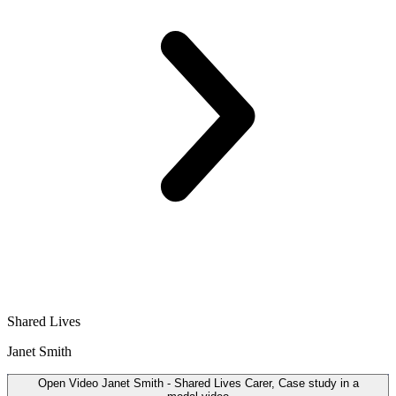
Shared Lives
Janet Smith
Open
Video
Janet Smith - Shared Lives Carer, Case study in a