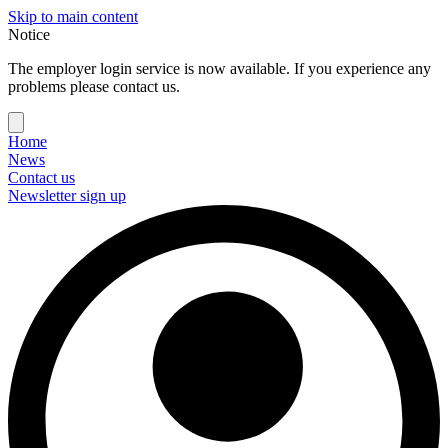
Skip to main content
Notice
The employer login service is now available. If you experience any
problems please contact us.
Home
News
Contact us
Newsletter sign up